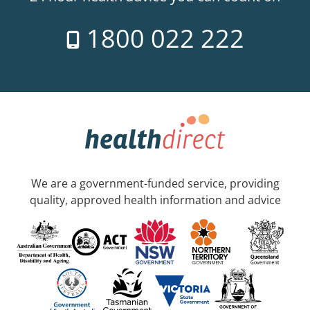
1800 022 222
We are a government-funded service, providing
quality, approved health information and advice