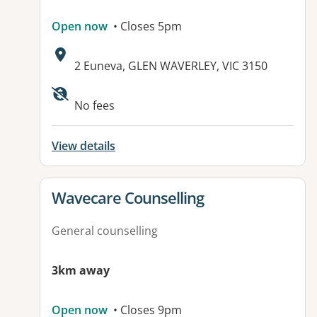
Open now
• Closes 5pm
Address:
2 Euneva, GLEN WAVERLEY, VIC 3150
Available facilities:
No fees
View details
View details for
Wavecare Counselling
General counselling
3km away
Open now
• Closes 9pm