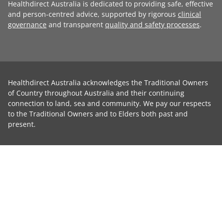
Healthdirect Australia is dedicated to providing safe, effective
and person-centred advice, supported by rigorous
clinical
governance
and transparent
quality and safety processes
.
Healthdirect Australia acknowledges the Traditional Owners
of Country throughout Australia and their continuing
connection to land, sea and community. We pay our respects
to the Traditional Owners and to Elders both past and
present.