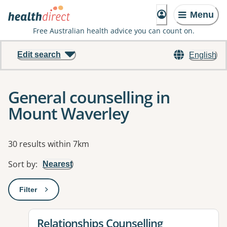
Menu
Free Australian health advice you can count on.
Edit search
English
General counselling in
Mount Waverley
Results
30 results within 7km
Sort by
:
Nearest
Filter
: This will open a modal to apply one or more filters
View details for
Relationships Counselling