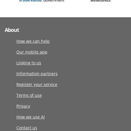
About
How we can help
Our mobile app
Linking to us
Information partners
Register your service
Terms of use
Privacy
How we use AI
Contact us