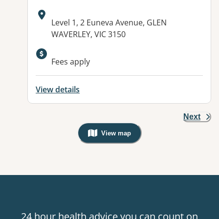
Address:
Level 1, 2 Euneva Avenue, GLEN
WAVERLEY, VIC 3150
Available facilities:
Fees apply
View details
Next
View map
, Warning: Googles Map view is not v
24 hour health advice you can count on