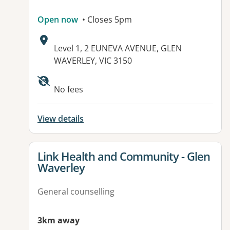
Open now
• Closes 5pm
Address:
Level 1, 2 EUNEVA AVENUE, GLEN
WAVERLEY, VIC 3150
Available facilities:
No fees
View details
View details for
Link Health and Community - Glen
Waverley
General counselling
3km away