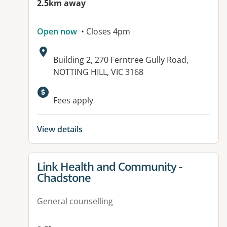
2.5km away
Open now
• Closes 4pm
Address:
Building 2, 270 Ferntree Gully Road,
NOTTING HILL, VIC 3168
Available facilities:
Fees apply
View details
View details for
Link Health and Community -
Chadstone
General counselling