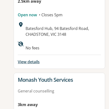
2.5km away
Open now
• Closes 5pm
Address:
Batesford Hub, 94 Batesford Road,
CHADSTONE, VIC 3148
Available facilities:
No fees
View details
View details for
Monash Youth Services
General counselling
3km away