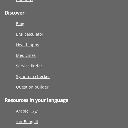
Discover
Blog
BMI calculator
Health apps
Medicines
Service finder
Symptom checker
Question builder
Resources in your language
Arabic عربى
বাংলা Bengali