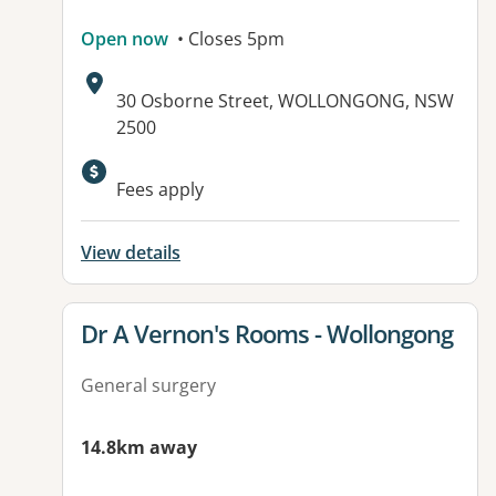
Open now
• Closes 5pm
Address:
30 Osborne Street, WOLLONGONG, NSW
2500
Fees apply
View details
View details for
Dr A Vernon's Rooms - Wollongong
General surgery
14.8km away