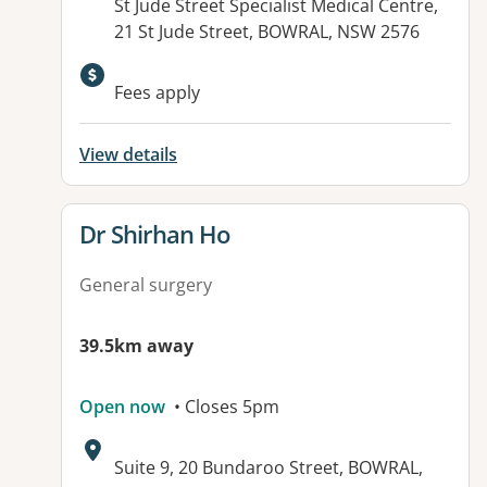
Address:
St Jude Street Specialist Medical Centre,
21 St Jude Street, BOWRAL, NSW 2576
Fees apply
View details
View details for
Dr Shirhan Ho
General surgery
39.5km away
Open now
• Closes 5pm
Address:
Suite 9, 20 Bundaroo Street, BOWRAL,