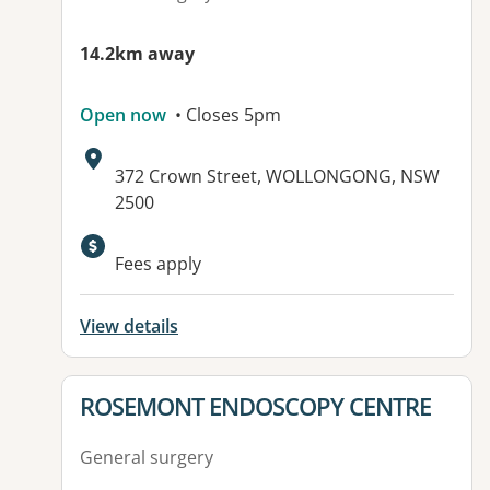
14.2km away
Open now
• Closes 5pm
Address:
372 Crown Street, WOLLONGONG, NSW
2500
Fees apply
View details
View details for
ROSEMONT ENDOSCOPY CENTRE
General surgery