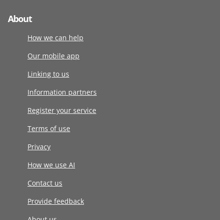
About
How we can help
Our mobile app
Linking to us
Information partners
Register your service
Terms of use
Privacy
How we use AI
Contact us
Provide feedback
About us