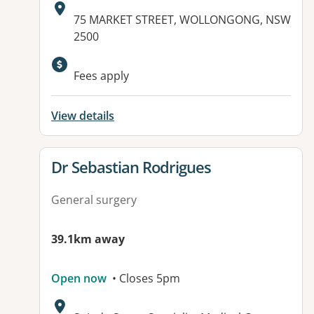
Address:
75 MARKET STREET, WOLLONGONG, NSW
2500
Available facilities:
Fees apply
View details
View details for
Dr Sebastian Rodrigues
General surgery
39.1km away
Open now
• Closes 5pm