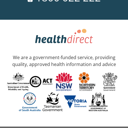
We are a government-funded service, providing
quality, approved health information and advice