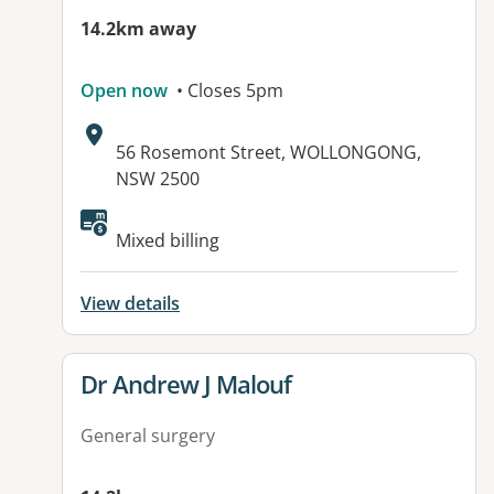
14.2km away
Open now
• Closes 5pm
Address:
56 Rosemont Street, WOLLONGONG,
NSW 2500
Available facilities:
Mixed billing
View details
View details for
Dr Andrew J Malouf
General surgery