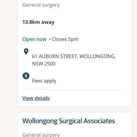
General surgery
13.8km away
Open now
• Closes 5pm
Address:
61 AUBURN STREET, WOLLONGONG,
NSW 2500
Available facilities:
Fees apply
View details
View details for
Wollongong Surgical Associates
General surgery