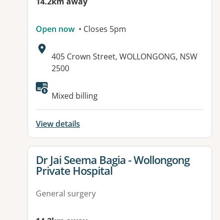
14.2km away
Open now
• Closes 5pm
Address:
405 Crown Street, WOLLONGONG, NSW
2500
Available facilities:
Mixed billing
View details
View details for
Dr Jai Seema Bagia - Wollongong
Private Hospital
General surgery