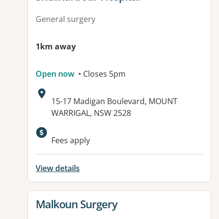
General surgery
1km away
Open now
• Closes 5pm
Address:
15-17 Madigan Boulevard, MOUNT
WARRIGAL, NSW 2528
Available facilities:
Fees apply
View details
View details for
Malkoun Surgery