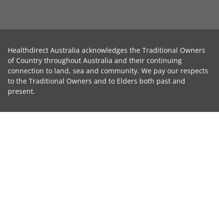
Healthdirect Australia acknowledges the Traditional Owners
of Country throughout Australia and their continuing
connection to land, sea and community. We pay our respects
to the Traditional Owners and to Elders both past and
present.