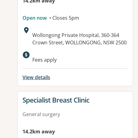
14.2km away
Open now
• Closes 5pm
Address:
Wollongong Private Hospital, 360-364
Crown Street, WOLLONGONG, NSW 2500
Fees apply
View details
View details for
Specialist Breast Clinic
General surgery
14.2km away