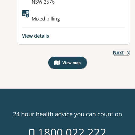
NSW 2576
Available facilities:
Mixed billing
View details
Next
View map
, Warning: Googles Map view is not v
24 hour health advice you can count on
1800 022 222