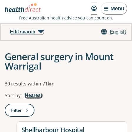
Menu
Free Australian health advice you can count on.
Edit search
English
General surgery in Mount
Warrigal
Results
30 results within 71km
Sort by
:
Nearest
Filter
: This will open a modal to apply one or more filters
View details for
Shellharbour Hospital