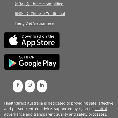
简体中文 Chinese Simplified
繁體中文 Chinese Traditional
Tiếng Việt Vietnamese
Healthdirect Australia is dedicated to providing safe, effective
and person-centred advice, supported by rigorous
clinical
governance
and transparent
quality and safety processes
.