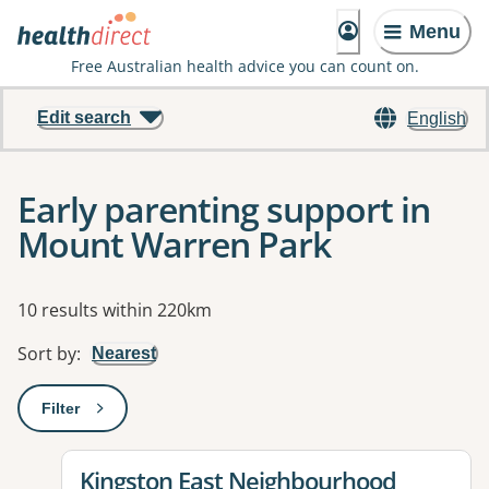
Menu
Free Australian health advice you can count on.
Edit search
English
Early parenting support in
Mount Warren Park
Results
10 results within 220km
Sort by
:
Nearest
Filter
: This will open a modal to apply one or more filters
View details for
Kingston East Neighbourhood