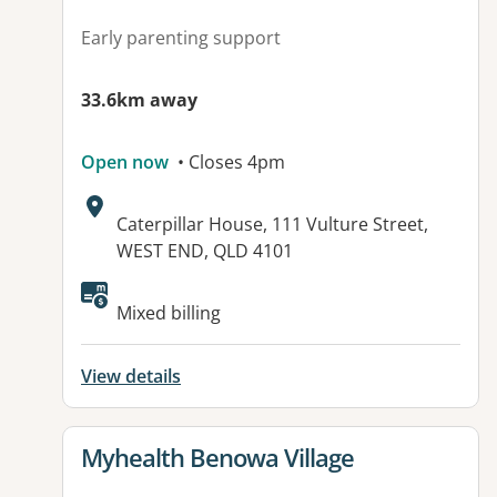
Early parenting support
33.6km away
Open now
• Closes 4pm
Address:
Caterpillar House, 111 Vulture Street,
WEST END, QLD 4101
Mixed billing
View details
View details for
Myhealth Benowa Village