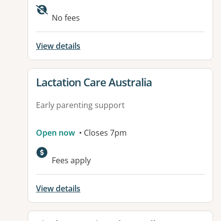
No fees
View details
View details for
Lactation Care Australia
Early parenting support
Open now
• Closes 7pm
Fees apply
View details