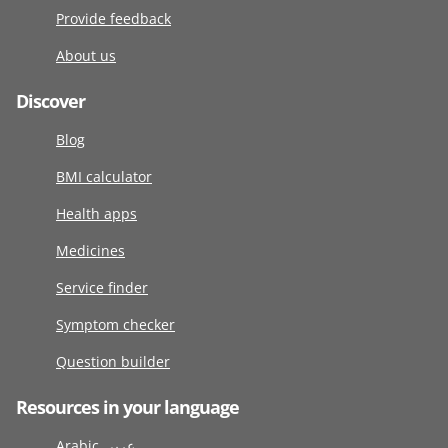
Provide feedback
About us
Discover
Blog
BMI calculator
Health apps
Medicines
Service finder
Symptom checker
Question builder
Resources in your language
Arabic عربى