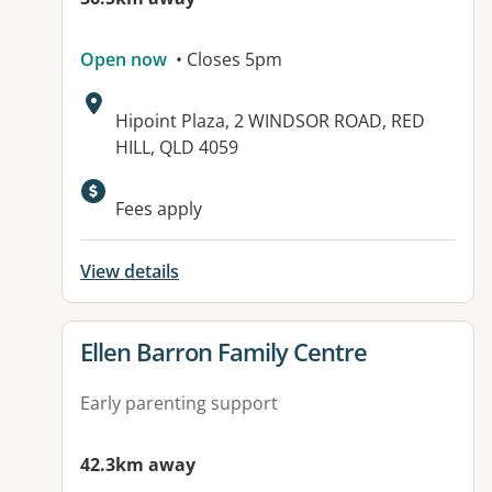
Open now
• Closes 5pm
Address:
Hipoint Plaza, 2 WINDSOR ROAD, RED
HILL, QLD 4059
Available facilities:
Fees apply
View details
View details for
Ellen Barron Family Centre
Early parenting support
42.3km away