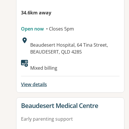
34.6km away
Open now
• Closes 5pm
Address:
Beaudesert Hospital, 64 Tina Street,
BEAUDESERT, QLD 4285
Mixed billing
View details
View details for
Beaudesert Medical Centre
Early parenting support