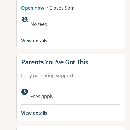
Open now
• Closes 5pm
Available facilities:
No fees
View details
View details for
Parents You've Got This
Early parenting support
Fees apply
View details