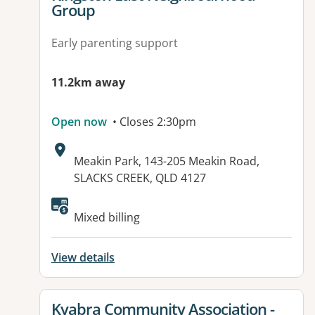
Group
Early parenting support
11.2km away
Open now
• Closes 2:30pm
Address:
Meakin Park, 143-205 Meakin Road,
SLACKS CREEK, QLD 4127
Mixed billing
View details
View details for
Kyabra Community Association -