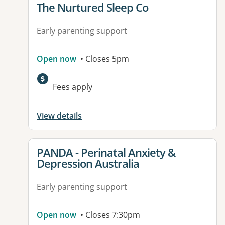
View details for
The Nurtured Sleep Co
Early parenting support
Open now
• Closes 5pm
Fees apply
View details
View details for
PANDA - Perinatal Anxiety &
Depression Australia
Early parenting support
Open now
• Closes 7:30pm