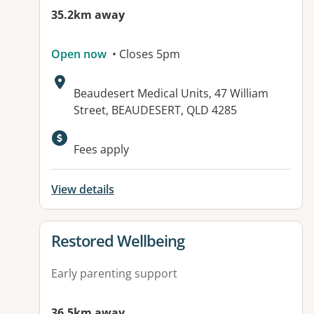
35.2km away
Open now
• Closes 5pm
Address:
Beaudesert Medical Units, 47 William
Street, BEAUDESERT, QLD 4285
Available facilities:
Fees apply
View details
View details for
Restored Wellbeing
Early parenting support
36.5km away