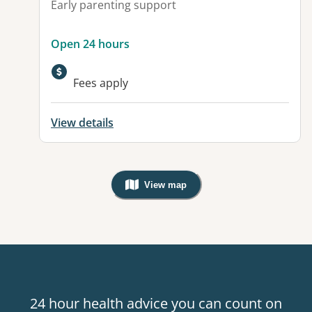
Early parenting support
Open 24 hours
Fees apply
View details
View map
, Warning: Googles Map view is not v
24 hour health advice you can count on