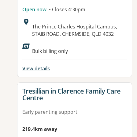
Open now
• Closes 4:30pm
Address:
The Prince Charles Hospital Campus,
STAIB ROAD, CHERMSIDE, QLD 4032
Bulk billing only
View details
View details for
Tresillian in Clarence Family Care
Centre
Early parenting support
219.4km away