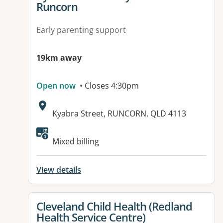
Runcorn
Early parenting support
19km away
Open now
• Closes 4:30pm
Address:
Kyabra Street, RUNCORN, QLD 4113
Available facilities:
Mixed billing
View details
View details for
Cleveland Child Health (Redland
Health Service Centre)