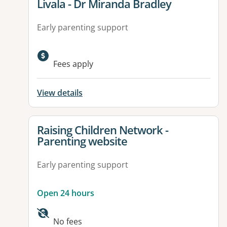
View details for
Livala - Dr Miranda Bradley
Early parenting support
Fees apply
View details
View details for
Raising Children Network -
Parenting website
Early parenting support
Open 24 hours
Available facilities:
No fees