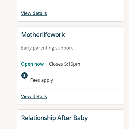
View details
View details for
Motherlifework
Early parenting support
Open now
• Closes 5:15pm
Fees apply
View details
View details for
Relationship After Baby