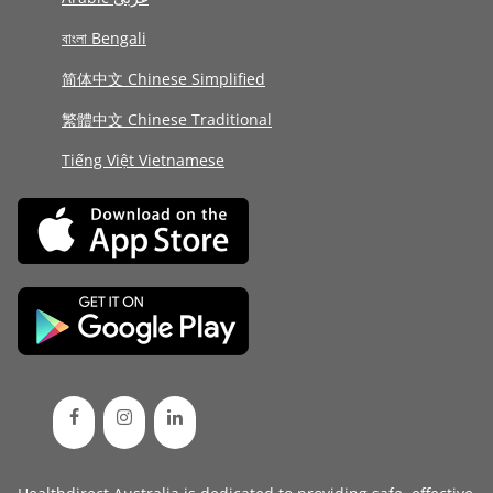
বাংলা Bengali
简体中文 Chinese Simplified
繁體中文 Chinese Traditional
Tiếng Việt Vietnamese