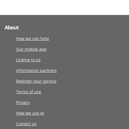
About
How we can help
Our mobile app
Linking to us
Information partners
Register your service
Terms of use
Privacy
How we use AI
Contact us