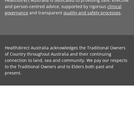
Healthdirect Australia is dedicated to providing safe, effective
and person-centred advice, supported by rigorous
clinical
governance
and transparent
quality and safety processes
.
Healthdirect Australia acknowledges the Traditional Owners
of Country throughout Australia and their continuing
connection to land, sea and community. We pay our respects
to the Traditional Owners and to Elders both past and
present.