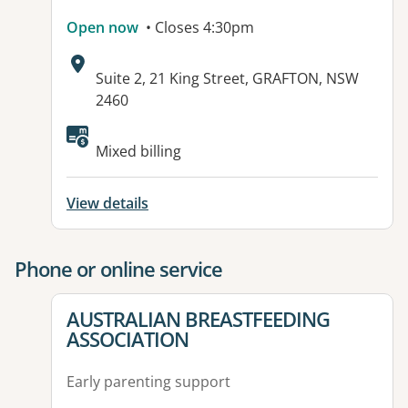
Open now
• Closes 4:30pm
Address:
Suite 2, 21 King Street, GRAFTON, NSW
2460
Mixed billing
View details
Phone or online service
View details for
AUSTRALIAN BREASTFEEDING
ASSOCIATION
Early parenting support