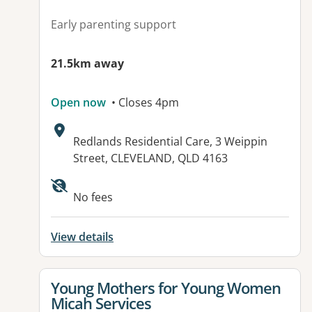
Early parenting support
21.5km away
Open now
• Closes 4pm
Address:
Redlands Residential Care, 3 Weippin
Street, CLEVELAND, QLD 4163
Available facilities:
No fees
View details
View details for
Young Mothers for Young Women
Micah Services