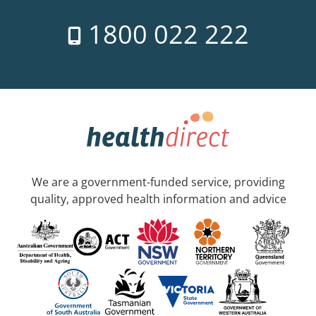
1800 022 222
We are a government-funded service, providing
quality, approved health information and advice