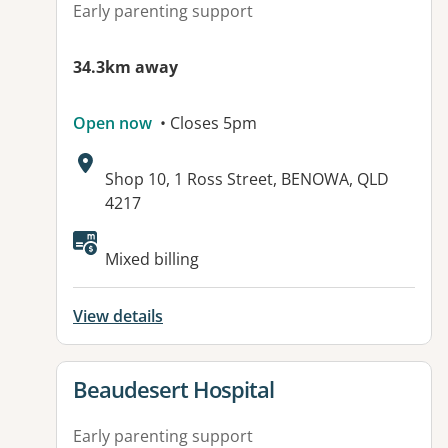
Early parenting support
34.3km away
Open now
• Closes 5pm
Address:
Shop 10, 1 Ross Street, BENOWA, QLD
4217
Mixed billing
View details
View details for
Beaudesert Hospital
Early parenting support