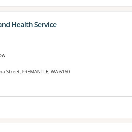
and Health Service
ow
lma Street, FREMANTLE, WA 6160
es: