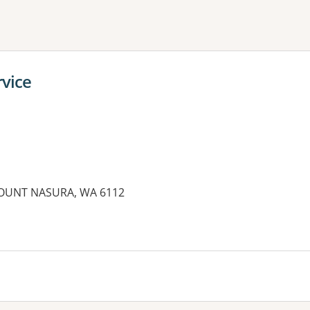
ne or more filters
vice
MOUNT NASURA, WA 6112
es: