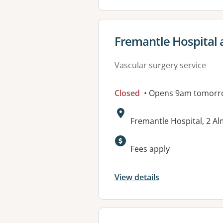
View details for
Fremantle Hospital 
Vascular surgery service
Closed
• Opens 9am tomorr
Address:
Fremantle Hospital, 2 A
Available faciliti
Fees apply
View details