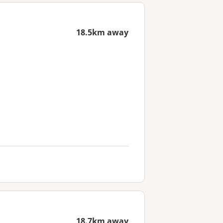
18.5km away
18.7km away