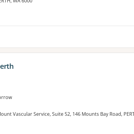
ERTH, WA 6000
Perth
orrow
ount Vascular Service, Suite 52, 146 Mounts Bay Road, PE
es: