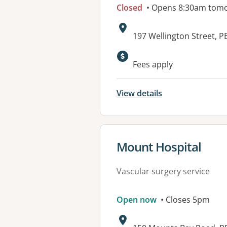
Closed
• Opens 8:30am tom
Address:
197 Wellington Street, 
Available faciliti
Fees apply
View details
View details for
Mount Hospital
Vascular surgery service
Open now
• Closes 5pm