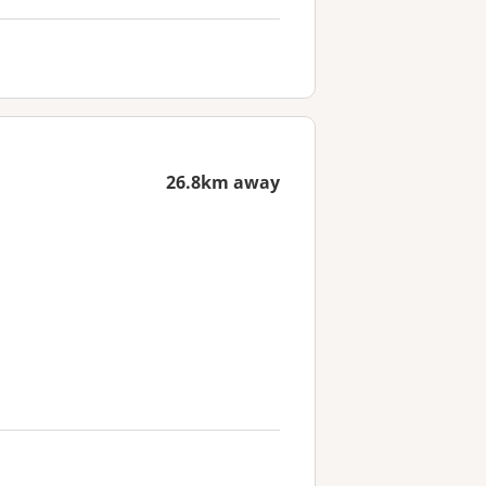
26.8km away