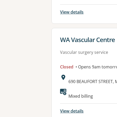
View details
View details for
WA Vascular Centre
Vascular surgery service
Closed
• Opens 9am tomorr
Address:
690 BEAUFORT STREET,
Available faciliti
Mixed billing
View details