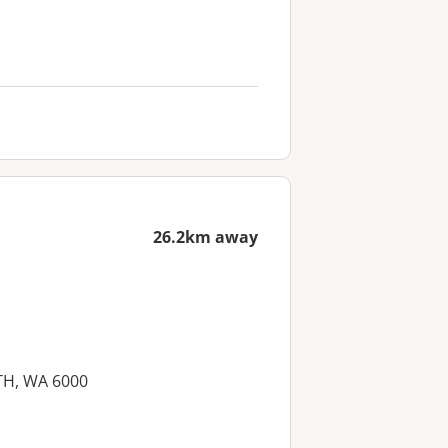
26.2km away
RTH, WA 6000