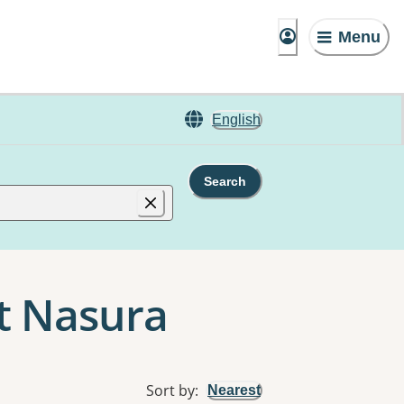
Menu
English
Search
nt Nasura
Sort by
:
Nearest