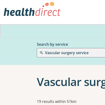
Search by service
Vascular surgery service
Vascular sur
Results
19 results within 51km