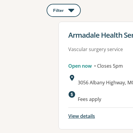
Filter
: This will open a modal to apply o
View details for
Armadale Health Ser
Vascular surgery service
Open now
• Closes 5pm
Address:
3056 Albany Highway, 
Available faciliti
Fees apply
View details