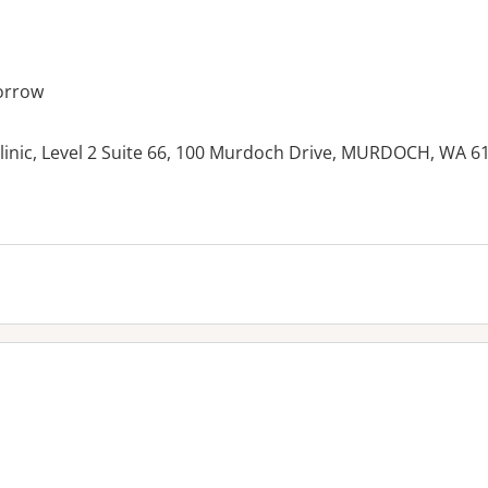
orrow
inic, Level 2 Suite 66, 100 Murdoch Drive, MURDOCH, WA 6