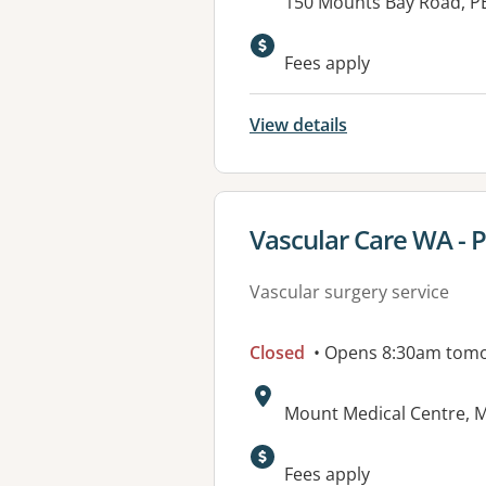
Address:
150 Mounts Bay Road, P
Fees apply
View details
View details for
Vascular Care WA - 
Vascular surgery service
Closed
• Opens 8:30am tom
Address:
Mount Medical Centre, M
Available faciliti
Fees apply