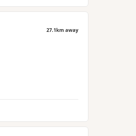
27.1km away