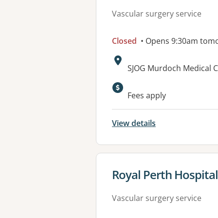
Vascular surgery service
Closed
• Opens 9:30am tom
Address:
SJOG Murdoch Medical Cl
Fees apply
View details
View details for
Royal Perth Hospital
Vascular surgery service