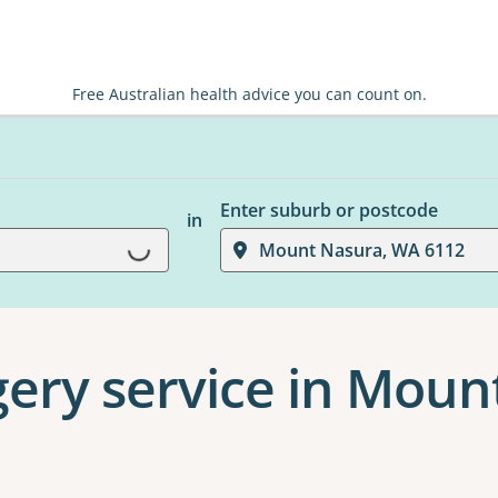
Free Australian health advice you can count on.
Enter suburb or postcode
in
Loading...
Mount Nasura, WA 6112
gery service in Mou