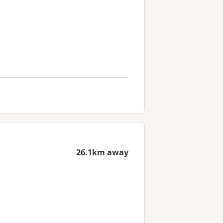
26.1km away