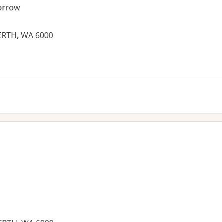
orrow
PERTH, WA 6000
es: