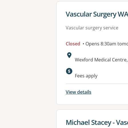
View details for
Vascular Surgery W
Vascular surgery service
Closed
• Opens 8:30am tom
Address:
Wexford Medical Centre,
Available faciliti
Fees apply
View details
View details for
Michael Stacey - Vas