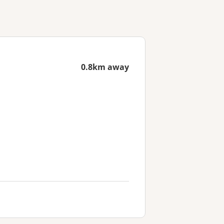
0.8km away