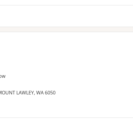
ow
 MOUNT LAWLEY, WA 6050
es: