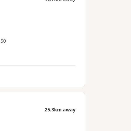
150
25.3km away