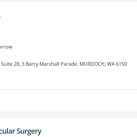
A
orrow
 Suite 28, 3 Barry Marshall Parade, MURDOCH, WA 6150
es:
cular Surgery