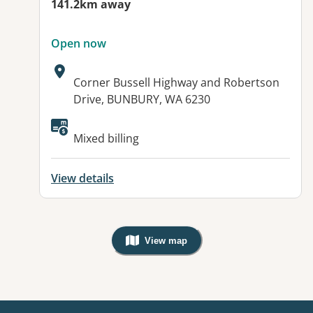
141.2km away
Open now
Address:
Corner Bussell Highway and Robertson
Drive, BUNBURY, WA 6230
Available facilities:
Mixed billing
View details
View map
, Warning: Googles Map view is not v