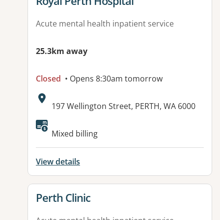
View details for
Royal Perth Hospital
Acute mental health inpatient service
25.3km away
Closed
• Opens 8:30am tomorrow
Address:
197 Wellington Street, PERTH, WA 6000
Available facilities:
Mixed billing
View details
View details for
Perth Clinic