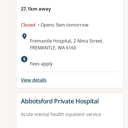
27.1km away
Closed
• Opens 9am tomorrow
Address:
Fremantle Hospital, 2 Alma Street,
FREMANTLE, WA 6160
Available facilities:
Fees apply
View details
View details for
Abbotsford Private Hospital
Acute mental health inpatient service