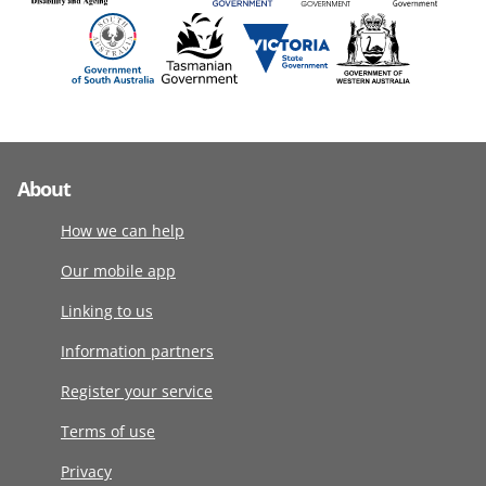
About
How we can help
Our mobile app
Linking to us
Information partners
Register your service
Terms of use
Privacy