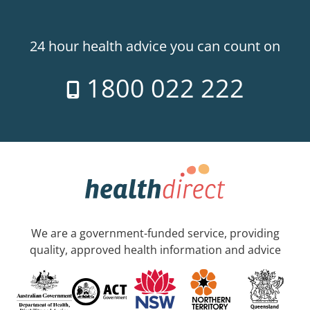
24 hour health advice you can count on
1800 022 222
We are a government-funded service, providing
quality, approved health information and advice