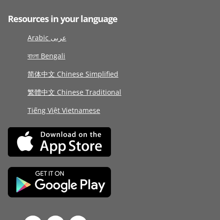
Resources in your language
Arabic عربى
বাংলা Bengali
简体中文 Chinese Simplified
繁體中文 Chinese Traditional
Tiếng Việt Vietnamese