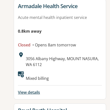
View details for
Armadale Health Service
Acute mental health inpatient service
0.8km away
Closed
• Opens 8am tomorrow
Address:
3056 Albany Highway, MOUNT NASURA,
WA 6112
Available facilities:
Mixed billing
View details