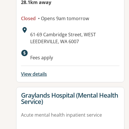
28.1km away
Closed
• Opens 9am tomorrow
Address:
61-69 Cambridge Street, WEST
LEEDERVILLE, WA 6007
Fees apply
View details
View details for
Graylands Hospital (Mental Health
Service)
Acute mental health inpatient service