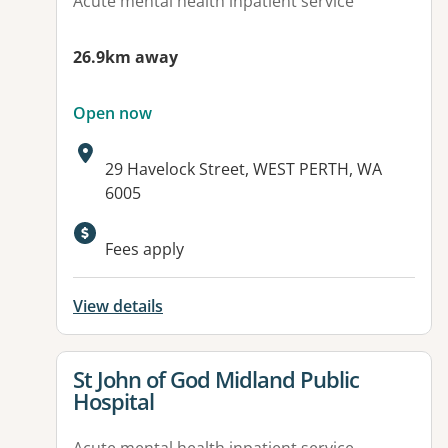
Acute mental health inpatient service
26.9km away
Open now
Address:
29 Havelock Street, WEST PERTH, WA
6005
Fees apply
View details
View details for
St John of God Midland Public
Hospital