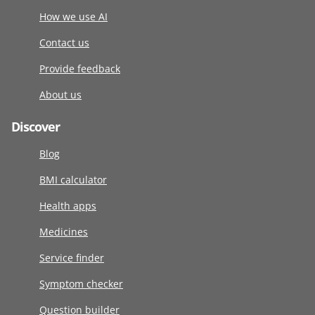
How we use AI
Contact us
Provide feedback
About us
Discover
Blog
BMI calculator
Health apps
Medicines
Service finder
Symptom checker
Question builder