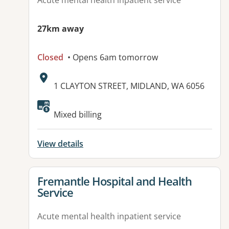
Acute mental health inpatient service
27km away
Closed
• Opens 6am tomorrow
Address:
1 CLAYTON STREET, MIDLAND, WA 6056
Available facilities:
Mixed billing
View details
View details for
Fremantle Hospital and Health
Service
Acute mental health inpatient service