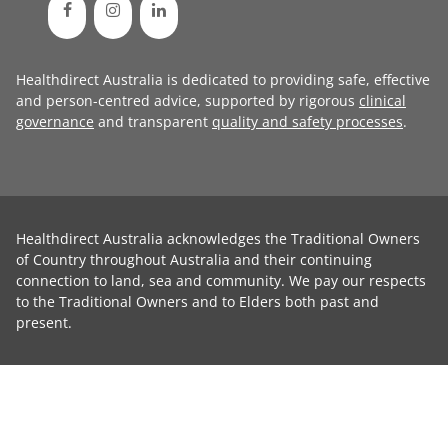
Healthdirect Australia is dedicated to providing safe, effective
and person-centred advice, supported by rigorous
clinical
governance
and transparent
quality and safety processes
.
Healthdirect Australia acknowledges the Traditional Owners
of Country throughout Australia and their continuing
connection to land, sea and community. We pay our respects
to the Traditional Owners and to Elders both past and
present.