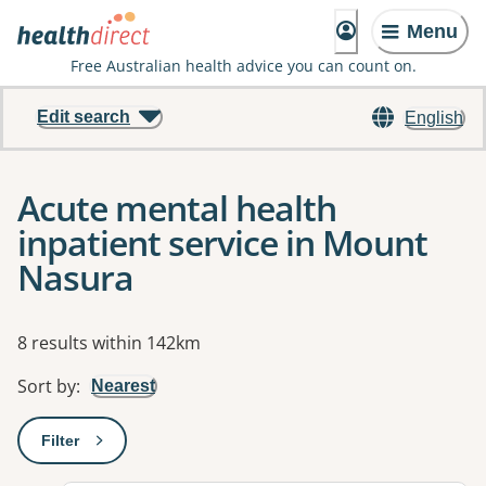
Menu
Free Australian health advice you can count on.
Edit search
English
Acute mental health
inpatient service in Mount
Nasura
Results
8 results within 142km
Sort by
:
Nearest
Filter
: This will open a modal to apply one or more filters