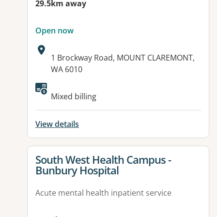
29.5km away
Open now
Address:
1 Brockway Road, MOUNT CLAREMONT,
WA 6010
Available facilities:
Mixed billing
View details
View details for
South West Health Campus -
Bunbury Hospital
Acute mental health inpatient service