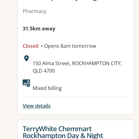
Pharmacy
31.5km away
Closed
• Opens 8am tomorrow
Address:
150 Alma Street, ROCKHAMPTON CITY,
QLD 4700
Available facilities:
Mixed billing
View details
View details for
TerryWhite Chemmart
Rockhampton Day & Night