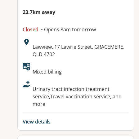
23.7km away
Closed
• Opens 8am tomorrow
Address:
Lawview, 17 Lawrie Street, GRACEMERE,
QLD 4702
Available facilities:
Mixed billing
Urinary tract infection treatment
service,Travel vaccination service, and
more
View details