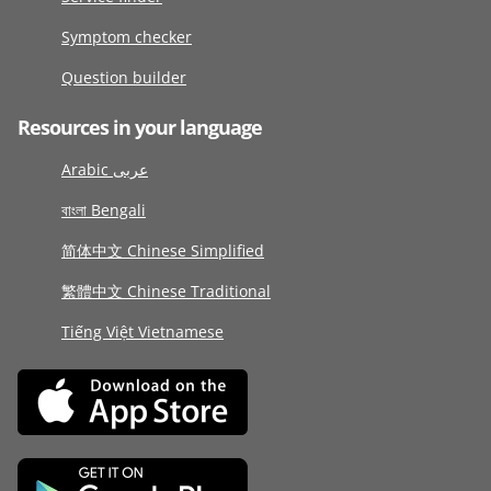
Symptom checker
Question builder
Resources in your language
Arabic عربى
বাংলা Bengali
简体中文 Chinese Simplified
繁體中文 Chinese Traditional
Tiếng Việt Vietnamese