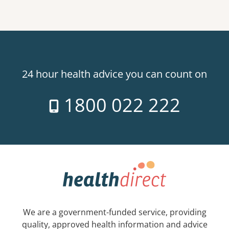
24 hour health advice you can count on
1800 022 222
We are a government-funded service, providing
quality, approved health information and advice