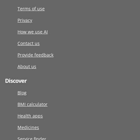
Terms of use
Privacy
How we use AI
Contact us
Provide feedback
About us
Discover
Blog
BMI calculator
Health apps
Medicines
Service finder