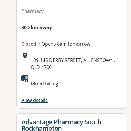
Pharmacy
30.2km away
Closed
• Opens 8am tomorrow
Address:
139-145 DERBY STREET, ALLENSTOWN,
QLD 4700
Available facilities:
Mixed billing
View details
View details for
Advantage Pharmacy South
Rockhampton