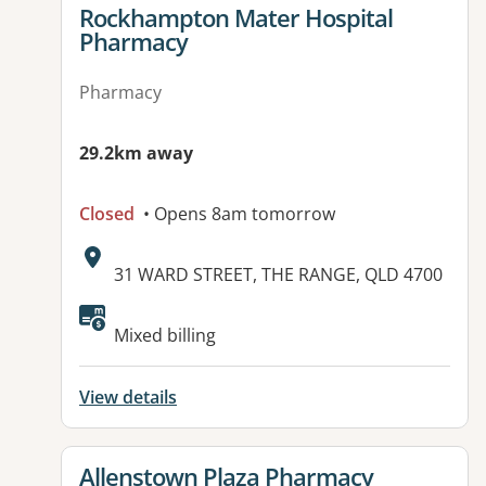
View details for
Rockhampton Mater Hospital
Pharmacy
Pharmacy
29.2km away
Closed
• Opens 8am tomorrow
Address:
31 WARD STREET, THE RANGE, QLD 4700
Available facilities:
Mixed billing
View details
View details for
Allenstown Plaza Pharmacy