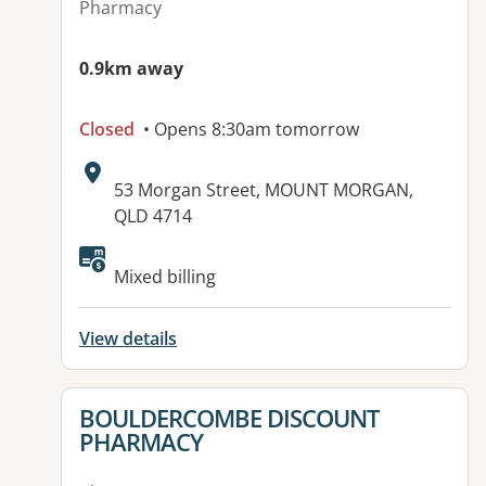
Pharmacy
0.9km away
Closed
• Opens 8:30am tomorrow
Address:
53 Morgan Street, MOUNT MORGAN,
QLD 4714
Available facilities:
Mixed billing
View details
View details for
BOULDERCOMBE DISCOUNT
PHARMACY