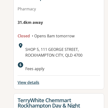
Pharmacy
31.4km away
Closed
• Opens 8am tomorrow
Address:
SHOP 5, 111 GEORGE STREET,
ROCKHAMPTON CITY, QLD 4700
Available facilities:
Fees apply
View details
View details for
TerryWhite Chemmart
Rockhampton Day & Night