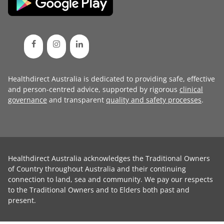
Healthdirect Australia is dedicated to providing safe, effective
and person-centred advice, supported by rigorous
clinical
governance
and transparent
quality and safety processes
.
Healthdirect Australia acknowledges the Traditional Owners
of Country throughout Australia and their continuing
connection to land, sea and community. We pay our respects
to the Traditional Owners and to Elders both past and
present.