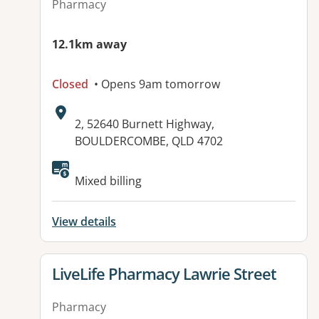
Pharmacy
12.1km away
Closed
• Opens 9am tomorrow
Address:
2, 52640 Burnett Highway,
BOULDERCOMBE, QLD 4702
Mixed billing
View details
View details for
LiveLife Pharmacy Lawrie Street
Pharmacy