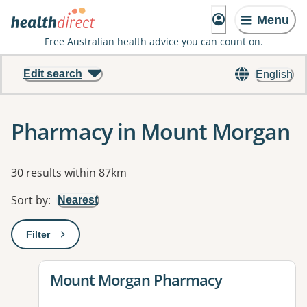
Menu
Free Australian health advice you can count on.
Edit search
English
Pharmacy in Mount Morgan
Results
30 results within 87km
Sort by
:
Nearest
Filter
: This will open a modal to apply one or more filters
View details for
Mount Morgan Pharmacy