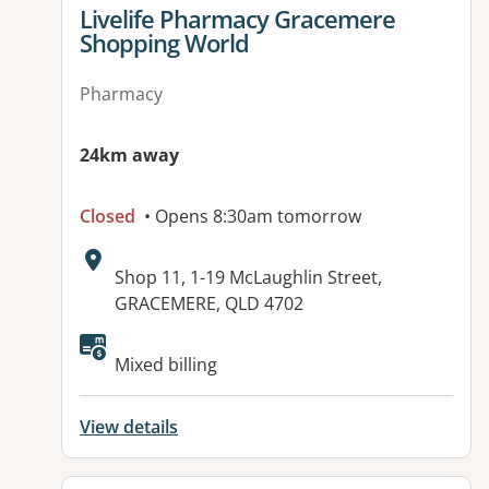
View details for
Livelife Pharmacy Gracemere
Shopping World
Pharmacy
24km away
Closed
• Opens 8:30am tomorrow
Address:
Shop 11, 1-19 McLaughlin Street,
GRACEMERE, QLD 4702
Mixed billing
View details