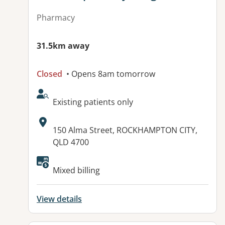
Pharmacy
31.5km away
Closed
• Opens 8am tomorrow
AcceptsNewPatients:
Existing patients only
Address:
150 Alma Street, ROCKHAMPTON CITY,
QLD 4700
Available facilities:
Mixed billing
View details