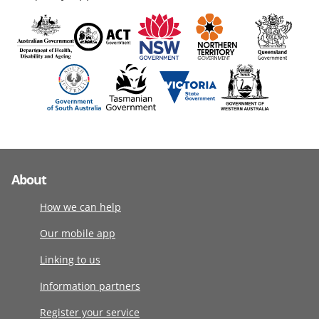
About
How we can help
Our mobile app
Linking to us
Information partners
Register your service