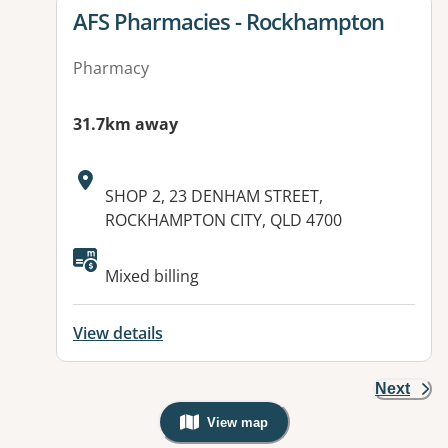
View details for
AFS Pharmacies - Rockhampton
Pharmacy
31.7km away
Address:
SHOP 2, 23 DENHAM STREET,
ROCKHAMPTON CITY, QLD 4700
Available facilities:
Mixed billing
View details
Next
View map
, Warning: Googles Map view is not v