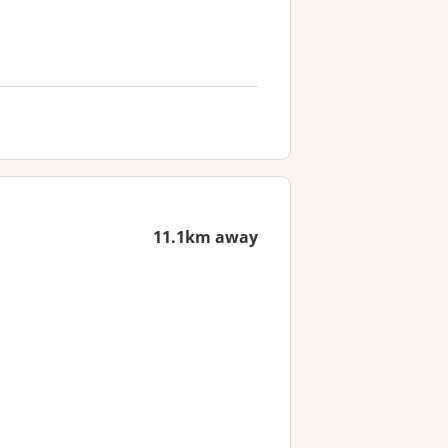
11.1km away