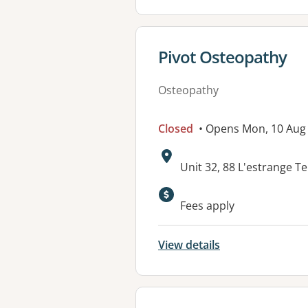
View details for
Pivot Osteopathy
Osteopathy
Closed
• Opens Mon, 10 Aug
Address:
Unit 32, 88 L'estrange 
Fees apply
View details