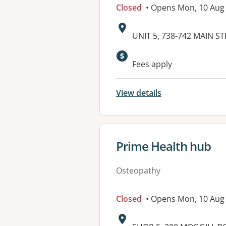
Closed
• Opens Mon, 10 Aug
Address:
UNIT 5, 738-742 MAIN S
Available faciliti
Fees apply
View details
View details for
Prime Health hub
Osteopathy
Closed
• Opens Mon, 10 Aug