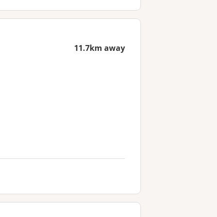
11.7km away