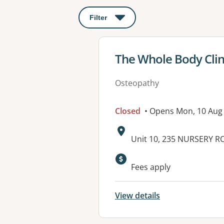
Filter
: This will open a modal to apply o
View details for
The Whole Body Clin
Osteopathy
Closed
• Opens Mon, 10 Aug
Address:
Unit 10, 235 NURSERY 
Fees apply
View details