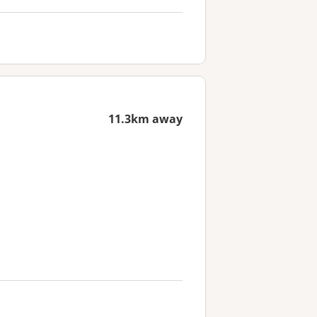
11.3km away