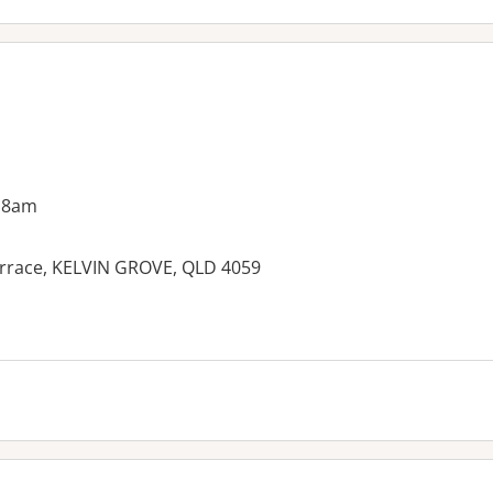
 8am
Terrace, KELVIN GROVE, QLD 4059