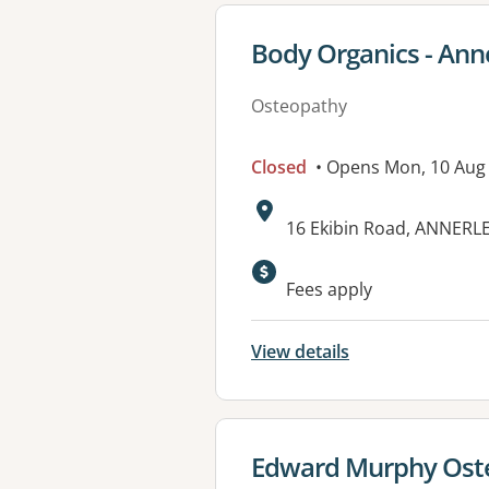
View details for
Body Organics - Ann
Osteopathy
Closed
• Opens Mon, 10 Aug
Address:
16 Ekibin Road, ANNERL
Available faciliti
Fees apply
View details
View details for
Edward Murphy Ost