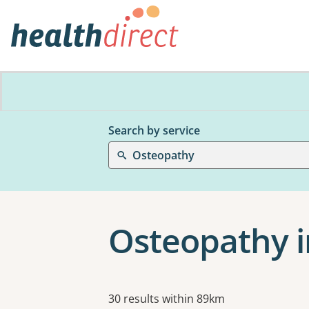
Search by service
Osteopathy
Osteopathy i
Results
30 results within 89km