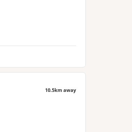
10.5km away