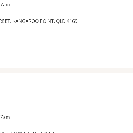
 7am
TREET, KANGAROO POINT, QLD 4169
es:
 7am