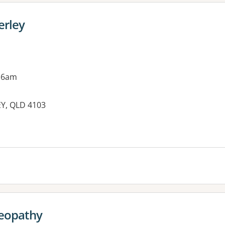
erley
 6am
EY, QLD 4103
es:
eopathy