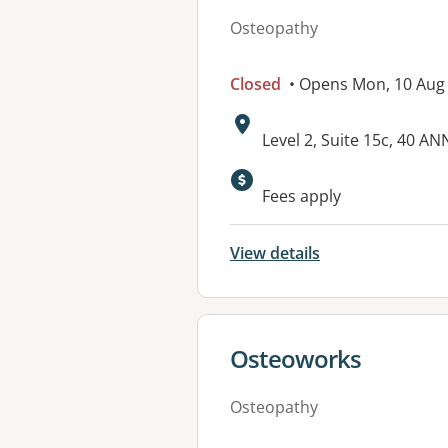
Osteopathy
Closed
• Opens Mon, 10 Aug
Address:
Level 2, Suite 15c, 40
Available faciliti
Fees apply
View details
View details for
Osteoworks
Osteopathy