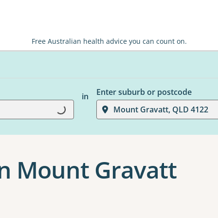
Free Australian health advice you can count on.
Enter suburb or postcode
in
Loading...
Mount Gravatt, QLD 4122
n Mount Gravatt