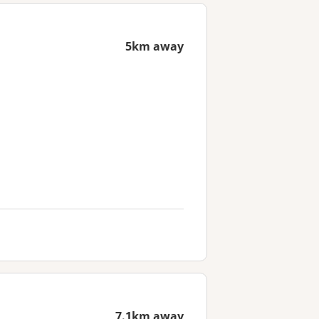
5km away
7.1km away