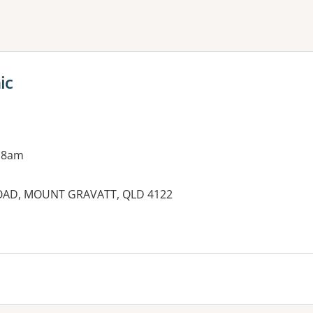
ne or more filters
ic
 8am
ROAD, MOUNT GRAVATT, QLD 4122