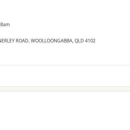
 8am
 ANNERLEY ROAD, WOOLLOONGABBA, QLD 4102
es: