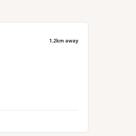
1.2km away