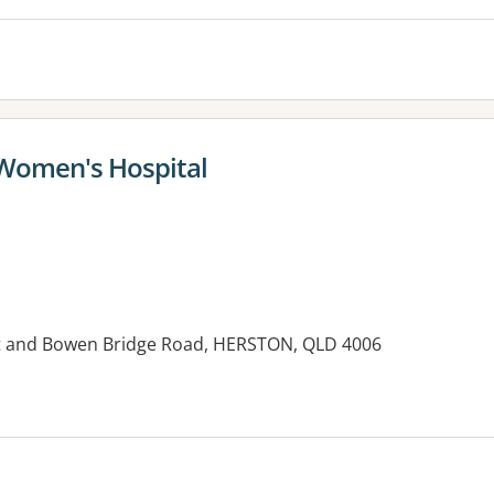
 Women's Hospital
et and Bowen Bridge Road, HERSTON, QLD 4006
es: