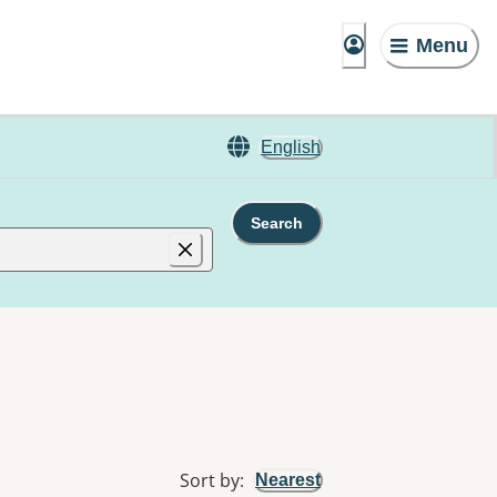
Menu
English
Search
Sort by
:
Nearest