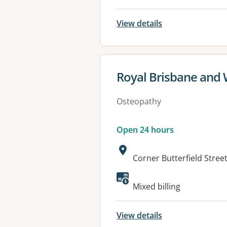
View details
View details for
Royal Brisbane and
Osteopathy
Open 24 hours
Address:
Corner Butterfield Stre
Available faciliti
Mixed billing
View details