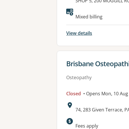
Address:
SHOP 5, 200 MOGGILL R
Available faciliti
Mixed billing
View details
View details for
Brisbane Osteopathi
Osteopathy
Closed
• Opens Mon, 10 Aug
Address:
74, 283 Given Terrace,
Available faciliti
Fees apply