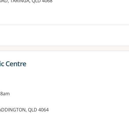
OAD, TARINGA, QLD 4068
es:
c Centre
 8am
 PADDINGTON, QLD 4064
es: