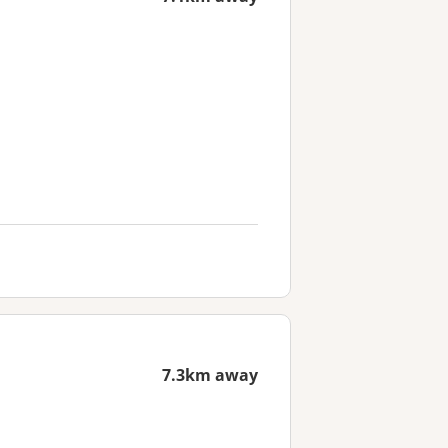
7.3km away