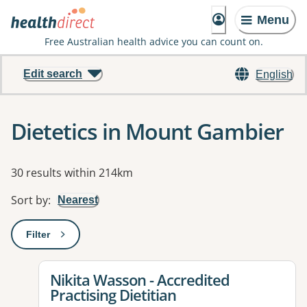
Menu
Free Australian health advice you can count on.
Edit search
English
Dietetics in Mount Gambier
Results
30 results within 214km
Sort by
:
Nearest
Filter
: This will open a modal to apply one or more filters
View details for
Nikita Wasson - Accredited
Practising Dietitian