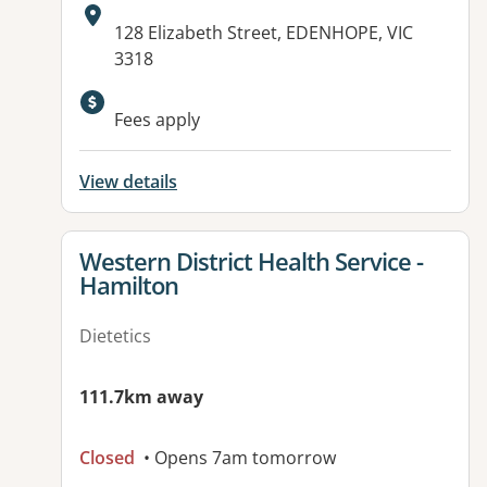
Address:
128 Elizabeth Street, EDENHOPE, VIC
3318
Fees apply
View details
View details for
Western District Health Service -
Hamilton
Dietetics
111.7km away
Closed
• Opens 7am tomorrow