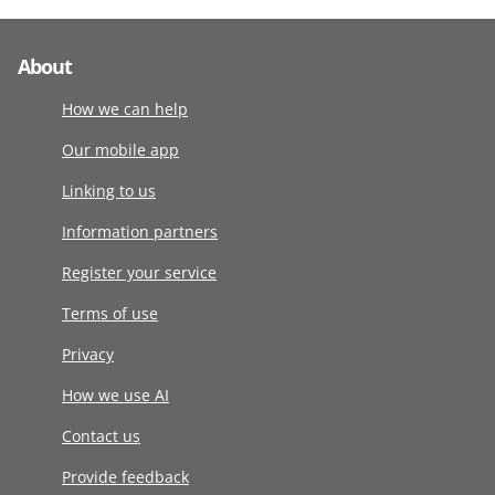
About
How we can help
Our mobile app
Linking to us
Information partners
Register your service
Terms of use
Privacy
How we use AI
Contact us
Provide feedback