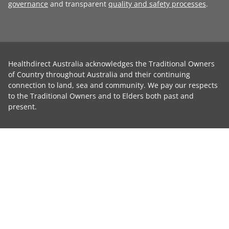
governance
and transparent
quality and safety processes
.
Healthdirect Australia acknowledges the Traditional Owners
of Country throughout Australia and their continuing
connection to land, sea and community. We pay our respects
to the Traditional Owners and to Elders both past and
present.