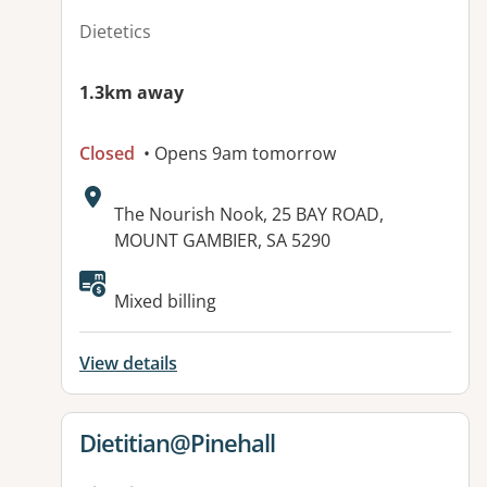
Dietetics
1.3km away
Closed
• Opens 9am tomorrow
Address:
The Nourish Nook, 25 BAY ROAD,
MOUNT GAMBIER, SA 5290
Mixed billing
View details
View details for
Dietitian@Pinehall