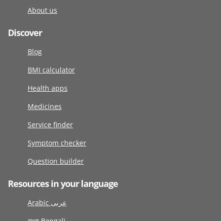
About us
Discover
Blog
BMI calculator
Health apps
Medicines
Service finder
Symptom checker
Question builder
Resources in your language
Arabic عربى
বাংলা Bengali