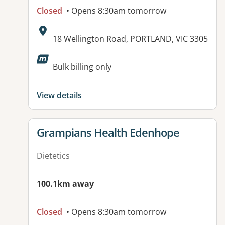
Closed
• Opens 8:30am tomorrow
Address:
18 Wellington Road, PORTLAND, VIC 3305
Available facilities:
Bulk billing only
View details
View details for
Grampians Health Edenhope
Dietetics
100.1km away
Closed
• Opens 8:30am tomorrow