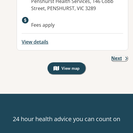
Address:
Penshurst Health Services, 146 Cobb
Street, PENSHURST, VIC 3289
Fees apply
View details
Next
View map
, Warning: Googles Map view is not v
24 hour health advice you can count on