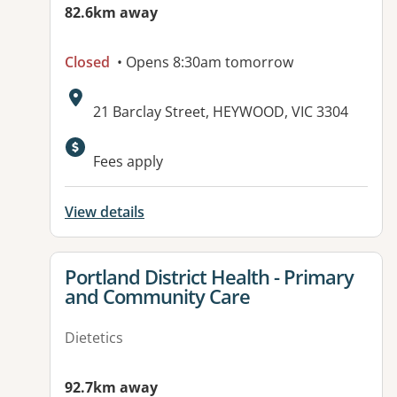
82.6km away
Closed
• Opens 8:30am tomorrow
Address:
21 Barclay Street, HEYWOOD, VIC 3304
Available facilities:
Fees apply
View details
View details for
Portland District Health - Primary
and Community Care
Dietetics
92.7km away