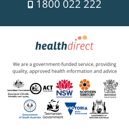
1800 022 222
We are a government-funded service, providing
quality, approved health information and advice