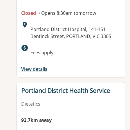
Closed
• Opens 8:30am tomorrow
Address:
Portland District Hospital, 141-151
Bentinck Street, PORTLAND, VIC 3305
Available facilities:
Fees apply
View details
View details for
Portland District Health Service
Dietetics
92.7km away