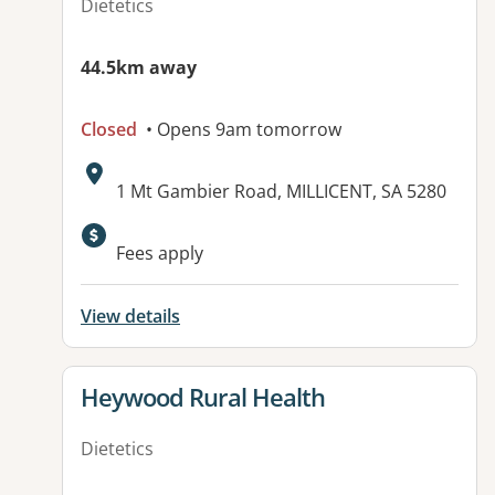
Dietetics
44.5km away
Closed
• Opens 9am tomorrow
Address:
1 Mt Gambier Road, MILLICENT, SA 5280
Available facilities:
Fees apply
View details
View details for
Heywood Rural Health
Dietetics