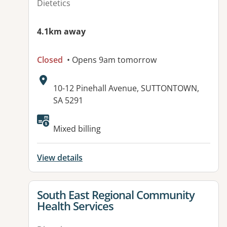
Dietetics
4.1km away
Closed
• Opens 9am tomorrow
Address:
10-12 Pinehall Avenue, SUTTONTOWN,
SA 5291
Available facilities:
Mixed billing
View details
View details for
South East Regional Community
Health Services