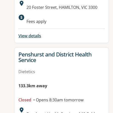
Address:
20 Foster Street, HAMILTON, VIC 3300
Available facilities:
Fees apply
View details
View details for
Penshurst and District Health
Service
Dietetics
133.3km away
Closed
• Opens 8:30am tomorrow