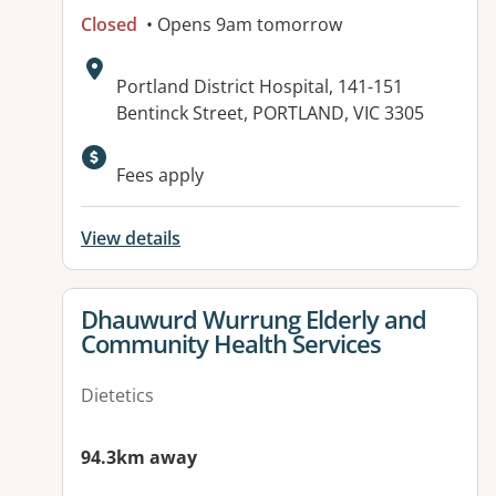
Closed
• Opens 9am tomorrow
Address:
Portland District Hospital, 141-151
Bentinck Street, PORTLAND, VIC 3305
Available facilities:
Fees apply
View details
View details for
Dhauwurd Wurrung Elderly and
Community Health Services
Dietetics
94.3km away