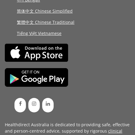
简体中文 Chinese Simplified
繁體中文 Chinese Traditional
Tiếng Việt Vietnamese
Healthdirect Australia is dedicated to providing safe, effective
and person-centred advice, supported by rigorous
clinical