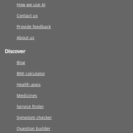
How we use AI
Contact us
Provide feedback
About us
Discover
Blog
BMI calculator
Health apps
Medicines
Service finder
Symptom checker
Question builder