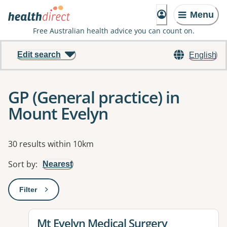
Menu
Free Australian health advice you can count on.
Edit search
English
GP (General practice) in
Mount Evelyn
Results
30 results within 10km
Sort by
:
Nearest
Filter
: This will open a modal to apply one or more filters
View details for
Mt Evelyn Medical Surgery