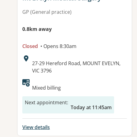
GP (General practice)
0.8km away
Closed
• Opens 8:30am
Address:
27-29 Hereford Road, MOUNT EVELYN,
VIC 3796
Available facilities:
Mixed billing
Next appointment
:
Today at 11:45am
View details