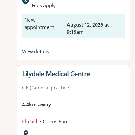
Available facilities:
Fees apply
Next
August 12, 2026 at
appointment
:
9:15am
View details
View details for
Lilydale Medical Centre
GP (General practice)
4.4km away
Closed
• Opens 8am