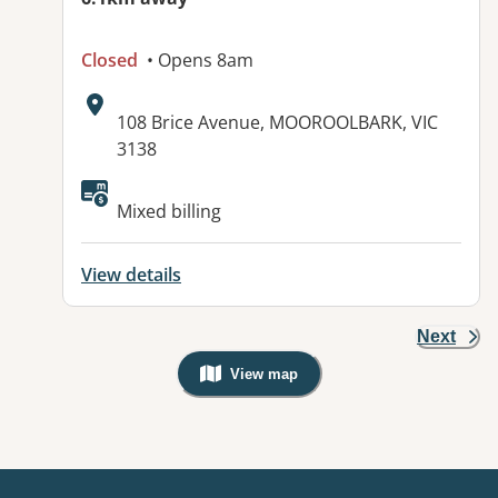
Closed
• Opens 8am
Address:
108 Brice Avenue, MOOROOLBARK, VIC
3138
Available facilities:
Mixed billing
View details
Next
View map
, Warning: Googles Map view is not v