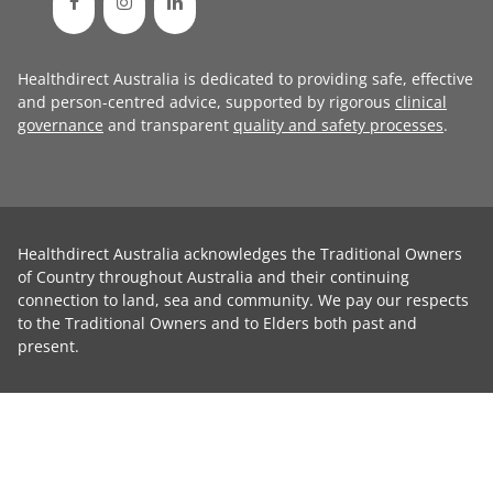
Healthdirect Australia is dedicated to providing safe, effective
and person-centred advice, supported by rigorous
clinical
governance
and transparent
quality and safety processes
.
Healthdirect Australia acknowledges the Traditional Owners
of Country throughout Australia and their continuing
connection to land, sea and community. We pay our respects
to the Traditional Owners and to Elders both past and
present.