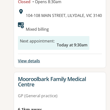
Closed
• Opens 8:30am
Address:
104-108 MAIN STREET, LILYDALE, VIC 3140
Available facilities:
Mixed billing
Next appointment
:
Today at 9:30am
View details
View details for
Mooroolbark Family Medical
Centre
GP (General practice)
6.1km away