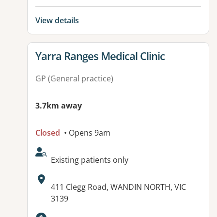
View details
View details for
Yarra Ranges Medical Clinic
GP (General practice)
3.7km away
Closed
• Opens 9am
AcceptsNewPatients:
Existing patients only
Address:
411 Clegg Road, WANDIN NORTH, VIC
3139