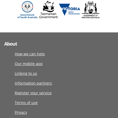
About
How we can help
Our mobile app
Linking to us
Information partners
Register your service
Terms of use
Privacy