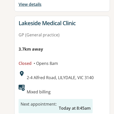
View details
View details for
Lakeside Medical Clinic
GP (General practice)
3.7km away
Closed
• Opens 8am
Address:
2-4 Alfred Road, LILYDALE, VIC 3140
Available facilities:
Mixed billing
Next appointment
:
Today at 8:45am