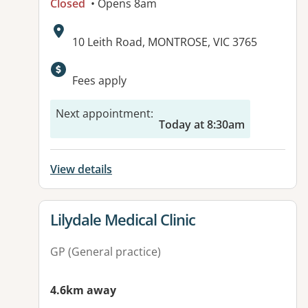
Closed
• Opens 8am
Address:
10 Leith Road, MONTROSE, VIC 3765
Available facilities:
Fees apply
Next appointment
:
Today at 8:30am
View details
View details for
Lilydale Medical Clinic
GP (General practice)
4.6km away