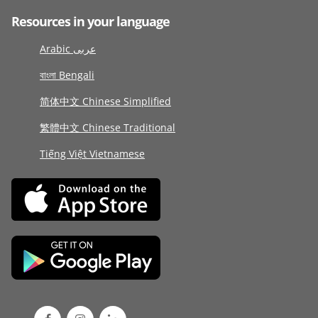
Resources in your language
Arabic عربى
বাংলা Bengali
简体中文 Chinese Simplified
繁體中文 Chinese Traditional
Tiếng Việt Vietnamese