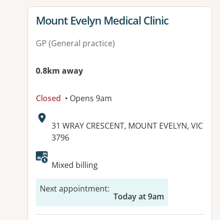
View details for
Mount Evelyn Medical Clinic
GP (General practice)
0.8km away
Closed
• Opens 9am
Address:
31 WRAY CRESCENT, MOUNT EVELYN, VIC
3796
Available facilities:
Mixed billing
Next appointment
:
Today at 9am