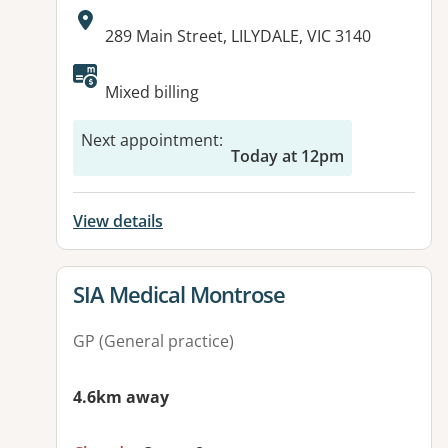
Address:
289 Main Street, LILYDALE, VIC 3140
Available facilities:
Mixed billing
Next appointment
:
Today at 12pm
View details
View details for
SIA Medical Montrose
GP (General practice)
4.6km away