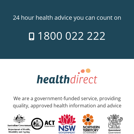
24 hour health advice you can count on
1800 022 222
We are a government-funded service, providing
quality, approved health information and advice