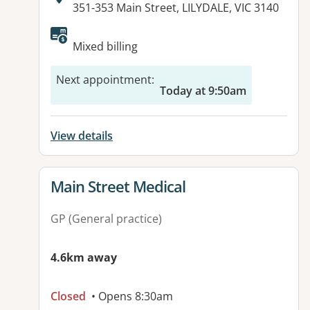
Address:
351-353 Main Street, LILYDALE, VIC 3140
Available facilities:
Mixed billing
Next appointment
:
Today at 9:50am
View details
View details for
Main Street Medical
GP (General practice)
4.6km away
Closed
• Opens 8:30am