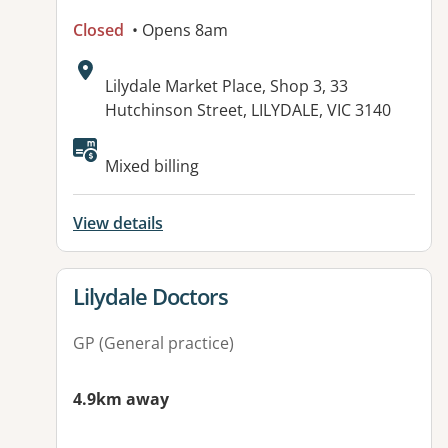
Closed
• Opens 8am
Address:
Lilydale Market Place, Shop 3, 33
Hutchinson Street, LILYDALE, VIC 3140
Available facilities:
Mixed billing
View details
View details for
Lilydale Doctors
GP (General practice)
4.9km away