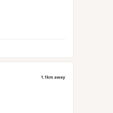
1.1km away