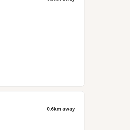
0.6km away