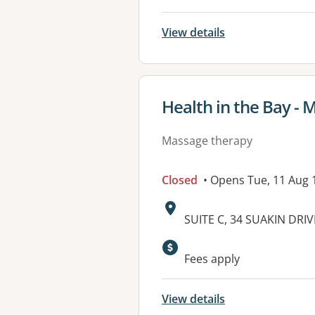
View details
View details for
Health in the Bay -
Massage therapy
Closed
• Opens Tue, 11 Aug
Address:
SUITE C, 34 SUAKIN DR
Available faciliti
Fees apply
View details