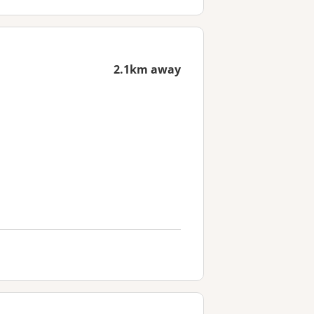
2.1km away