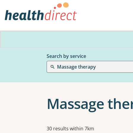
Search by service
Massage therapy
Massage the
Results
30 results within 7km