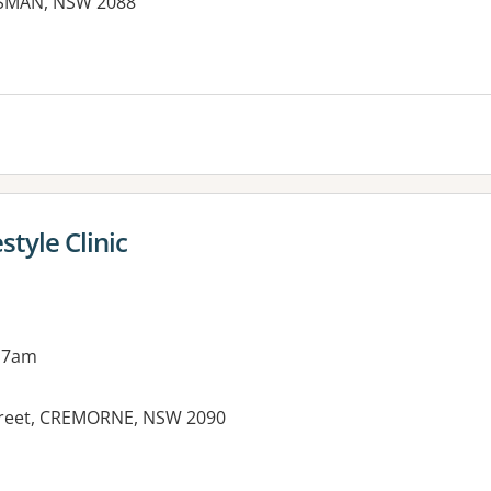
SMAN, NSW 2088
style Clinic
 7am
Street, CREMORNE, NSW 2090