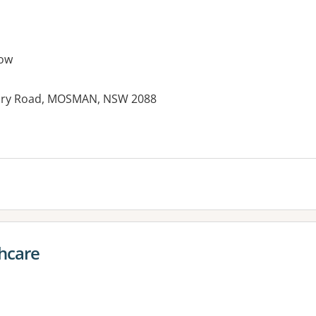
ow
itary Road, MOSMAN, NSW 2088
hcare