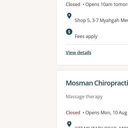
Closed
• Opens 10am tomor
Address:
Shop 5, 3-7 Myahgah M
Fees apply
View details
View details for
Mosman Chiropracti
Massage therapy
Closed
• Opens Mon, 10 Aug