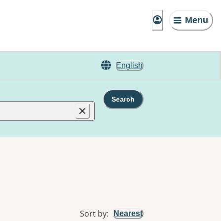
Menu
English
Search
Sort by
:
Nearest