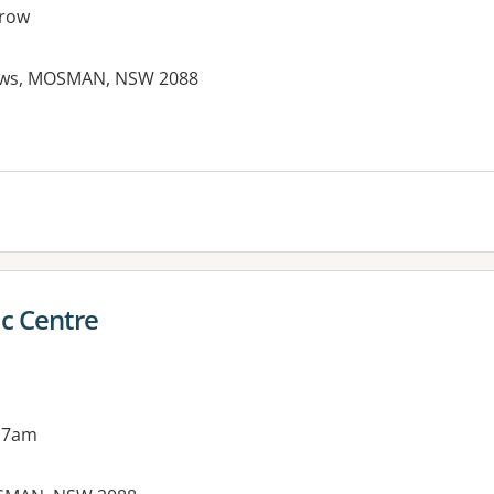
row
ews, MOSMAN, NSW 2088
c Centre
 7am