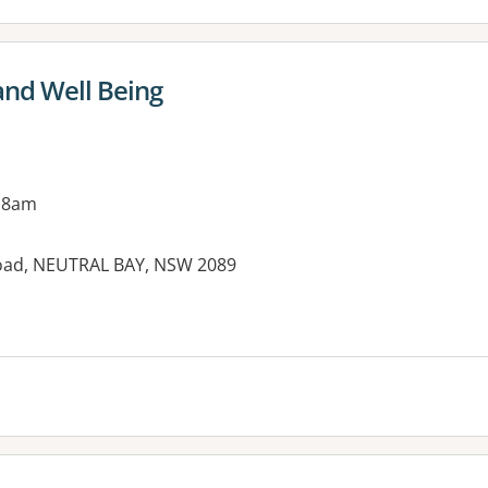
and Well Being
 8am
oad, NEUTRAL BAY, NSW 2089
es: