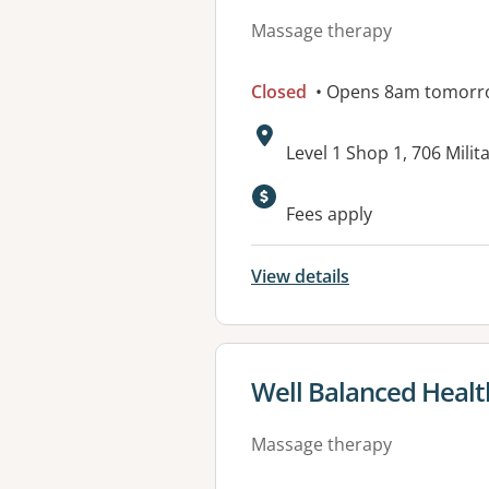
Massage therapy
Closed
• Opens 8am tomorr
Address:
Level 1 Shop 1, 706 Mil
Fees apply
View details
View details for
Well Balanced Healt
Massage therapy