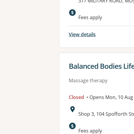
Address:
377 MILITARY ROAD, MO
Fees apply
View details
View details for
Balanced Bodies Life
Massage therapy
Closed
• Opens Mon, 10 Aug
Address:
Shop 3, 104 Spofforth 
Fees apply