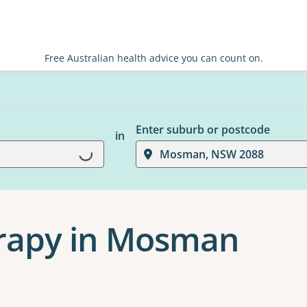
Free Australian health advice you can count on.
Enter suburb or postcode
in
Loading...
Mosman, NSW 2088
rapy in Mosman