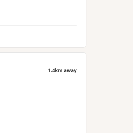
1.4km away