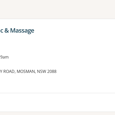
ne or more filters
c & Massage
 9am
TARY ROAD, MOSMAN, NSW 2088