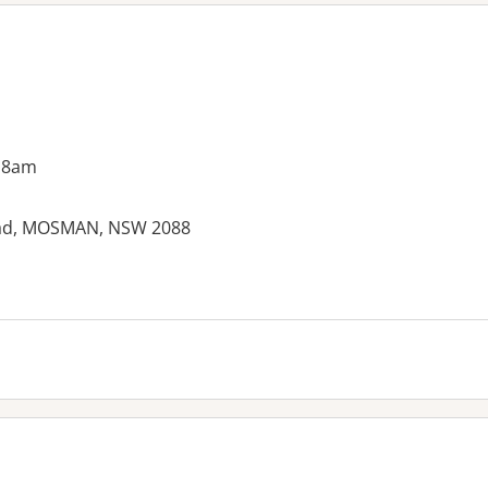
 8am
Road, MOSMAN, NSW 2088
es: