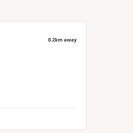
0.2km away