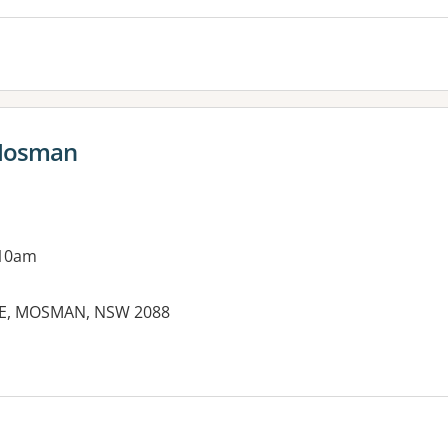
 Mosman
 10am
IVE, MOSMAN, NSW 2088
es: