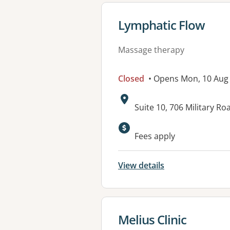
View details for
Lymphatic Flow
Massage therapy
Closed
• Opens Mon, 10 Aug
Address:
Suite 10, 706 Military 
Available faciliti
Fees apply
View details
View details for
Melius Clinic