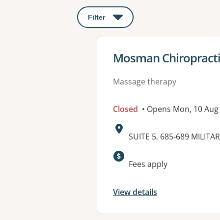
Filter
: This will open a modal to apply o
View details for
Mosman Chiropracti
Massage therapy
Closed
• Opens Mon, 10 Aug
Address:
SUITE 5, 685-689 MILI
Fees apply
View details