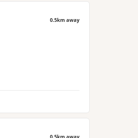
0.5km away
0.5km away