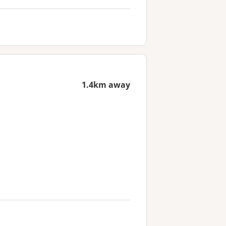
1.4km away