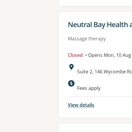
View details for
Neutral Bay Health 
Massage therapy
Closed
• Opens Mon, 10 Aug
Address:
Suite 2, 146 Wycombe R
Available faciliti
Fees apply
View details