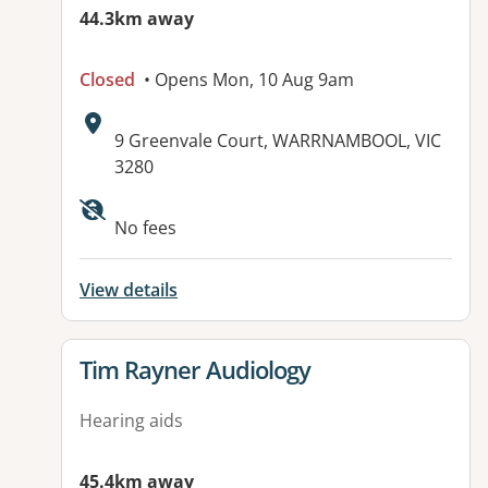
44.3km away
Closed
• Opens Mon, 10 Aug 9am
Address:
9 Greenvale Court, WARRNAMBOOL, VIC
3280
Available facilities:
No fees
View details
View details for
Tim Rayner Audiology
Hearing aids
45.4km away