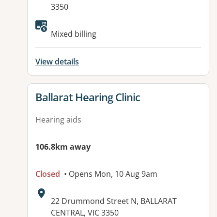
3350
Available facilities:
Mixed billing
View details
View details for
Ballarat Hearing Clinic
Hearing aids
106.8km away
Closed
• Opens Mon, 10 Aug 9am
Address:
22 Drummond Street N, BALLARAT
CENTRAL, VIC 3350