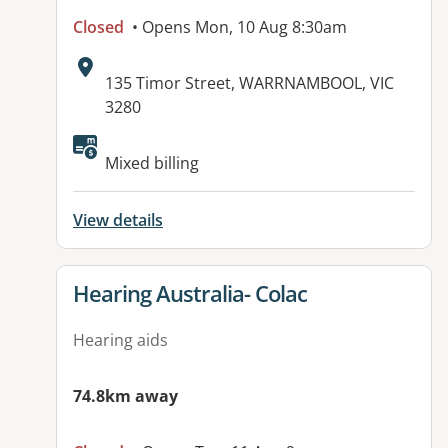
Closed
• Opens Mon, 10 Aug 8:30am
Address:
135 Timor Street, WARRNAMBOOL, VIC
3280
Available facilities:
Mixed billing
View details
View details for
Hearing Australia- Colac
Hearing aids
74.8km away