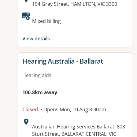
Address:
194 Gray Street, HAMILTON, VIC 3300
Available facilities:
Mixed billing
View details
View details for
Hearing Australia - Ballarat
Hearing aids
106.8km away
Closed
• Opens Mon, 10 Aug 8:30am
Address:
Australian Hearing Services Ballarat, 808
Sturt Street, BALLARAT CENTRAL, VIC