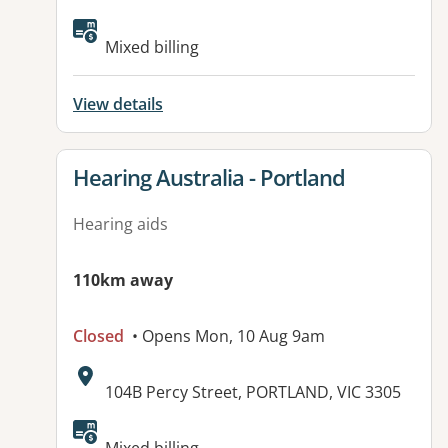
Available facilities:
Mixed billing
View details
View details for
Hearing Australia - Portland
Hearing aids
110km away
Closed
• Opens Mon, 10 Aug 9am
Address:
104B Percy Street, PORTLAND, VIC 3305