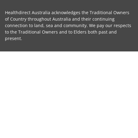
Healthdirect Australia acknowledges the Traditional Owners
of Country throughout Australia and their continuing
connection to land, sea and community. We pay our respects
to the Traditional Owners and to Elders both past and
present.