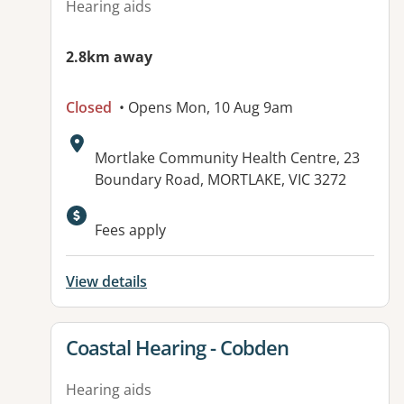
Hearing aids
2.8km away
Closed
• Opens Mon, 10 Aug 9am
Address:
Mortlake Community Health Centre, 23
Boundary Road, MORTLAKE, VIC 3272
Available facilities:
Fees apply
View details
View details for
Coastal Hearing - Cobden
Hearing aids