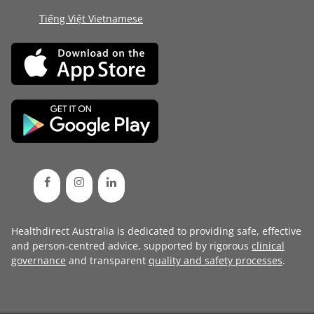
Tiếng Việt Vietnamese
Healthdirect Australia is dedicated to providing safe, effective
and person-centred advice, supported by rigorous
clinical
governance
and transparent
quality and safety processes
.