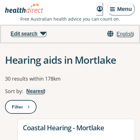
Menu
Free Australian health advice you can count on.
Edit search
English
Hearing aids in Mortlake
Results
30 results within 178km
Sort by
:
Nearest
Filter
: This will open a modal to apply one or more filters
View details for
Coastal Hearing - Mortlake