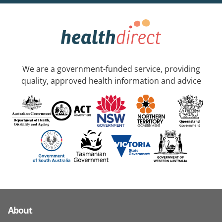
We are a government-funded service, providing
quality, approved health information and advice
About