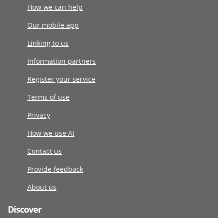
How we can help
Our mobile app
Linking to us
Information partners
Register your service
Terms of use
Privacy
How we use AI
Contact us
Provide feedback
About us
Discover