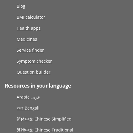
Blog
BMI calculator
Health apps
Medicines
Service finder
Symptom checker
Question builder
Resources in your language
Arabic عربى
বাংলা Bengali
简体中文 Chinese Simplified
繁體中文 Chinese Traditional