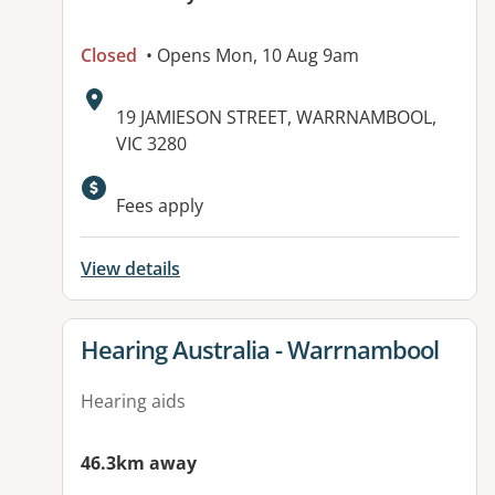
Closed
• Opens Mon, 10 Aug 9am
Address:
19 JAMIESON STREET, WARRNAMBOOL,
VIC 3280
Fees apply
View details
View details for
Hearing Australia - Warrnambool
Hearing aids
46.3km away