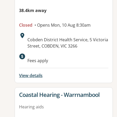
38.4km away
Closed
• Opens Mon, 10 Aug 8:30am
Address:
Cobden District Health Service, 5 Victoria
Street, COBDEN, VIC 3266
Available facilities:
Fees apply
View details
View details for
Coastal Hearing - Warrnambool
Hearing aids