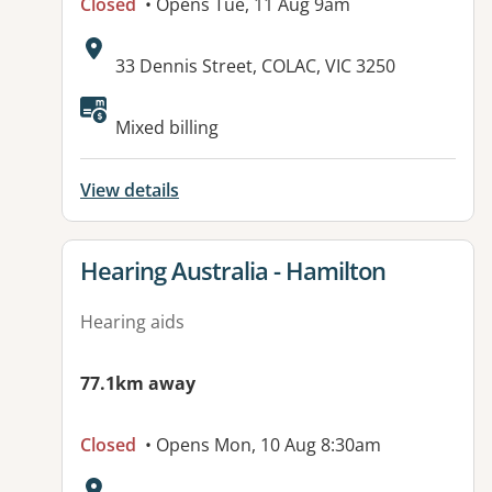
Closed
• Opens Tue, 11 Aug 9am
Address:
33 Dennis Street, COLAC, VIC 3250
Available facilities:
Mixed billing
View details
View details for
Hearing Australia - Hamilton
Hearing aids
77.1km away
Closed
• Opens Mon, 10 Aug 8:30am