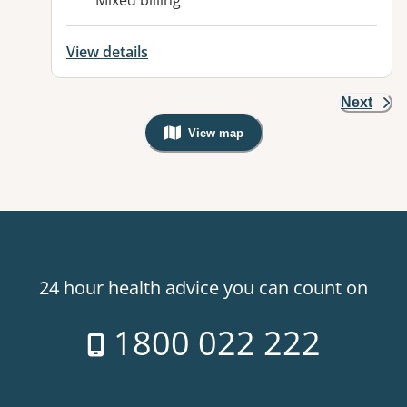
Mixed billing
View details
Next
View map
, Warning: Googles Map view is not v
24 hour health advice you can count on
1800 022 222