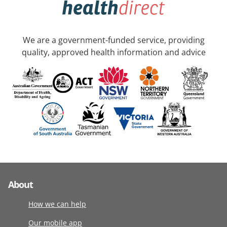
We are a government-funded service, providing
quality, approved health information and advice
About
How we can help
Our mobile app