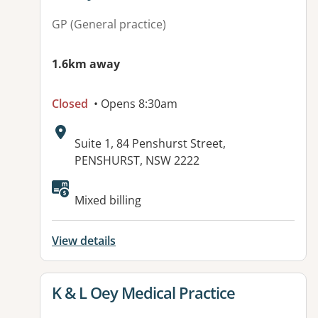
GP (General practice)
1.6km away
Closed
• Opens 8:30am
Address:
Suite 1, 84 Penshurst Street,
PENSHURST, NSW 2222
Available facilities:
Mixed billing
View details
View details for
K & L Oey Medical Practice