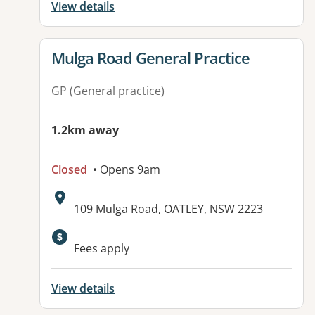
View details
View details for
Mulga Road General Practice
GP (General practice)
1.2km away
Closed
• Opens 9am
Address:
109 Mulga Road, OATLEY, NSW 2223
Available facilities:
Fees apply
View details