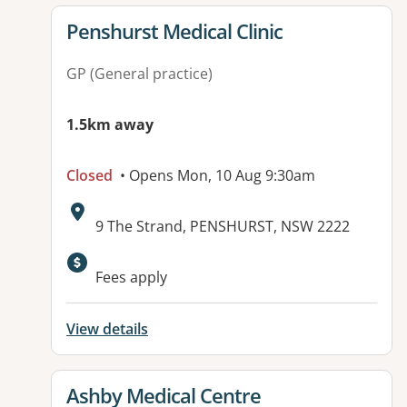
View details for
Penshurst Medical Clinic
GP (General practice)
1.5km away
Closed
• Opens Mon, 10 Aug 9:30am
Address:
9 The Strand, PENSHURST, NSW 2222
Available facilities:
Fees apply
View details
View details for
Ashby Medical Centre