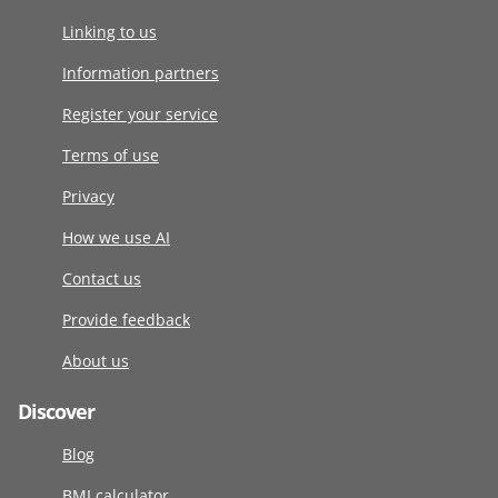
Linking to us
Information partners
Register your service
Terms of use
Privacy
How we use AI
Contact us
Provide feedback
About us
Discover
Blog
BMI calculator