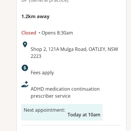
GP (General practice)
1.2km away
Closed
• Opens 8:30am
Address:
Shop 2, 121A Mulga Road, OATLEY, NSW
2223
Available facilities:
Fees apply
ADHD medication continuation
prescriber service
Next appointment
:
Today at 10am