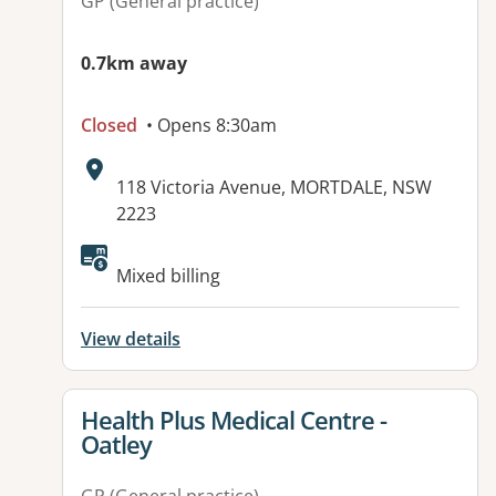
GP (General practice)
0.7km away
Closed
• Opens 8:30am
Address:
118 Victoria Avenue, MORTDALE, NSW
2223
Available facilities:
Mixed billing
View details
View details for
Health Plus Medical Centre -
Oatley