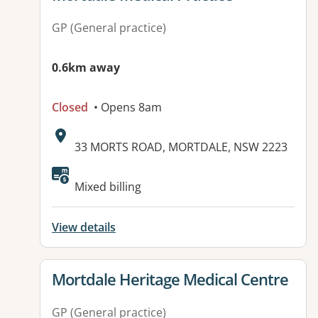
GP (General practice)
0.6km away
Closed
• Opens 8am
Address:
33 MORTS ROAD, MORTDALE, NSW 2223
Available facilities:
Mixed billing
View details
View details for
Mortdale Heritage Medical Centre
GP (General practice)