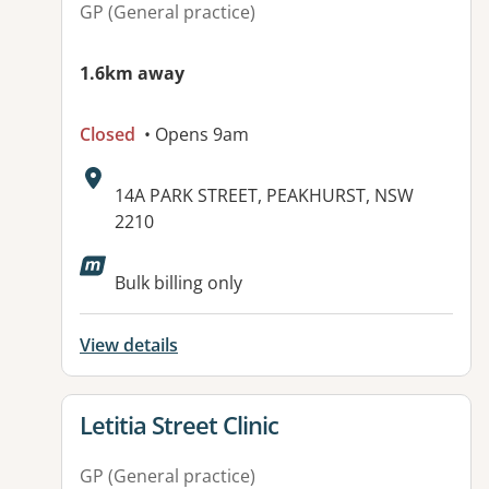
GP (General practice)
1.6km away
Closed
• Opens 9am
Address:
14A PARK STREET, PEAKHURST, NSW
2210
Available facilities:
Bulk billing only
View details
View details for
Letitia Street Clinic
GP (General practice)