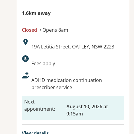
1.6km away
Closed
• Opens 8am
Address:
19A Letitia Street, OATLEY, NSW 2223
Available facilities:
Fees apply
ADHD medication continuation
prescriber service
Next
August 10, 2026 at
appointment
:
9:15am
View details