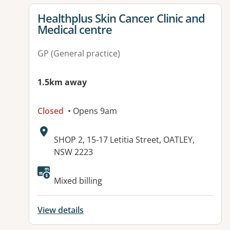
View details for
Healthplus Skin Cancer Clinic and
Medical centre
GP (General practice)
1.5km away
Closed
• Opens 9am
Address:
SHOP 2, 15-17 Letitia Street, OATLEY,
NSW 2223
Available facilities:
Mixed billing
View details