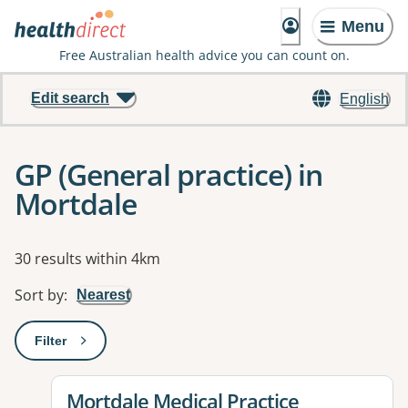
Menu
Free Australian health advice you can count on.
Edit search
English
GP (General practice) in
Mortdale
Results
30 results within 4km
Sort by
:
Nearest
Filter
: This will open a modal to apply one or more filters
View details for
Mortdale Medical Practice