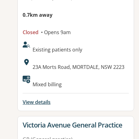
0.7km away
Closed
• Opens 9am
AcceptsNewPatients:
Existing patients only
Address:
23A Morts Road, MORTDALE, NSW 2223
Available facilities:
Mixed billing
View details
View details for
Victoria Avenue General Practice