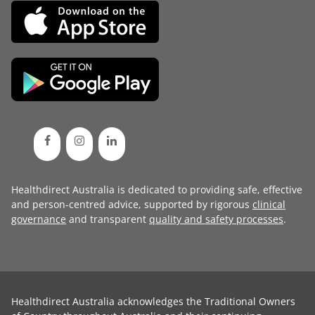
Healthdirect Australia is dedicated to providing safe, effective
and person-centred advice, supported by rigorous
clinical
governance
and transparent
quality and safety processes
.
Healthdirect Australia acknowledges the Traditional Owners