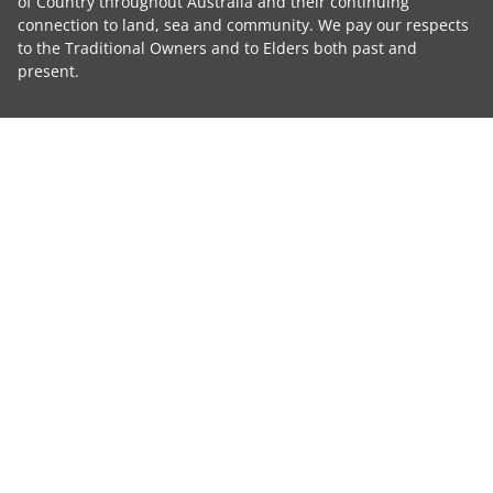
of Country throughout Australia and their continuing
connection to land, sea and community. We pay our respects
to the Traditional Owners and to Elders both past and
present.