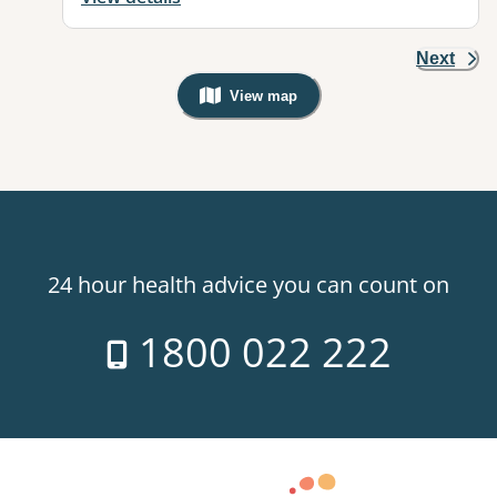
Next
View map
, Warning: Googles Map view is not v
24 hour health advice you can count on
1800 022 222