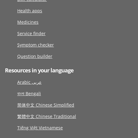
Health apps
Medicines
Service finder
Symptom checker
Question builder
Resources in your language
Arabic عربى
বাংলা Bengali
简体中文 Chinese Simplified
繁體中文 Chinese Traditional
Tiếng Việt Vietnamese