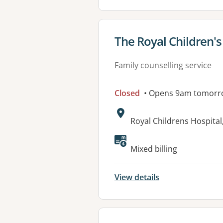
View details for
The Royal Children's
Family counselling service
Closed
• Opens 9am tomorr
Address:
Royal Childrens Hospital
Mixed billing
View details