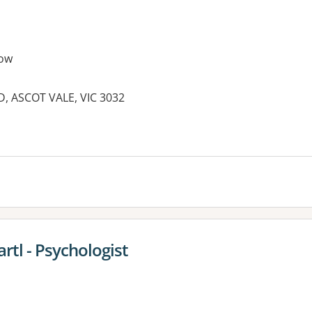
ow
 ASCOT VALE, VIC 3032
rtl - Psychologist