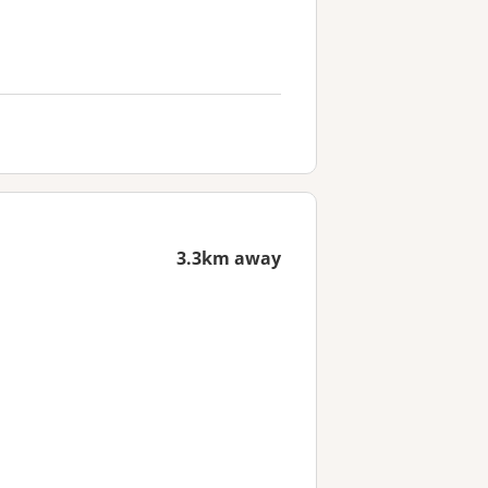
3.3km away