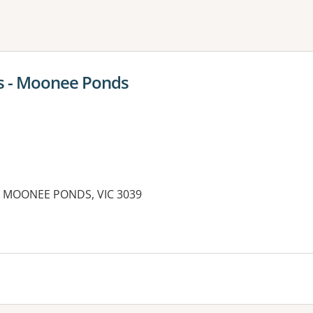
ne or more filters
rs - Moonee Ponds
et, MOONEE PONDS, VIC 3039