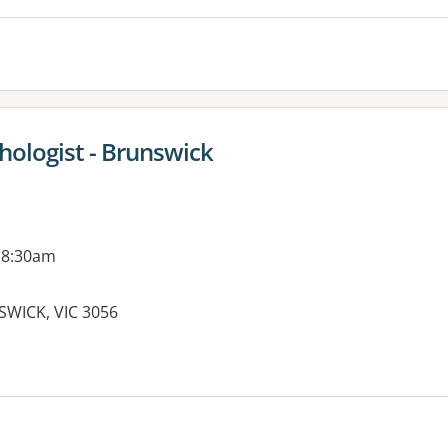
chologist - Brunswick
 8:30am
SWICK, VIC 3056