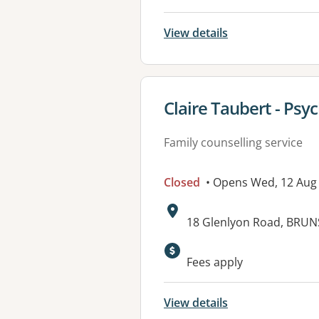
View details
View details for
Claire Taubert - Psy
Family counselling service
Closed
• Opens Wed, 12 Aug
Address:
18 Glenlyon Road, BRUN
Fees apply
View details