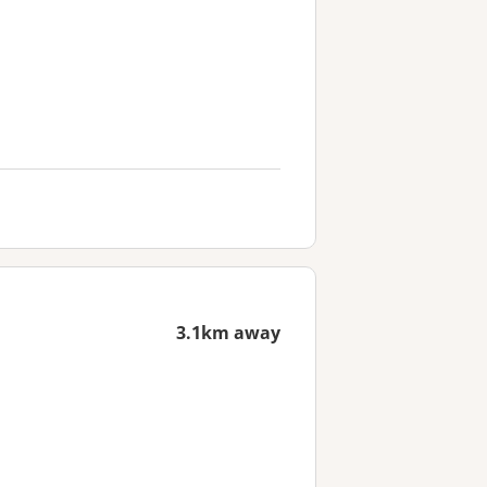
3.1km away