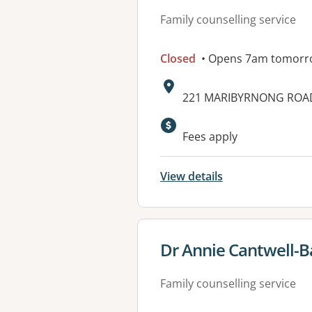
Family counselling service
Closed
• Opens 7am tomorr
Address:
221 MARIBYRNONG ROAD,
Fees apply
View details
View details for
Dr Annie Cantwell-Ba
Family counselling service