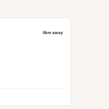
0km away