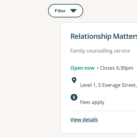
Filter
: This will open a modal to apply o
View details for
Relationship Matte
Family counselling service
Open now
• Closes 6:30pm
Address:
Level 1, 5 Everage Stre
Fees apply
View details