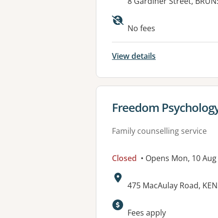
Address:
8 Gardiner Street, BRUN
Available faciliti
No fees
View details
View details for
Freedom Psychology
Family counselling service
Closed
• Opens Mon, 10 Aug
Address:
475 MacAulay Road, KEN
Available faciliti
Fees apply