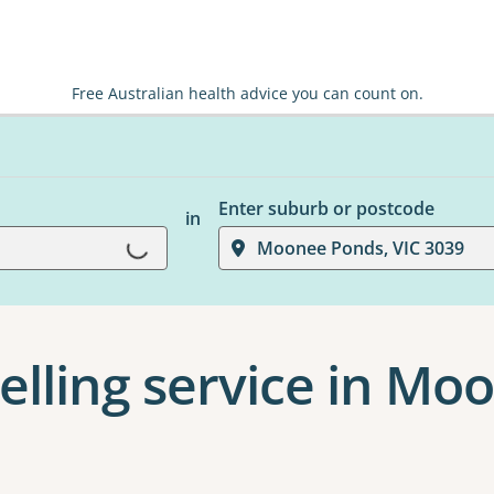
Free Australian health advice you can count on.
Enter suburb or postcode
in
Loading...
Moonee Ponds, VIC 3039
elling service in M