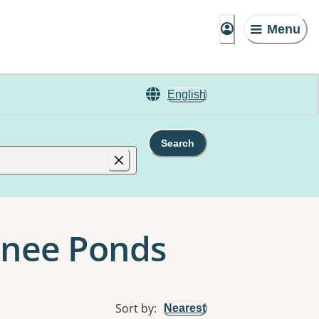
Menu
English
Search
oonee Ponds
Sort by
:
Nearest