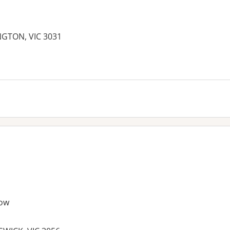
NGTON, VIC 3031
es:
ow