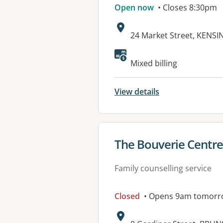
Open now
• Closes 8:30pm
Address:
24 Market Street, KENSI
Available faciliti
Mixed billing
View details
View details for
The Bouverie Centre
Family counselling service
Closed
• Opens 9am tomorr