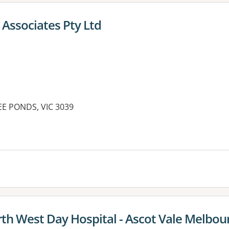
Associates Pty Ltd
EE PONDS, VIC 3039
th West Day Hospital - Ascot Vale Melbou