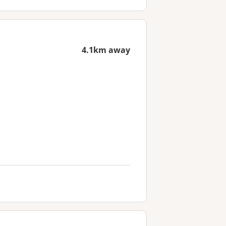
4.1km away