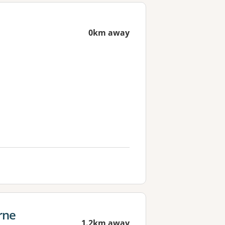
0km away
rne
1.2km away