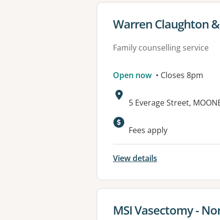
View details for
Warren Claughton & 
Family counselling service
Open now
• Closes 8pm
Address:
5 Everage Street, MOON
Fees apply
View details
View details for
MSI Vasectomy - Nor