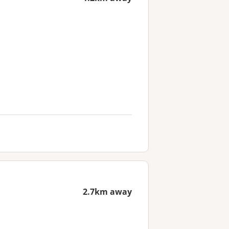
2.7km away