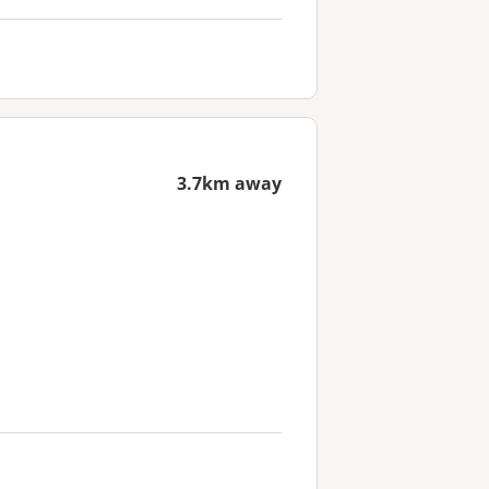
3.7km away