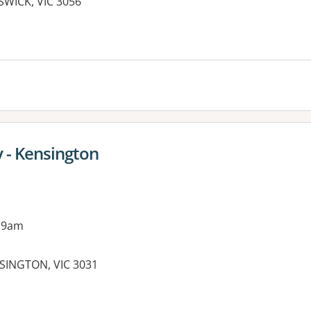
SWICK, VIC 3056
es:
 - Kensington
 9am
SINGTON, VIC 3031
es: