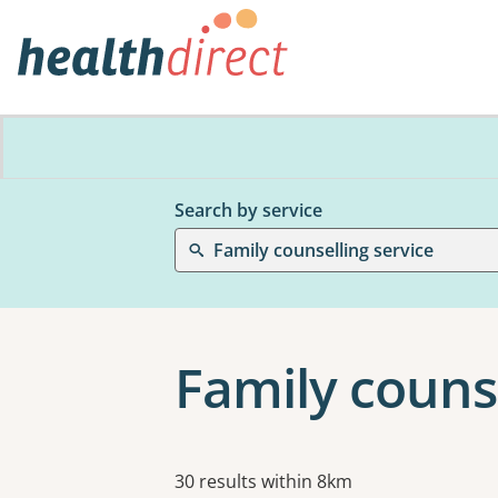
Search by service
Family counselling service
Family couns
Results
30 results within 8km