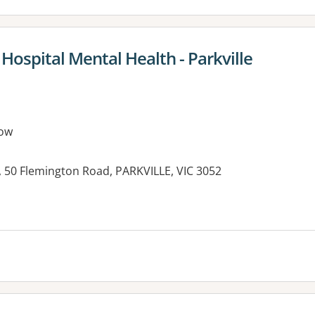
 Hospital Mental Health - Parkville
ow
, 50 Flemington Road, PARKVILLE, VIC 3052