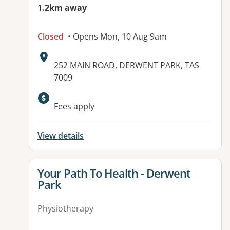
1.2km away
Closed
• Opens Mon, 10 Aug 9am
Address:
252 MAIN ROAD, DERWENT PARK, TAS
7009
Fees apply
View details
View details for
Your Path To Health - Derwent
Park
Physiotherapy