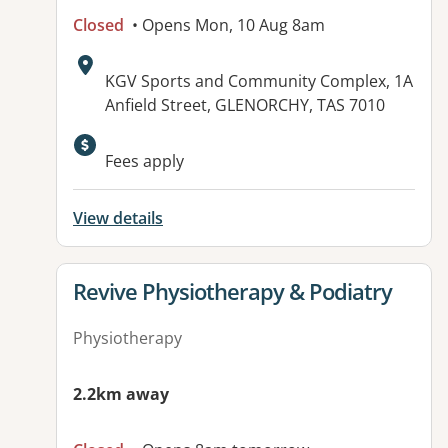
Closed
• Opens Mon, 10 Aug 8am
Address:
KGV Sports and Community Complex, 1A
Anfield Street, GLENORCHY, TAS 7010
Fees apply
View details
View details for
Revive Physiotherapy & Podiatry
Physiotherapy
2.2km away