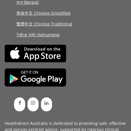
বাংলা Bengali
简体中文 Chinese Simplified
繁體中文 Chinese Traditional
Tiếng Việt Vietnamese
Healthdirect Australia is dedicated to providing safe, effective
and person-centred advice, supported by rigorous
clinical