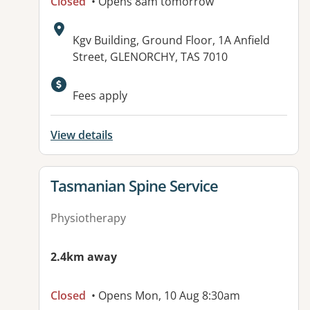
Closed
• Opens 8am tomorrow
Address:
Kgv Building, Ground Floor, 1A Anfield
Street, GLENORCHY, TAS 7010
Available facilities:
Fees apply
View details
View details for
Tasmanian Spine Service
Physiotherapy
2.4km away
Closed
• Opens Mon, 10 Aug 8:30am