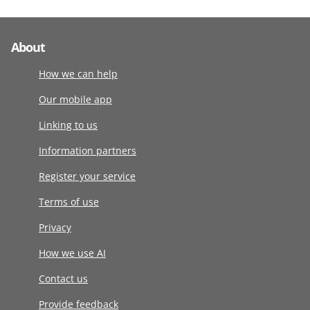
About
How we can help
Our mobile app
Linking to us
Information partners
Register your service
Terms of use
Privacy
How we use AI
Contact us
Provide feedback