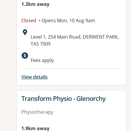
1.2km away
Closed
• Opens Mon, 10 Aug 9am
Address:
Level 1, 254 Main Road, DERWENT PARK,
TAS 7009
Fees apply
View details
View details for
Transform Physio - Glenorchy
Physiotherapy
1.9km away