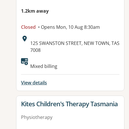
1.2km away
Closed
• Opens Mon, 10 Aug 8:30am
Address:
125 SWANSTON STREET, NEW TOWN, TAS
7008
Available facilities:
Mixed billing
View details
View details for
Kites Children's Therapy Tasmania
Physiotherapy