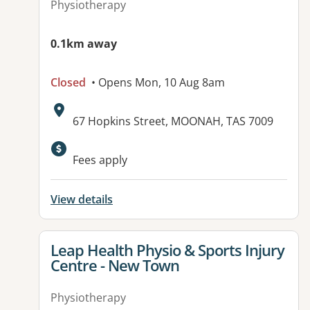
Physiotherapy
0.1km away
Closed
• Opens Mon, 10 Aug 8am
Address:
67 Hopkins Street, MOONAH, TAS 7009
Available facilities:
Fees apply
View details
View details for
Leap Health Physio & Sports Injury
Centre - New Town
Physiotherapy