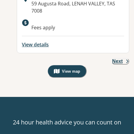
Address:
59 Augusta Road, LENAH VALLEY, TAS
7008
Fees apply
View details
Next
View map
, Warning: Googles Map view is not v
24 hour health advice you can count on