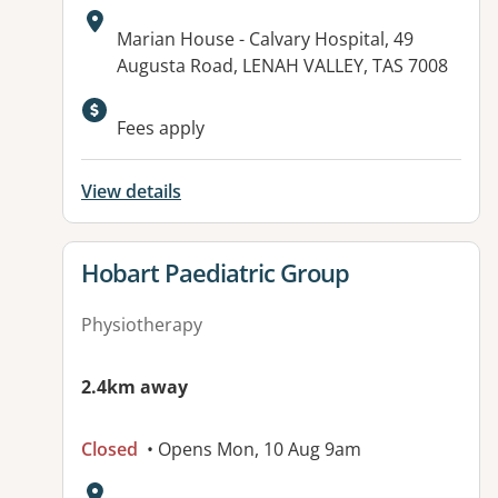
Address:
Marian House - Calvary Hospital, 49
Augusta Road, LENAH VALLEY, TAS 7008
Available facilities:
Fees apply
View details
View details for
Hobart Paediatric Group
Physiotherapy
2.4km away
Closed
• Opens Mon, 10 Aug 9am