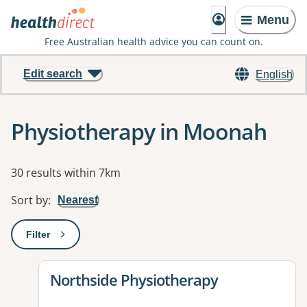
Menu
Free Australian health advice you can count on.
Edit search
English
Physiotherapy in Moonah
Results
30 results within 7km
Sort by
:
Nearest
Filter
: This will open a modal to apply one or more filters
View details for
Northside Physiotherapy