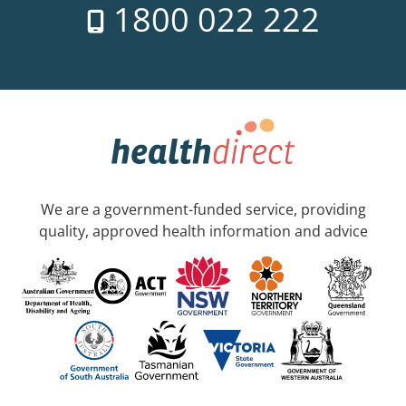
1800 022 222
We are a government-funded service, providing
quality, approved health information and advice