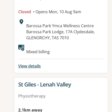
Closed
• Opens Mon, 10 Aug 9am
Address:
Barossa Park Ymca Wellness Centre
Barossa Park Lodge, 17A Clydesdale,
GLENORCHY, TAS 7010
Available facilities:
Mixed billing
View details
View details for
St Giles - Lenah Valley
Physiotherapy
2.1km away