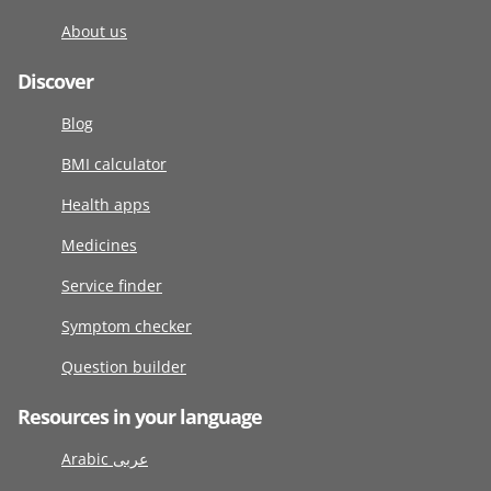
About us
Discover
Blog
BMI calculator
Health apps
Medicines
Service finder
Symptom checker
Question builder
Resources in your language
Arabic عربى