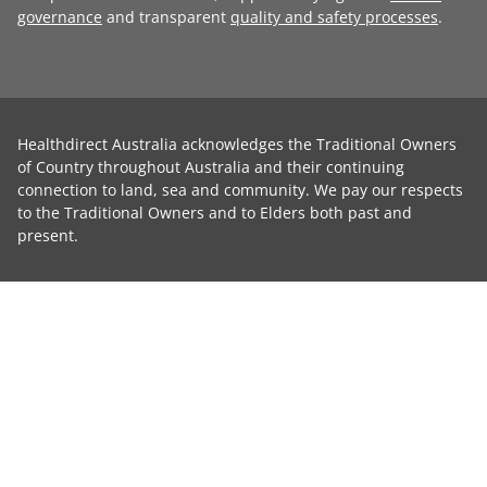
governance
and transparent
quality and safety processes
.
Healthdirect Australia acknowledges the Traditional Owners
of Country throughout Australia and their continuing
connection to land, sea and community. We pay our respects
to the Traditional Owners and to Elders both past and
present.