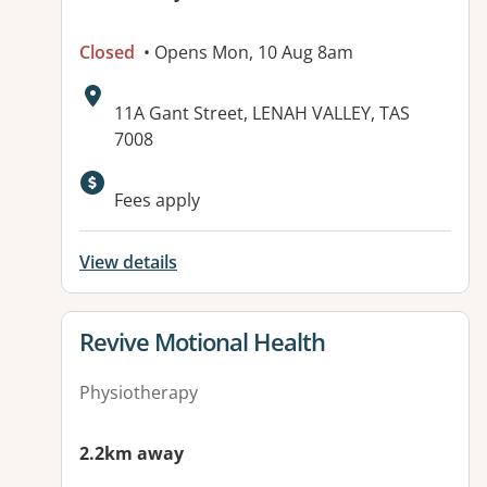
Closed
• Opens Mon, 10 Aug 8am
Address:
11A Gant Street, LENAH VALLEY, TAS
7008
Available facilities:
Fees apply
View details
View details for
Revive Motional Health
Physiotherapy
2.2km away