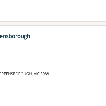
reensborough
, GREENSBOROUGH, VIC 3088
es: