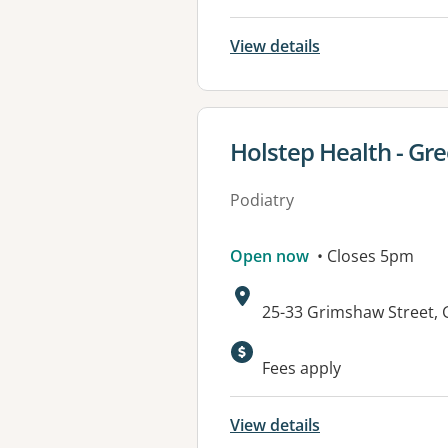
View details
View details for
Holstep Health - G
Podiatry
Open now
• Closes 5pm
Address:
25-33 Grimshaw Street
Available faciliti
Fees apply
View details