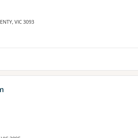
ENTY, VIC 3093
es:
am