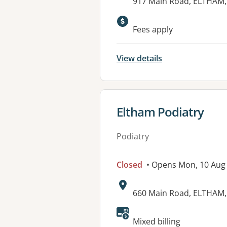
Address:
917 Main Road, ELTHAM,
Available faciliti
Fees apply
View details
View details for
Eltham Podiatry
Podiatry
Closed
• Opens Mon, 10 Au
Address:
660 Main Road, ELTHAM,
Mixed billing