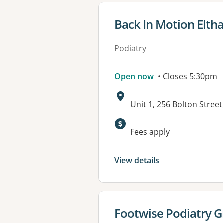
View details for
Back In Motion Elt
Podiatry
Open now
• Closes 5:30pm
Address:
Unit 1, 256 Bolton Stree
Available faciliti
Fees apply
View details
View details for
Footwise Podiatry G