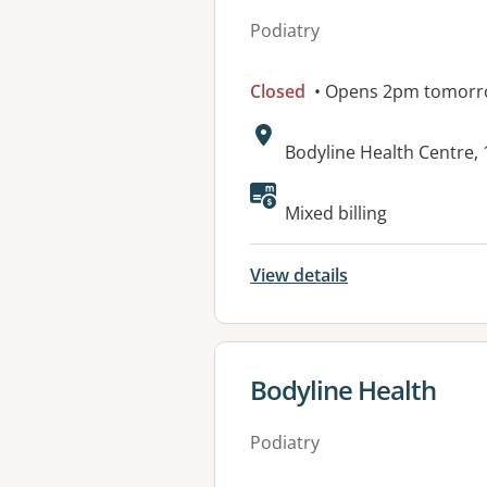
Podiatry
Closed
• Opens 2pm tomor
Address:
Bodyline Health Centre,
Available faciliti
Mixed billing
View details
View details for
Bodyline Health
Podiatry