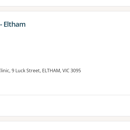
 - Eltham
linic, 9 Luck Street, ELTHAM, VIC 3095