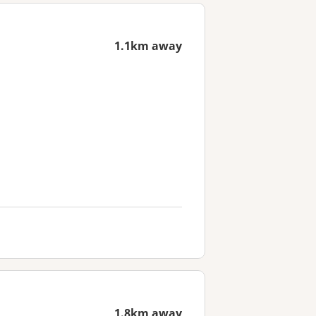
1.1km away
1.8km away