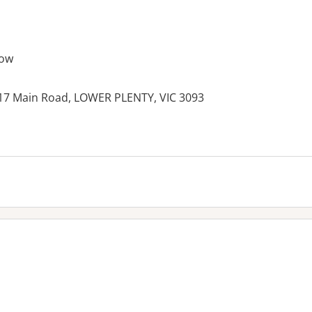
row
 17 Main Road, LOWER PLENTY, VIC 3093
es: