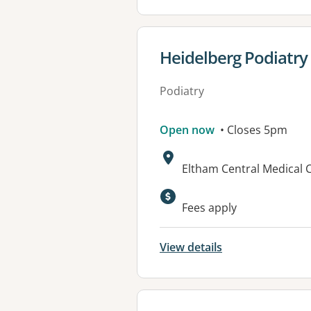
View details for
Heidelberg Podiatry
Podiatry
Open now
• Closes 5pm
Address:
Eltham Central Medical C
Fees apply
View details