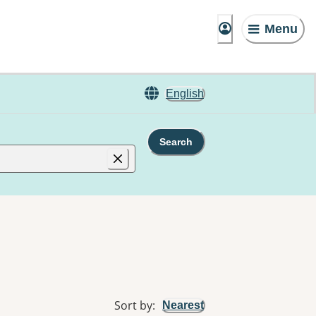
Menu
English
Search
Sort by
:
Nearest