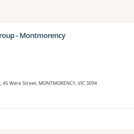
ne or more filters
Group - Montmorency
 45 Were Street, MONTMORENCY, VIC 3094