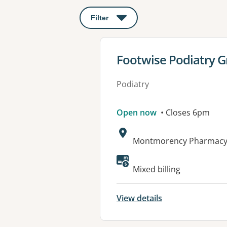
Filter
: This will open a modal to apply o
View details for
Footwise Podiatry 
Podiatry
Open now
• Closes 6pm
Address:
Montmorency Pharmacy,
Mixed billing
View details