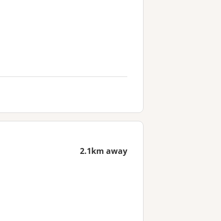
2.1km away