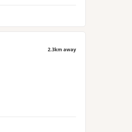
2.3km away