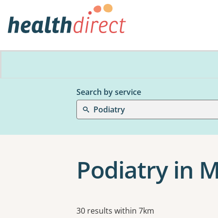
Search by service
Podiatry
Podiatry in
Results
30 results within 7km