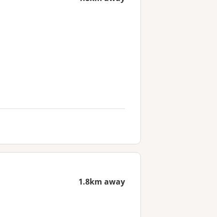
1.8km away