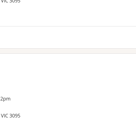
 VIC 3095
es:
g 2pm
 VIC 3095