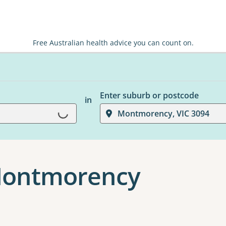
Free Australian health advice you can count on.
Enter suburb or postcode
in
Loading...
Montmorency, VIC 3094
 Montmorency