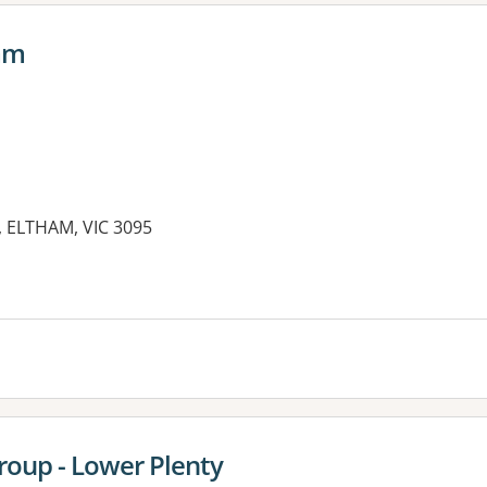
ham
t, ELTHAM, VIC 3095
es:
roup - Lower Plenty