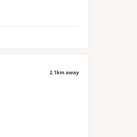
2.1km away