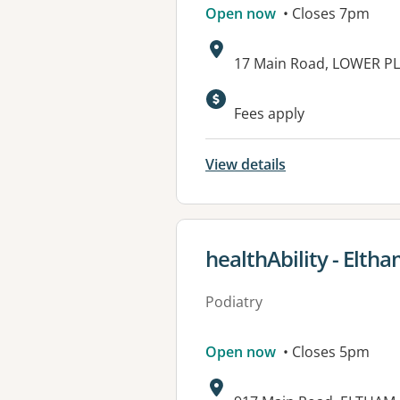
Open now
• Closes 7pm
Address:
17 Main Road, LOWER PL
Available faciliti
Fees apply
View details
View details for
healthAbility - Elth
Podiatry
Open now
• Closes 5pm