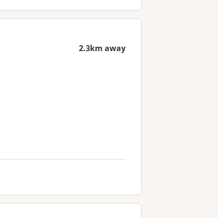
2.3km away