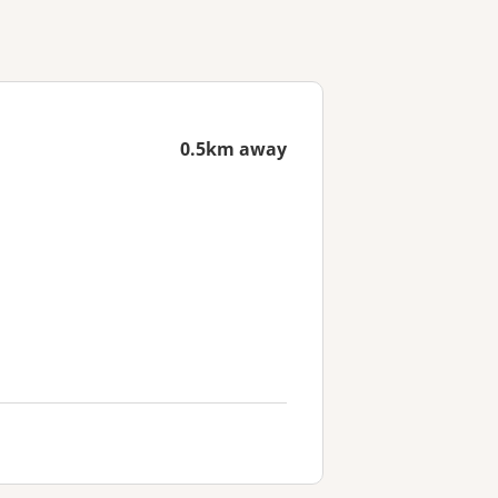
0.5km away