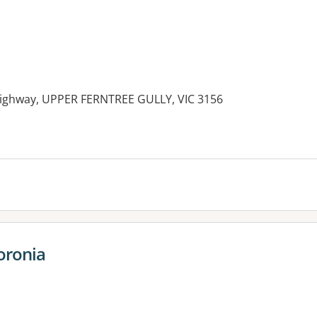
ighway, UPPER FERNTREE GULLY, VIC 3156
oronia