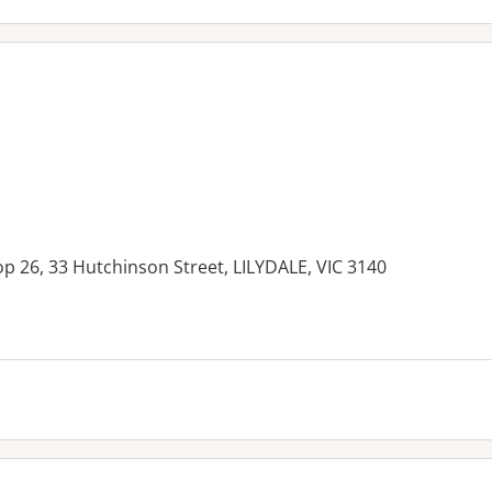
op 26, 33 Hutchinson Street, LILYDALE, VIC 3140
es: