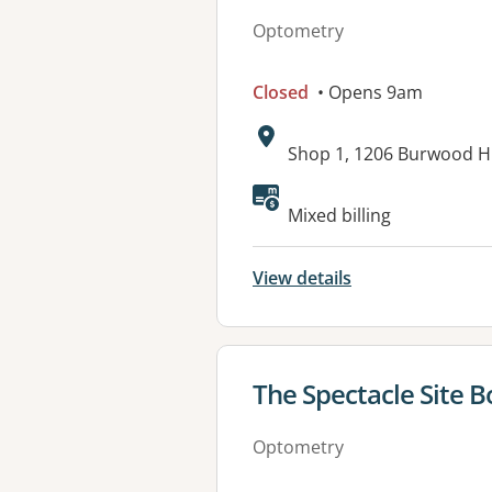
Optometry
Closed
• Opens 9am
Address:
Shop 1, 1206 Burwood H
Mixed billing
View details
View details for
The Spectacle Site B
Optometry