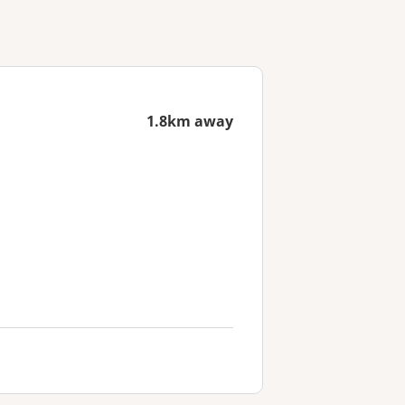
1.8km away