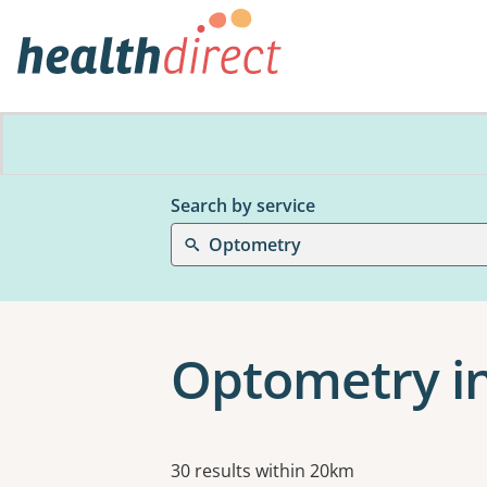
Search by service
Optometry
Optometry i
Results
30 results within 20km