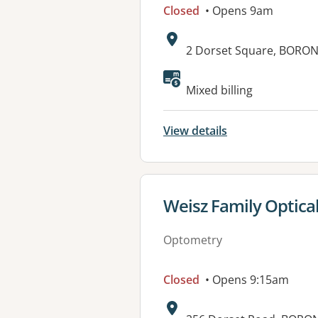
Closed
• Opens 9am
Address:
2 Dorset Square, BORONI
Mixed billing
View details
View details for
Weisz Family Optica
Optometry
Closed
• Opens 9:15am