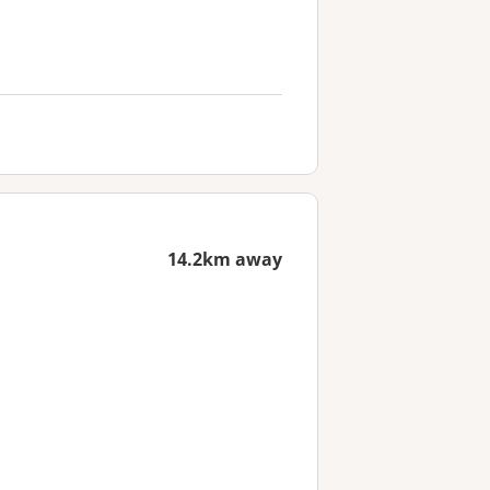
14.2km away