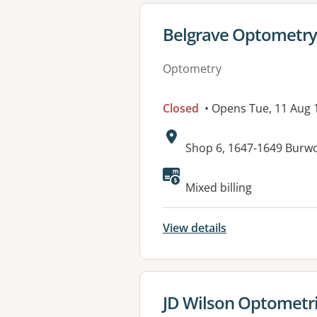
View details for
Belgrave Optometry
Optometry
Closed
• Opens Tue, 11 Aug
Address:
Shop 6, 1647-1649 Burw
Available faciliti
Mixed billing
View details
View details for
JD Wilson Optometri