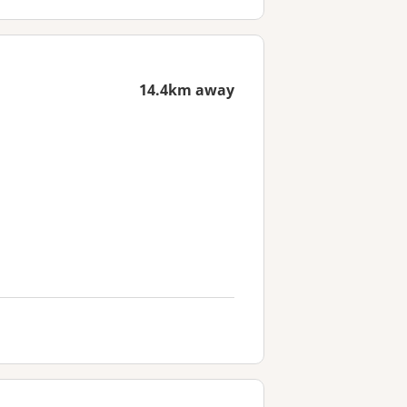
14.4km away