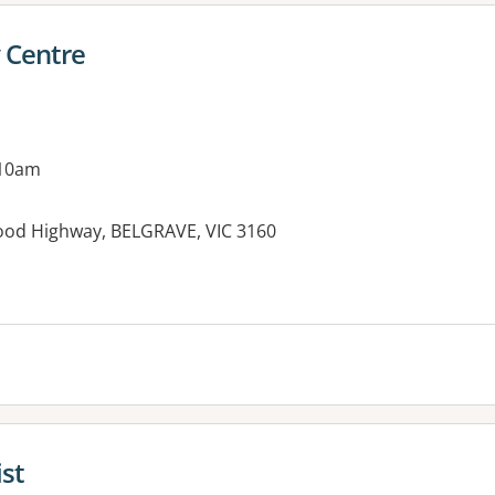
 Centre
 10am
ood Highway, BELGRAVE, VIC 3160
es:
st