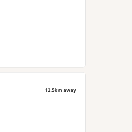
12.5km away