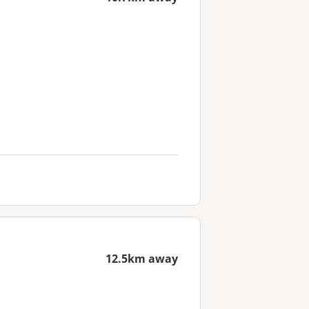
12.5km away