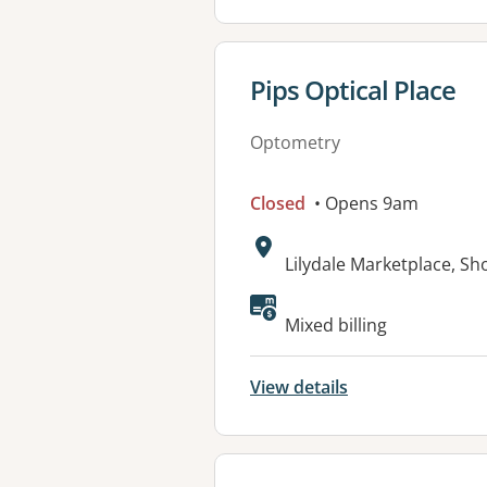
View details for
Pips Optical Place
Optometry
Closed
• Opens 9am
Address:
Lilydale Marketplace, Sh
Available faciliti
Mixed billing
View details