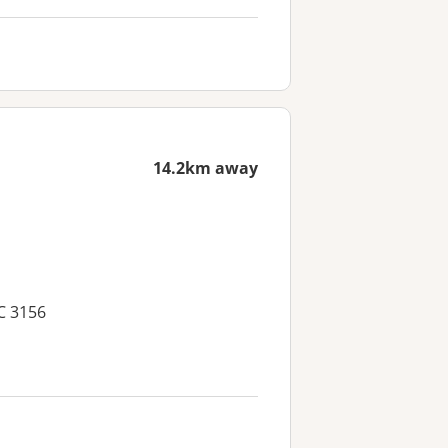
14.2km away
C 3156