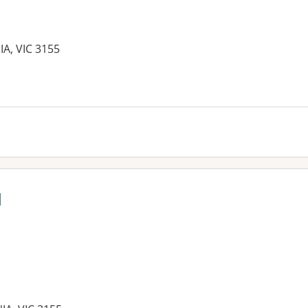
A, VIC 3155
l