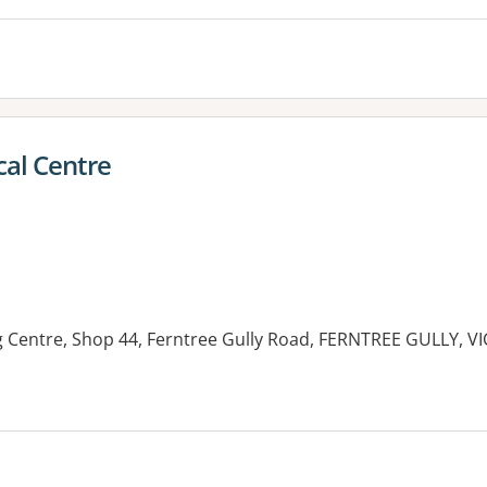
al Centre
Centre, Shop 44, Ferntree Gully Road, FERNTREE GULLY, VI