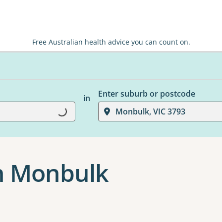
Free Australian health advice you can count on.
Enter suburb or postcode
in
Loading...
Monbulk, VIC 3793
n Monbulk