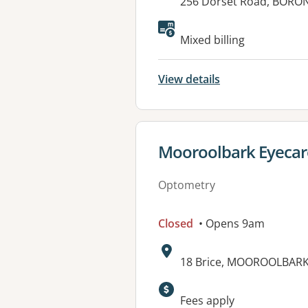
Address:
256 Dorset Road, BORON
Available faciliti
Mixed billing
View details
View details for
Mooroolbark Eyecar
Optometry
Closed
• Opens 9am
Address:
18 Brice, MOOROOLBARK,
Fees apply