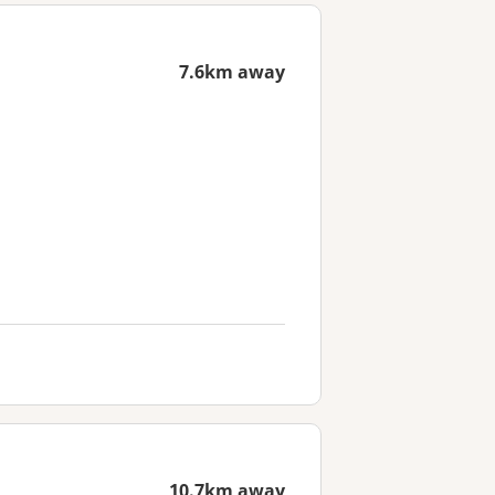
7.6km away
10.7km away