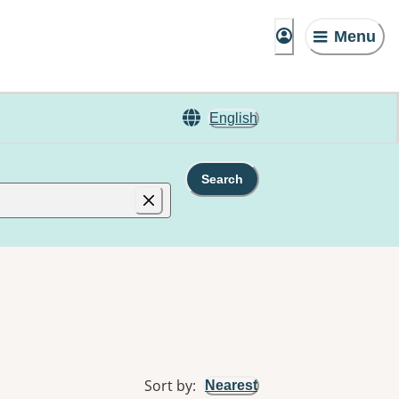
Menu
English
Search
Sort by
:
Nearest