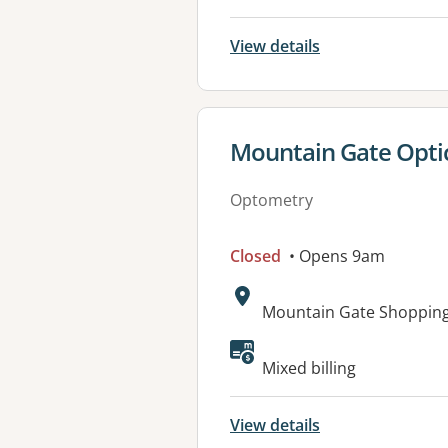
View details
View details for
Mountain Gate Optic
Optometry
Closed
• Opens 9am
Address:
Mountain Gate Shopping 
Mixed billing
View details