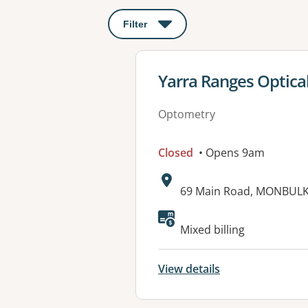
Filter
: This will open a modal to apply o
View details for
Yarra Ranges Optica
Optometry
Closed
• Opens 9am
Address:
69 Main Road, MONBULK,
Available faciliti
Mixed billing
View details