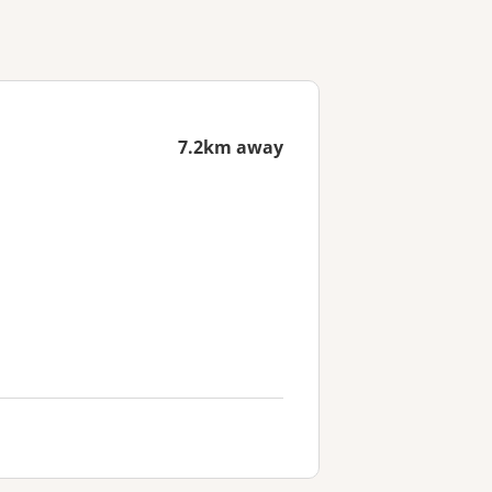
7.2km away