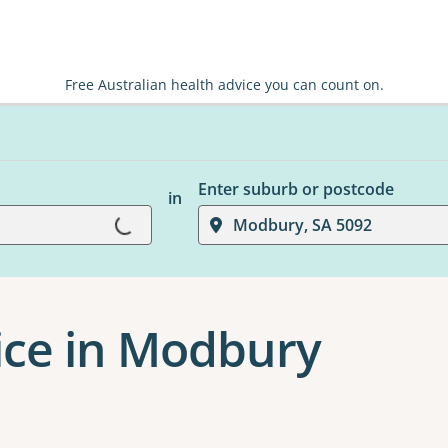
Free Australian health advice you can count on.
Enter suburb or postcode
in
Loading...
Modbury, SA 5092
ice in Modbury