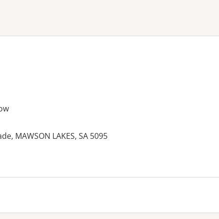
ne or more filters
ow
rade, MAWSON LAKES, SA 5095
es: