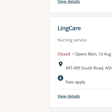
View details
View details for
LingCare
Nursing service
Closed
• Opens Mon, 10 Aug
Address:
497-499 South Road, AS
Available faciliti
Fees apply
View details