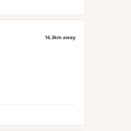
16.3km away