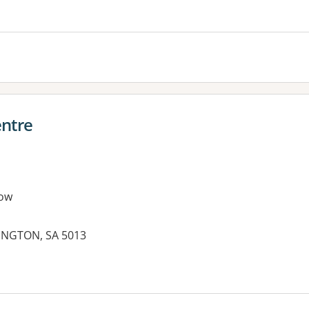
entre
ow
INGTON, SA 5013
es: