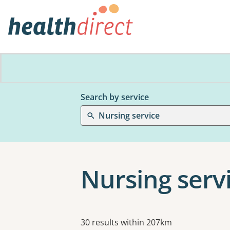
Search by service
Nursing service
Nursing serv
Results
30 results within 207km