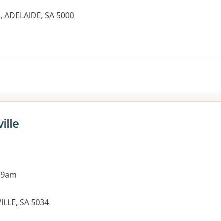
e, ADELAIDE, SA 5000
ille
 9am
ILLE, SA 5034