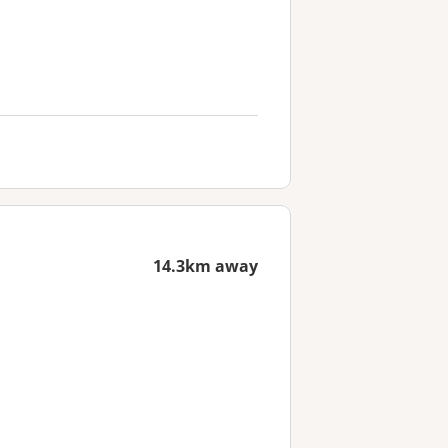
14.3km away