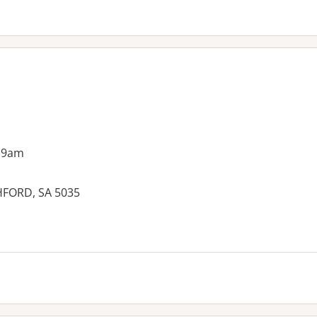
 9am
HFORD, SA 5035
es: