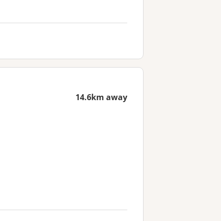
14.6km away