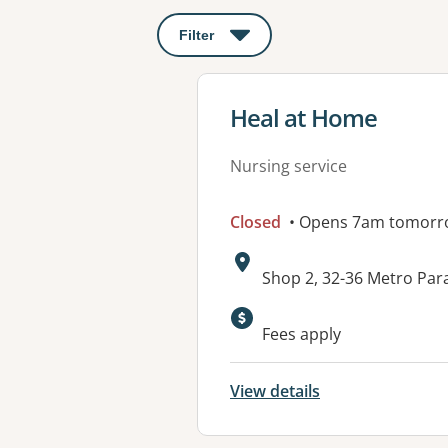
Filter
: This will open a modal to apply o
View details for
Heal at Home
Nursing service
Closed
• Opens 7am tomorr
Address:
Shop 2, 32-36 Metro Pa
Available faciliti
Fees apply
View details