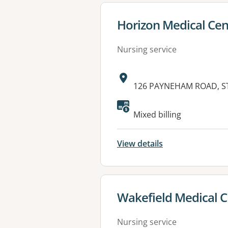
View details for
Horizon Medical Cen
Nursing service
Address:
126 PAYNEHAM ROAD, ST
Mixed billing
View details
View details for
Wakefield Medical Cl
Nursing service