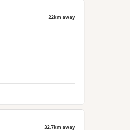
22km away
32.7km away