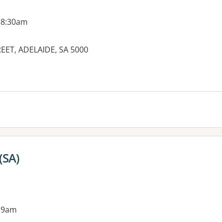
 8:30am
REET, ADELAIDE, SA 5000
es:
(SA)
 9am