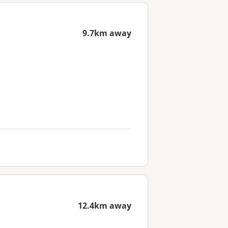
9.7km away
12.4km away