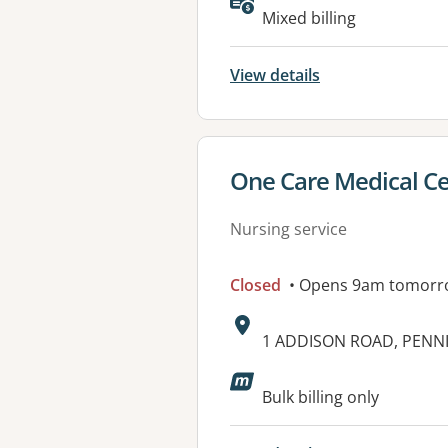
Mixed billing
View details
View details for
One Care Medical C
Nursing service
Closed
• Opens 9am tomorr
Address:
1 ADDISON ROAD, PENN
Available faciliti
Bulk billing only