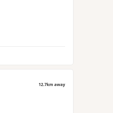
12.7km away