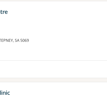
tre
EPNEY, SA 5069
inic