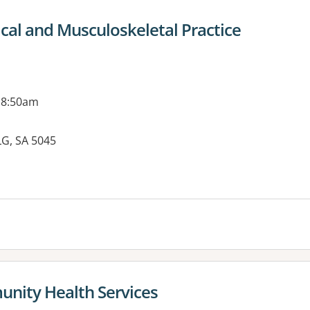
cal and Musculoskeletal Practice
 8:50am
LG, SA 5045
es:
unity Health Services