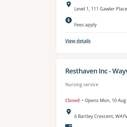
Address:
Level 1, 111 Gawler Plac
Fees apply
View details
View details for
Resthaven Inc - Wayv
Nursing service
Closed
• Opens Mon, 10 Aug
Address:
6 Bartley Crescent, WAYV