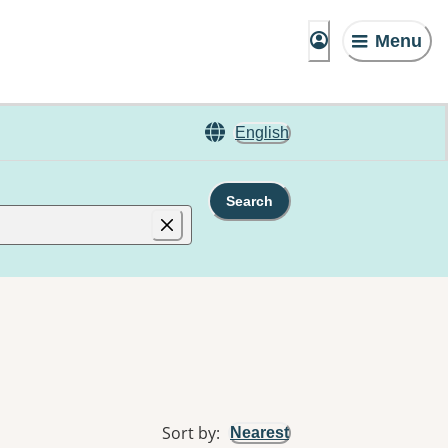
Menu
English
Search
Sort by
:
Nearest