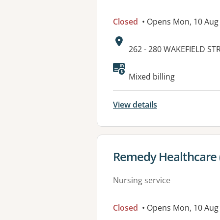
Closed
• Opens Mon, 10 Aug
Address:
262 - 280 WAKEFIELD ST
Available faciliti
Mixed billing
View details
View details for
Remedy Healthcare 
Nursing service
Closed
• Opens Mon, 10 Aug