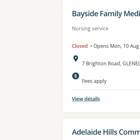
View details for
Bayside Family Medi
Nursing service
Closed
• Opens Mon, 10 Aug
Address:
7 Brighton Road, GLENE
Available faciliti
Fees apply
View details
View details for
Adelaide Hills Comm