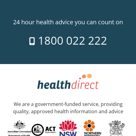
24 hour health advice you can count on
1800 022 222
We are a government-funded service, providing
quality, approved health information and advice