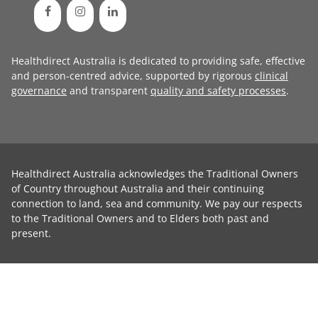
Healthdirect Australia is dedicated to providing safe, effective
and person-centred advice, supported by rigorous
clinical
governance
and transparent
quality and safety processes
.
Healthdirect Australia acknowledges the Traditional Owners
of Country throughout Australia and their continuing
connection to land, sea and community. We pay our respects
to the Traditional Owners and to Elders both past and
present.