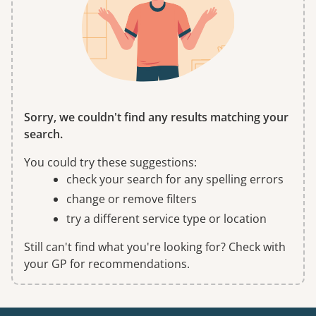
Sorry, we couldn't find any results matching your
search.
You could try these suggestions:
check your search for any spelling errors
change or remove filters
try a different service type or location
Still can't find what you're looking for? Check with
your GP for recommendations.