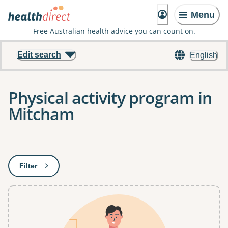
Menu
Free Australian health advice you can count on.
Edit search
English
Physical activity program in
Mitcham
Results
Filter
: This will open a modal to apply one or more filters