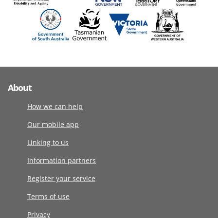
About
How we can help
Our mobile app
Linking to us
Information partners
Register your service
Terms of use
Privacy