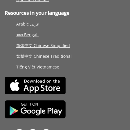
Resources in your language
Arabic عربى
বাংলা Bengali
简体中文 Chinese Simplified
繁體中文 Chinese Traditional
Tiếng Việt Vietnamese