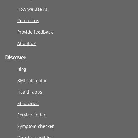
How we use AI
Contact us
Provide feedback
About us
Discover
Blog
BMI calculator
Health apps
Medicines
Service finder
Symptom checker
Question builder