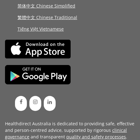
简体中文 Chinese Simplified
繁體中文 Chinese Traditional
Tiếng Việt Vietnamese
Healthdirect Australia is dedicated to providing safe, effective
and person-centred advice, supported by rigorous
clinical
governance
and transparent
quality and safety processes
.