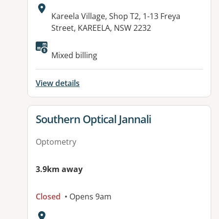
Address:
Kareela Village, Shop T2, 1-13 Freya
Street, KAREELA, NSW 2232
Available facilities:
Mixed billing
View details
View details for
Southern Optical Jannali
Optometry
3.9km away
Closed
• Opens 9am