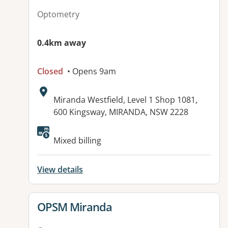
Optometry
0.4km away
Closed
• Opens 9am
Address:
Miranda Westfield, Level 1 Shop 1081,
600 Kingsway, MIRANDA, NSW 2228
Mixed billing
View details
View details for
OPSM Miranda