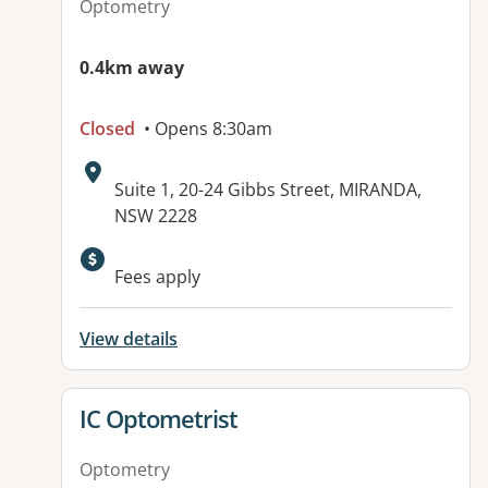
Optometry
0.4km away
Closed
• Opens 8:30am
Address:
Suite 1, 20-24 Gibbs Street, MIRANDA,
NSW 2228
Available facilities:
Fees apply
View details
View details for
IC Optometrist
Optometry