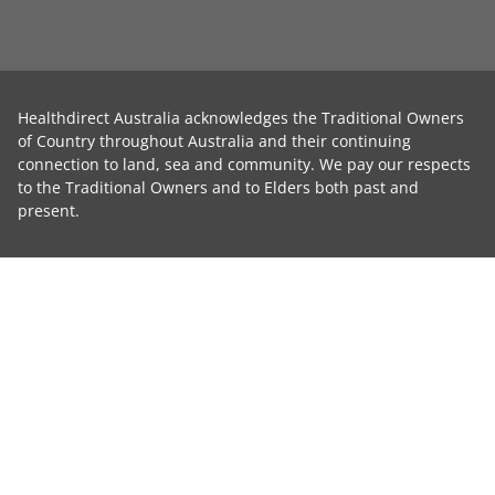
Healthdirect Australia acknowledges the Traditional Owners
of Country throughout Australia and their continuing
connection to land, sea and community. We pay our respects
to the Traditional Owners and to Elders both past and
present.