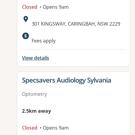
Closed
• Opens 9am
Address:
301 KINGSWAY, CARINGBAH, NSW 2229
Available facilities:
Fees apply
View details
View details for
Specsavers Audiology Sylvania
Optometry
2.5km away
Closed
• Opens 9am