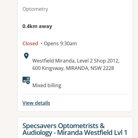
Optometry
0.4km away
Closed
• Opens 9:30am
Address:
Westfield Miranda, Level 2 Shop 2012,
600 Kingsway, MIRANDA, NSW 2228
Available facilities:
Mixed billing
View details
View details for
Specsavers Optometrists &
Audiology - Miranda Westfield Lvl 1