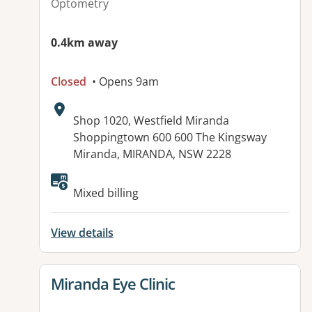
Optometry
0.4km away
Closed
• Opens 9am
Address:
Shop 1020, Westfield Miranda
Shoppingtown 600 600 The Kingsway
Miranda, MIRANDA, NSW 2228
Available facilities:
Mixed billing
View details
View details for
Miranda Eye Clinic