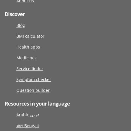
About us
Discover
Blog
BMI calculator
Health apps
Medicines
Service finder
Symptom checker
Question builder
Resources in your language
Arabic عربى
বাংলা Bengali