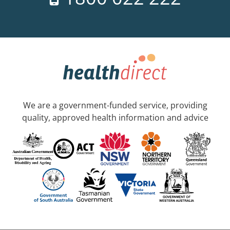
We are a government-funded service, providing
quality, approved health information and advice