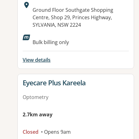
Address:
Ground Floor Southgate Shopping
Centre, Shop 29, Princes Highway,
SYLVANIA, NSW 2224
Bulk billing only
View details
View details for
Eyecare Plus Kareela
Optometry
2.7km away
Closed
• Opens 9am