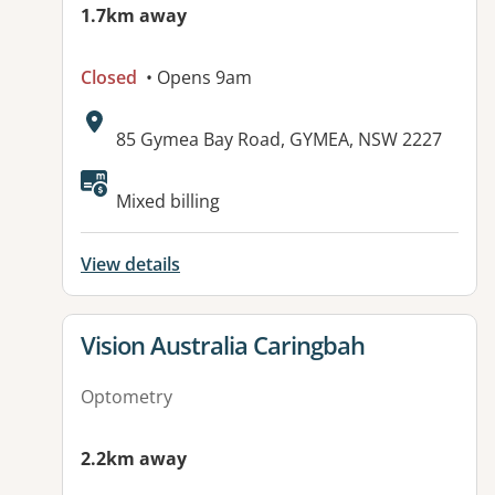
1.7km away
Closed
• Opens 9am
Address:
85 Gymea Bay Road, GYMEA, NSW 2227
Mixed billing
View details
View details for
Vision Australia Caringbah
Optometry
2.2km away