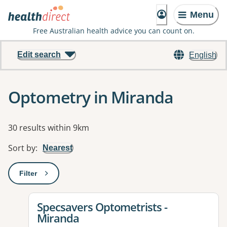
Menu
Free Australian health advice you can count on.
Edit search
English
Optometry in Miranda
Results
30 results within 9km
Sort by
:
Nearest
Filter
: This will open a modal to apply one or more filters
View details for
Specsavers Optometrists -
Miranda