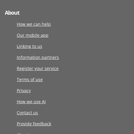
About
How we can help
Our mobile app
Linking to us
Information partners
Register your service
Terms of use
Privacy
How we use AI
Contact us
Provide feedback