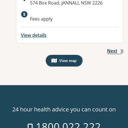
Address:
574 Box Road, JANNALI, NSW 2226
Fees apply
View details
Next
View map
, Warning: Googles Map view is not v
24 hour health advice you can count on
1800 022 222