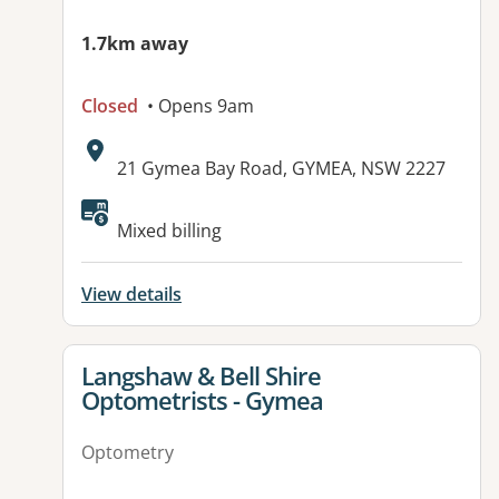
1.7km away
Closed
• Opens 9am
Address:
21 Gymea Bay Road, GYMEA, NSW 2227
Mixed billing
View details
View details for
Langshaw & Bell Shire
Optometrists - Gymea
Optometry