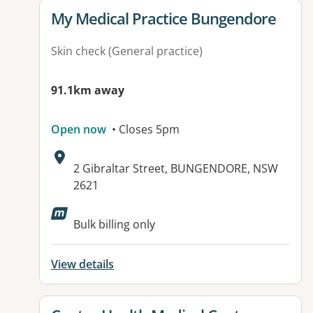
View details for
My Medical Practice Bungendore
Skin check (General practice)
91.1km away
Open now
• Closes 5pm
Address:
2 Gibraltar Street, BUNGENDORE, NSW
2621
Available facilities:
Bulk billing only
View details