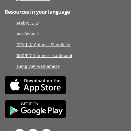
Resources in your language
Arabic عربى
বাংলা Bengali
简体中文 Chinese Simplified
繁體中文 Chinese Traditional
Tiếng Việt Vietnamese