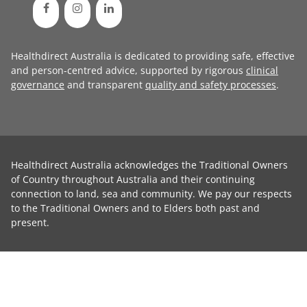
Healthdirect Australia is dedicated to providing safe, effective
and person-centred advice, supported by rigorous
clinical
governance
and transparent
quality and safety processes
.
Healthdirect Australia acknowledges the Traditional Owners
of Country throughout Australia and their continuing
connection to land, sea and community. We pay our respects
to the Traditional Owners and to Elders both past and
present.