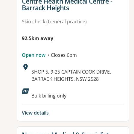
View details for
Centre Health Medical Centre -
Barrack Heights
Skin check (General practice)
92.5km away
Open now
• Closes 6pm
Address:
SHOP 5, 9-25 CAPTAIN COOK DRIVE,
BARRACK HEIGHTS, NSW 2528
Bulk billing only
View details