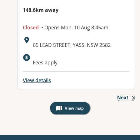
148.6km away
Closed
• Opens Mon, 10 Aug 8:45am
Address:
65 LEAD STREET, YASS, NSW 2582
Available facilities:
Fees apply
View details
Next
View map
, Warning: Googles Map view is not v