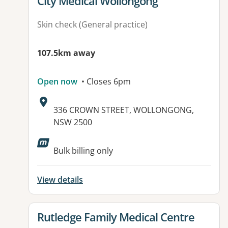
View details for
City Medical Wollongong
Skin check (General practice)
107.5km away
Open now
• Closes 6pm
Address:
336 CROWN STREET, WOLLONGONG,
NSW 2500
Available facilities:
Bulk billing only
View details
View details for
Rutledge Family Medical Centre