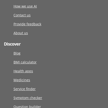
How we use AI
Contact us
Provide feedback
About us
Discover
Blog
BMI calculator
Health apps
Medicines
Service finder
Symptom checker
Question builder