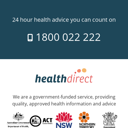
24 hour health advice you can count on
1800 022 222
We are a government-funded service, providing
quality, approved health information and advice