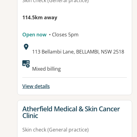
Skin check (General practice)
114.5km away
Open now
• Closes 5pm
Address:
113 Bellambi Lane, BELLAMBI, NSW 2518
Available facilities:
Mixed billing
View details
View details for
Atherfield Medical & Skin Cancer
Clinic
Skin check (General practice)