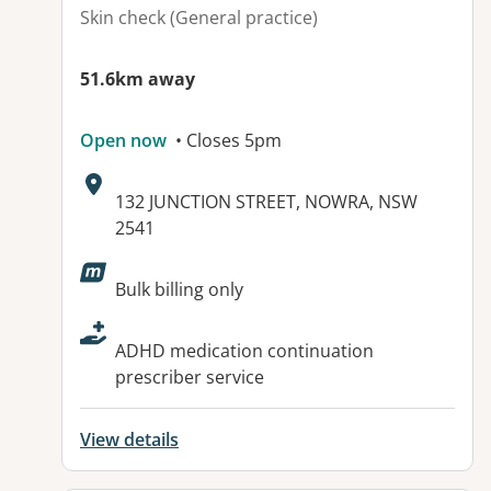
Skin check (General practice)
51.6km away
Open now
• Closes 5pm
Address:
132 JUNCTION STREET, NOWRA, NSW
2541
Available facilities:
Bulk billing only
ADHD medication continuation
prescriber service
View details