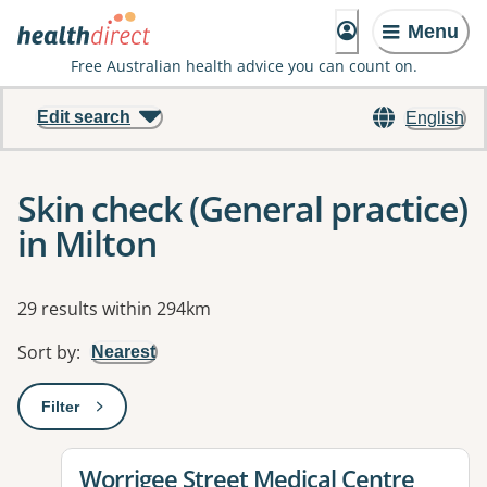
Menu
Free Australian health advice you can count on.
Edit search
English
Skin check (General practice)
in Milton
Results
29 results within 294km
Sort by
:
Nearest
Filter
: This will open a modal to apply one or more filters
View details for
Worrigee Street Medical Centre