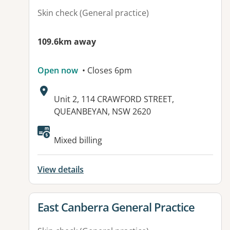
Skin check (General practice)
109.6km away
Open now
• Closes 6pm
Address:
Unit 2, 114 CRAWFORD STREET,
QUEANBEYAN, NSW 2620
Available facilities:
Mixed billing
View details
View details for
East Canberra General Practice