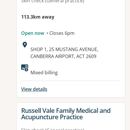
Skin check (General practice)
113.3km away
Open now
• Closes 6pm
Address:
SHOP 1, 25 MUSTANG AVENUE,
CANBERRA AIRPORT, ACT 2609
Available facilities:
Mixed billing
View details
View details for
Russell Vale Family Medical and
Acupuncture Practice