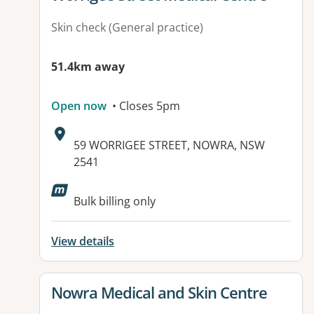
Skin check (General practice)
51.4km away
Open now
• Closes 5pm
Address:
59 WORRIGEE STREET, NOWRA, NSW
2541
Bulk billing only
View details
View details for
Nowra Medical and Skin Centre