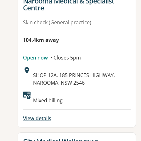
View details for
Narooma Medical & Specialist
Centre
Skin check (General practice)
104.4km away
Open now
• Closes 5pm
Address:
SHOP 12A, 185 PRINCES HIGHWAY,
NAROOMA, NSW 2546
Available facilities:
Mixed billing
View details