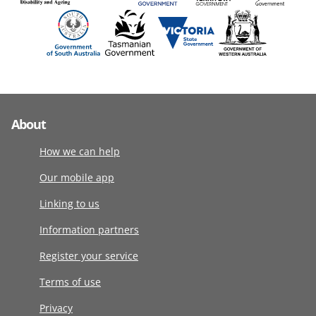
About
How we can help
Our mobile app
Linking to us
Information partners
Register your service
Terms of use
Privacy