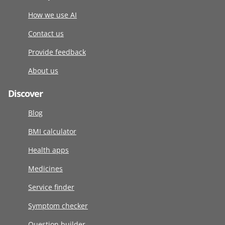
How we use AI
Contact us
Provide feedback
About us
Discover
Blog
BMI calculator
Health apps
Medicines
Service finder
Symptom checker
Question builder