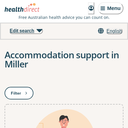
Menu
Free Australian health advice you can count on.
Edit search
English
Accommodation support in
Miller
Results
Filter
: This will open a modal to apply one or more filters