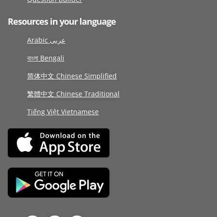
Resources in your language
Arabic عربى
বাংলা Bengali
简体中文 Chinese Simplified
繁體中文 Chinese Traditional
Tiếng Việt Vietnamese