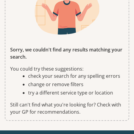
Sorry, we couldn't find any results matching your
search.
You could try these suggestions:
check your search for any spelling errors
change or remove filters
try a different service type or location
Still can't find what you're looking for? Check with
your GP for recommendations.