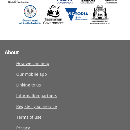
About
How we can help
Our mobile app
Linking to us
Information partners
Register your service
Terms of use
Privacy