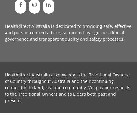
Healthdirect Australia is dedicated to providing safe, effective
and person-centred advice, supported by rigorous
clinical
governance
and transparent
quality and safety processes
.
Healthdirect Australia acknowledges the Traditional Owners
of Country throughout Australia and their continuing
connection to land, sea and community. We pay our respects
to the Traditional Owners and to Elders both past and
present.