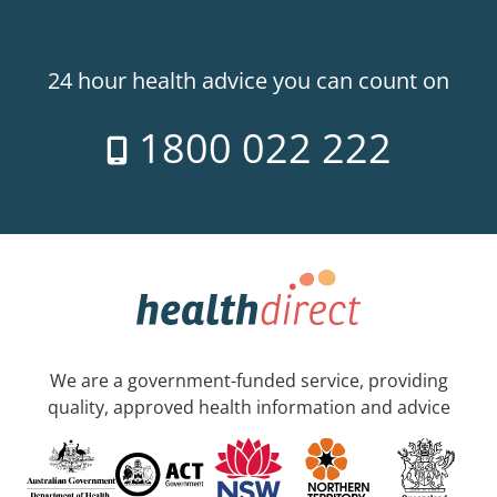
24 hour health advice you can count on
1800 022 222
We are a government-funded service, providing
quality, approved health information and advice