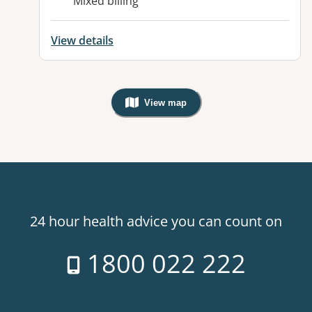
Mixed billing
View details
View map
, Warning: Googles Map view is not v
24 hour health advice you can count on
1800 022 222