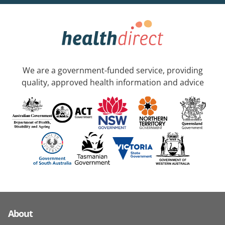
We are a government-funded service, providing
quality, approved health information and advice
About