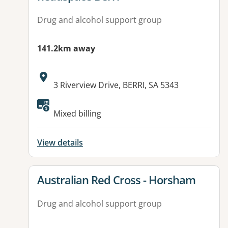
Drug and alcohol support group
141.2km away
Address:
3 Riverview Drive, BERRI, SA 5343
Available facilities:
Mixed billing
View details
View details for
Australian Red Cross - Horsham
Drug and alcohol support group