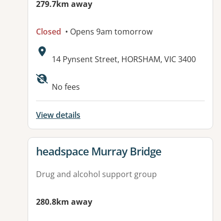
279.7km away
Closed
• Opens 9am tomorrow
Address:
14 Pynsent Street, HORSHAM, VIC 3400
Available facilities:
No fees
View details
View details for
headspace Murray Bridge
Drug and alcohol support group
280.8km away