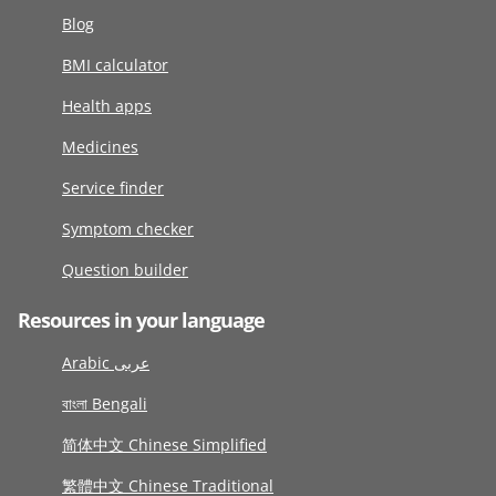
Blog
BMI calculator
Health apps
Medicines
Service finder
Symptom checker
Question builder
Resources in your language
Arabic عربى
বাংলা Bengali
简体中文 Chinese Simplified
繁體中文 Chinese Traditional