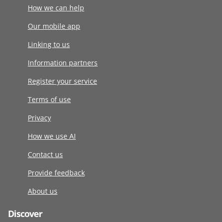
How we can help
Our mobile app
Linking to us
Information partners
Register your service
Terms of use
Privacy
How we use AI
Contact us
Provide feedback
About us
Discover