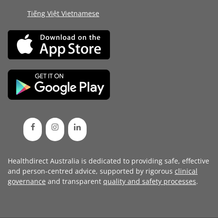
Tiếng Việt Vietnamese
Healthdirect Australia is dedicated to providing safe, effective
and person-centred advice, supported by rigorous
clinical
governance
and transparent
quality and safety processes
.