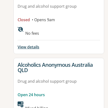
Drug and alcohol support group
Closed
• Opens 9am
No fees
View details
View details for
Alcoholics Anonymous Australia
QLD
Drug and alcohol support group
Open 24 hours