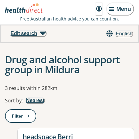
Menu
Free Australian health advice you can count on.
Edit search
English
Drug and alcohol support
group in Mildura
Results
3 results within 282km
Sort by
:
Nearest
Filter
: This will open a modal to apply one or more filters
View details for
headspace Berri