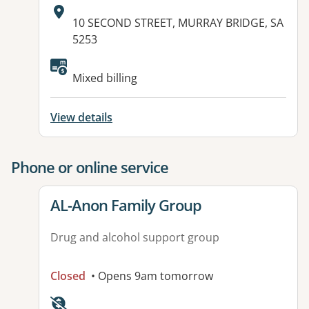
Address:
10 SECOND STREET, MURRAY BRIDGE, SA
5253
Available facilities:
Mixed billing
View details
Phone or online service
View details for
AL-Anon Family Group
Drug and alcohol support group
Closed
• Opens 9am tomorrow