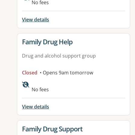
No fees
View details
View details for
Family Drug Help
Drug and alcohol support group
Closed
• Opens 9am tomorrow
No fees
View details
View details for
Family Drug Support