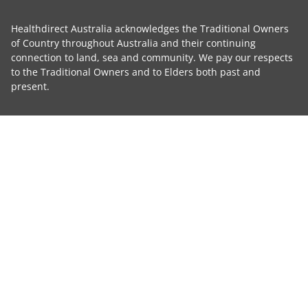
Healthdirect Australia acknowledges the Traditional Owners
of Country throughout Australia and their continuing
connection to land, sea and community. We pay our respects
to the Traditional Owners and to Elders both past and
present.