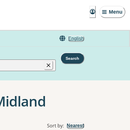
Menu
English
Search
Midland
Sort by
:
Nearest