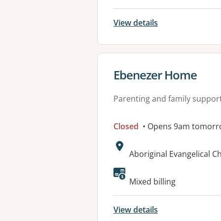
View details
View details for
Ebenezer Home
Parenting and family suppor
Closed
• Opens 9am tomorr
Address:
Aboriginal Evangelical C
Available faciliti
Mixed billing
View details