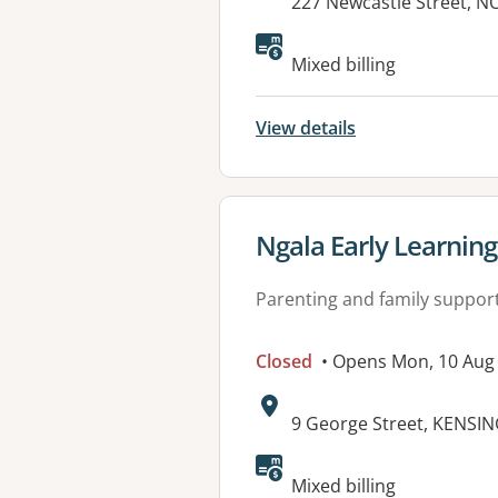
Address:
227 Newcastle Street, 
Available faciliti
Mixed billing
View details
View details for
Ngala Early Learnin
Parenting and family suppor
Closed
• Opens Mon, 10 Aug
Address:
9 George Street, KENSI
Mixed billing