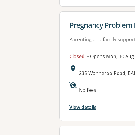
View details for
Pregnancy Problem H
Parenting and family suppor
Closed
• Opens Mon, 10 Aug
Address:
235 Wanneroo Road, BA
No fees
View details