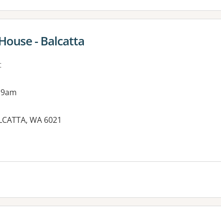
ouse - Balcatta
t
 9am
LCATTA, WA 6021