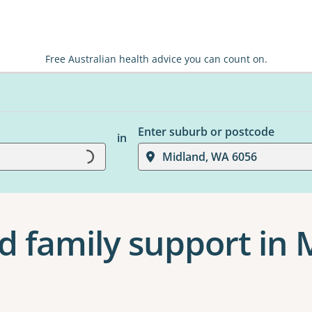
Free Australian health advice you can count on.
Enter suburb or postcode
in
Loading...
Midland, WA 6056
d family support in 