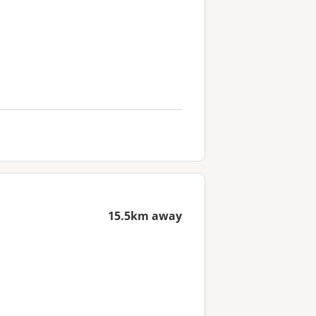
15.5km away