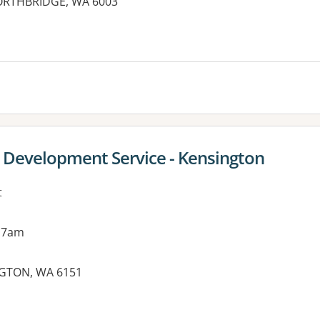
NORTHBRIDGE, WA 6003
es:
g Development Service - Kensington
t
 7am
NGTON, WA 6151