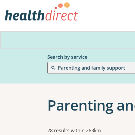
Search by service
Parenting and family support
Parenting an
Results
28 results within 263km