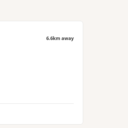
6.6km away