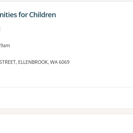
ties for Children
t
 9am
IN STREET, ELLENBROOK, WA 6069