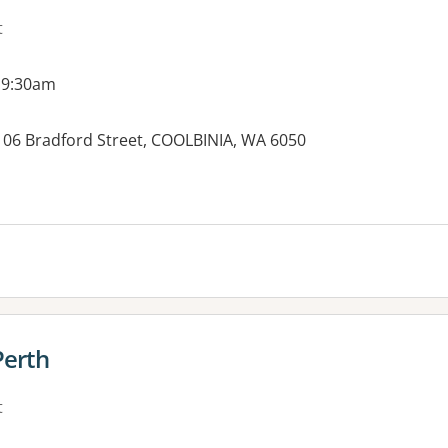
t
 9:30am
 106 Bradford Street, COOLBINIA, WA 6050
es:
Perth
t