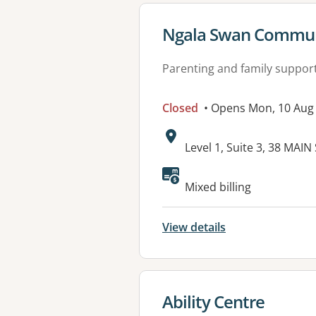
View details for
Ngala Swan Communi
Parenting and family suppor
Closed
• Opens Mon, 10 Aug
Address:
Level 1, Suite 3, 38 MA
Mixed billing
View details
View details for
Ability Centre