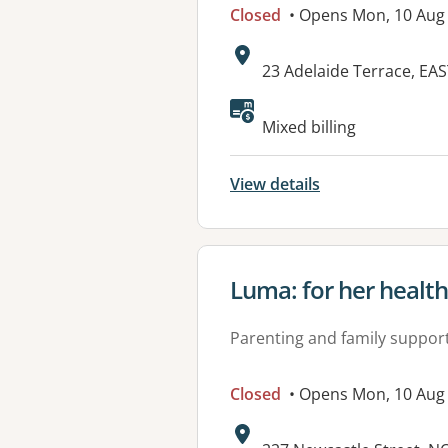
Closed
• Opens Mon, 10 Aug
Address:
23 Adelaide Terrace, EA
Mixed billing
View details
View details for
Luma: for her healt
Parenting and family suppor
Closed
• Opens Mon, 10 Aug