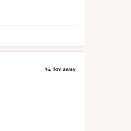
16.1km away