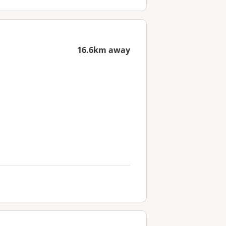
16.6km away