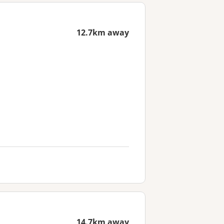
12.7km away
14.7km away