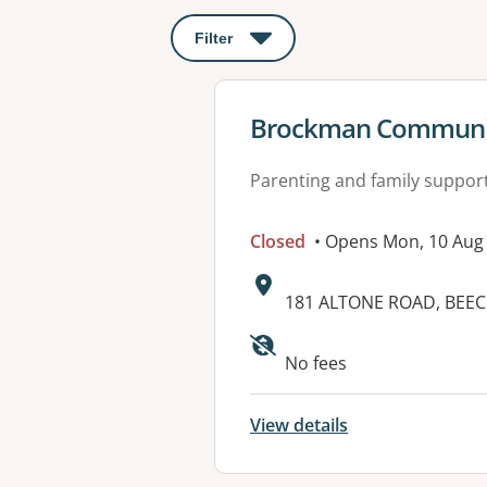
Filter
: This will open a modal to apply o
View details for
Brockman Communi
Parenting and family suppor
Closed
• Opens Mon, 10 Aug
Address:
181 ALTONE ROAD, BEE
Available faciliti
No fees
View details