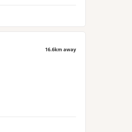
16.6km away