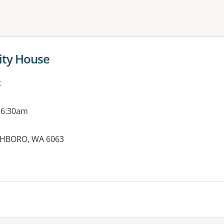
ne or more filters
ty House
t
 6:30am
CHBORO, WA 6063
es: