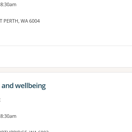
 8:30am
ST PERTH, WA 6004
h and wellbeing
t
 8:30am