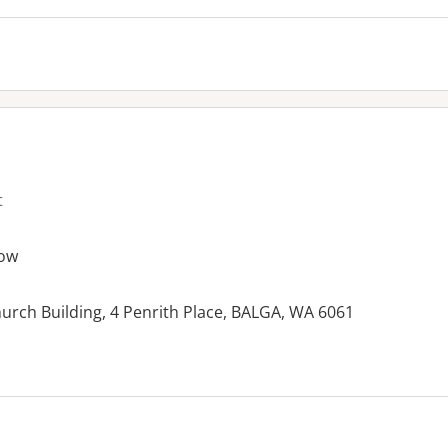
t
ow
hurch Building, 4 Penrith Place, BALGA, WA 6061
es: