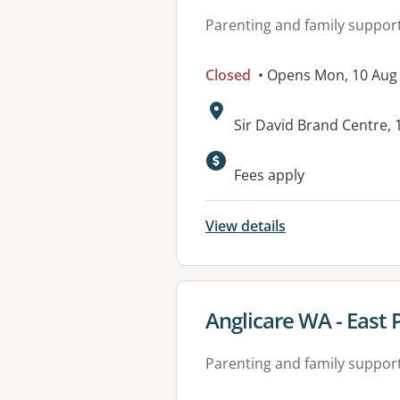
Parenting and family suppor
Closed
• Opens Mon, 10 Aug
Address:
Sir David Brand Centre,
Available faciliti
Fees apply
View details
View details for
Anglicare WA - East 
Parenting and family suppor