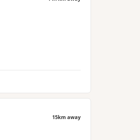
15km away