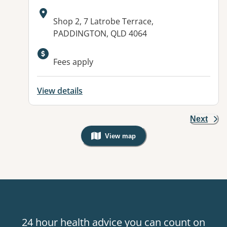
Address:
Shop 2, 7 Latrobe Terrace,
PADDINGTON, QLD 4064
Fees apply
View details
Next
View map
, Warning: Googles Map view is not v
24 hour health advice you can count on