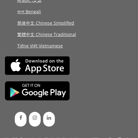
Arabic عربى
বাংলা Bengali
简体中文 Chinese Simplified
繁體中文 Chinese Traditional
Tiếng Việt Vietnamese