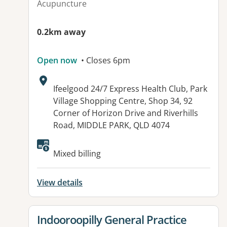
Acupuncture
0.2km away
Open now
• Closes 6pm
Address:
Ifeelgood 24/7 Express Health Club, Park
Village Shopping Centre, Shop 34, 92
Corner of Horizon Drive and Riverhills
Road, MIDDLE PARK, QLD 4074
Available facilities:
Mixed billing
View details
View details for
Indooroopilly General Practice