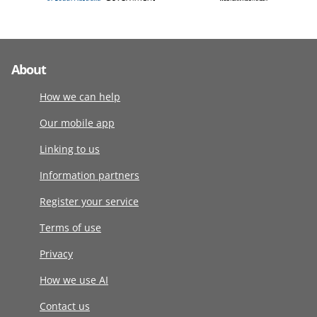
About
How we can help
Our mobile app
Linking to us
Information partners
Register your service
Terms of use
Privacy
How we use AI
Contact us