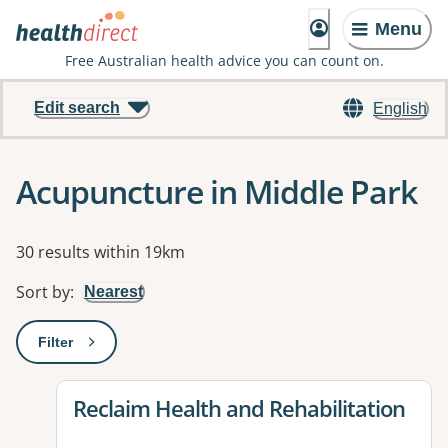
Menu
Free Australian health advice you can count on.
Edit search
English
Acupuncture in Middle Park
Results
30 results within 19km
Sort by
:
Nearest
Filter
: This will open a modal to apply one or more filters
View details for
Reclaim Health and Rehabilitation