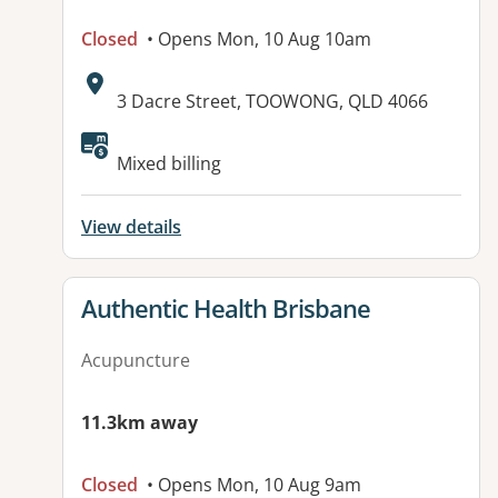
Closed
• Opens Mon, 10 Aug 10am
Address:
3 Dacre Street, TOOWONG, QLD 4066
Available facilities:
Mixed billing
View details
View details for
Authentic Health Brisbane
Acupuncture
11.3km away
Closed
• Opens Mon, 10 Aug 9am