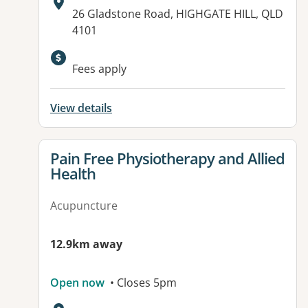
Address:
26 Gladstone Road, HIGHGATE HILL, QLD
4101
Available facilities:
Fees apply
View details
View details for
Pain Free Physiotherapy and Allied
Health
Acupuncture
12.9km away
Open now
• Closes 5pm