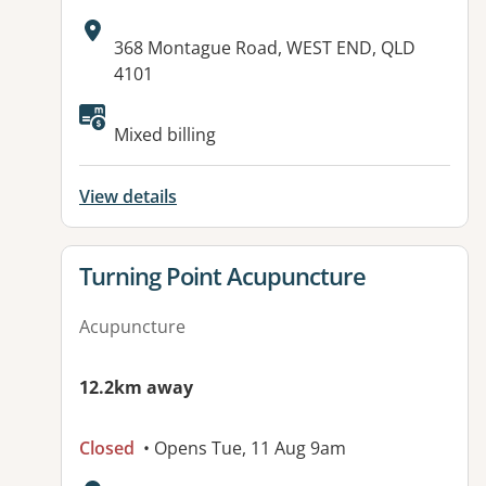
Address:
368 Montague Road, WEST END, QLD
4101
Available facilities:
Mixed billing
View details
View details for
Turning Point Acupuncture
Acupuncture
12.2km away
Closed
• Opens Tue, 11 Aug 9am