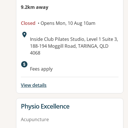
9.2km away
Closed
• Opens Mon, 10 Aug 10am
Address:
Inside Club Pilates Studio, Level 1 Suite 3,
188-194 Moggill Road, TARINGA, QLD
4068
Available facilities:
Fees apply
View details
View details for
Physio Excellence
Acupuncture