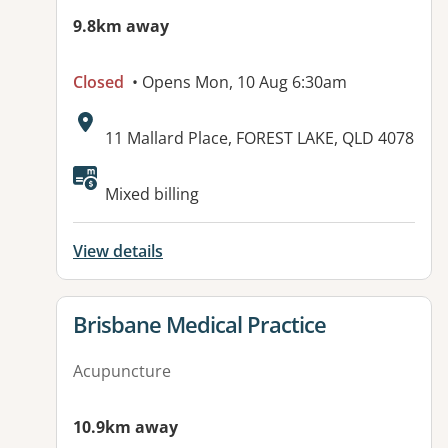
9.8km away
Closed
• Opens Mon, 10 Aug 6:30am
Address:
11 Mallard Place, FOREST LAKE, QLD 4078
Available facilities:
Mixed billing
View details
View details for
Brisbane Medical Practice
Acupuncture
10.9km away