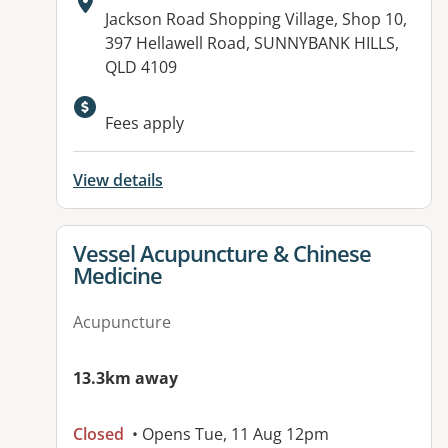
Address:
Jackson Road Shopping Village, Shop 10,
397 Hellawell Road, SUNNYBANK HILLS,
QLD 4109
Available facilities:
Fees apply
View details
View details for
Vessel Acupuncture & Chinese
Medicine
Acupuncture
13.3km away
Closed
• Opens Tue, 11 Aug 12pm