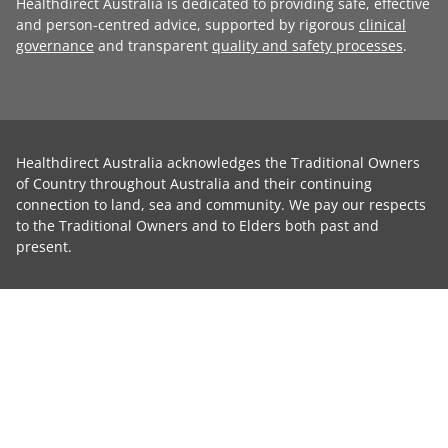
Healthdirect Australia is dedicated to providing safe, effective
and person-centred advice, supported by rigorous
clinical
governance
and transparent
quality and safety processes
.
Healthdirect Australia acknowledges the Traditional Owners
of Country throughout Australia and their continuing
connection to land, sea and community. We pay our respects
to the Traditional Owners and to Elders both past and
present.