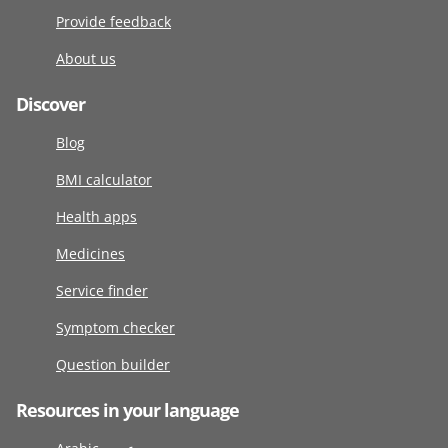
Provide feedback
About us
Discover
Blog
BMI calculator
Health apps
Medicines
Service finder
Symptom checker
Question builder
Resources in your language