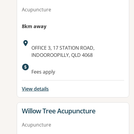
Acupuncture
8km away
Address:
OFFICE 3, 17 STATION ROAD,
INDOOROOPILLY, QLD 4068
Available facilities:
Fees apply
View details
View details for
Willow Tree Acupuncture
Acupuncture