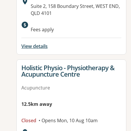
Address:
Suite 2, 158 Boundary Street, WEST END,
QLD 4101
Fees apply
View details
View details for
Holistic Physio - Physiotherapy &
Acupuncture Centre
Acupuncture
12.5km away
Closed
• Opens Mon, 10 Aug 10am