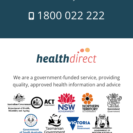
1800 022 222
We are a government-funded service, providing
quality, approved health information and advice