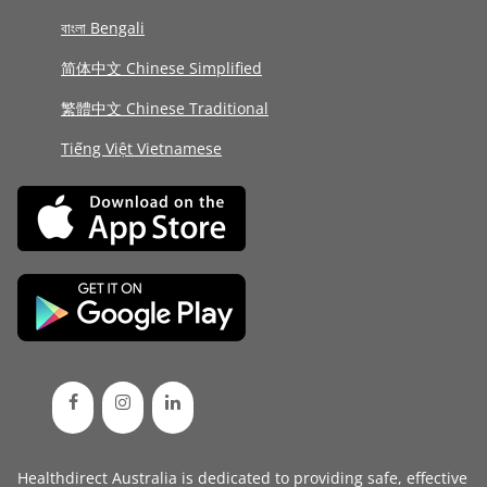
বাংলা Bengali
简体中文 Chinese Simplified
繁體中文 Chinese Traditional
Tiếng Việt Vietnamese
Healthdirect Australia is dedicated to providing safe, effective