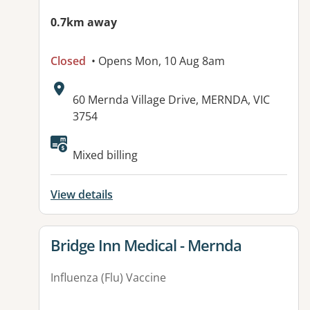
0.7km away
Closed
• Opens Mon, 10 Aug 8am
Address:
60 Mernda Village Drive, MERNDA, VIC
3754
Available facilities:
Mixed billing
View details
View details for
Bridge Inn Medical - Mernda
Influenza (Flu) Vaccine