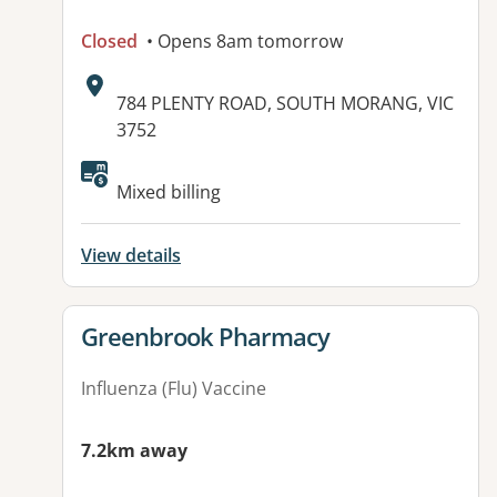
Closed
• Opens 8am tomorrow
Address:
784 PLENTY ROAD, SOUTH MORANG, VIC
3752
Available facilities:
Mixed billing
View details
View details for
Greenbrook Pharmacy
Influenza (Flu) Vaccine
7.2km away