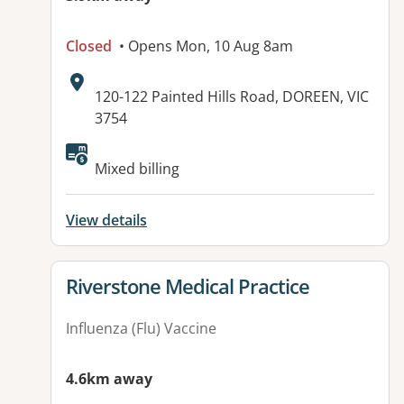
Closed
• Opens Mon, 10 Aug 8am
Address:
120-122 Painted Hills Road, DOREEN, VIC
3754
Available facilities:
Mixed billing
View details
View details for
Riverstone Medical Practice
Influenza (Flu) Vaccine
4.6km away