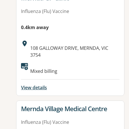
Influenza (Flu) Vaccine
0.4km away
Address:
108 GALLOWAY DRIVE, MERNDA, VIC
3754
Available facilities:
Mixed billing
View details
View details for
Mernda Village Medical Centre
Influenza (Flu) Vaccine