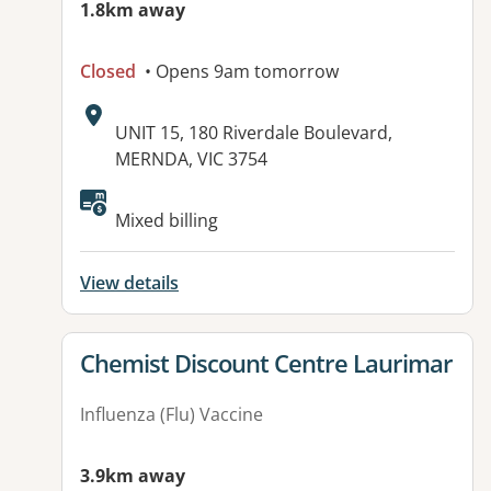
1.8km away
Closed
• Opens 9am tomorrow
Address:
UNIT 15, 180 Riverdale Boulevard,
MERNDA, VIC 3754
Available facilities:
Mixed billing
View details
View details for
Chemist Discount Centre Laurimar
Influenza (Flu) Vaccine
3.9km away