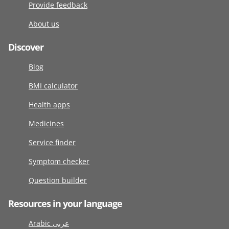
Provide feedback
About us
Discover
Blog
BMI calculator
Health apps
Medicines
Service finder
Symptom checker
Question builder
Resources in your language
Arabic عربى