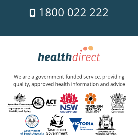
1800 022 222
We are a government-funded service, providing
quality, approved health information and advice