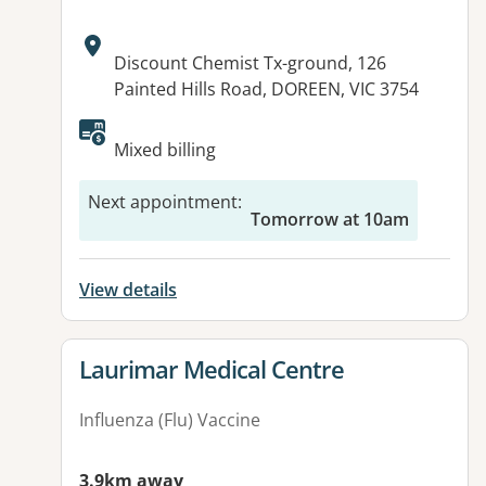
Address:
Discount Chemist Tx-ground, 126
Painted Hills Road, DOREEN, VIC 3754
Available facilities:
Mixed billing
Next appointment
:
Tomorrow at 10am
View details
View details for
Laurimar Medical Centre
Influenza (Flu) Vaccine
3.9km away