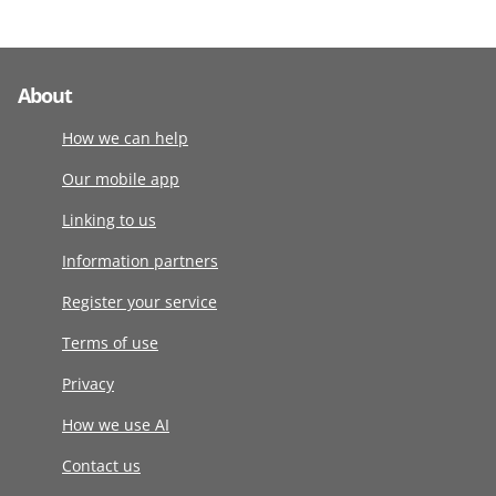
About
How we can help
Our mobile app
Linking to us
Information partners
Register your service
Terms of use
Privacy
How we use AI
Contact us