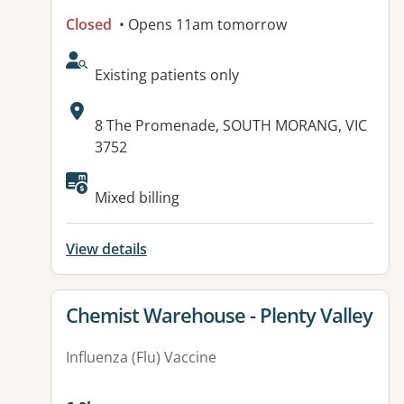
Closed
• Opens 11am tomorrow
AcceptsNewPatients:
Existing patients only
Address:
8 The Promenade, SOUTH MORANG, VIC
3752
Available facilities:
Mixed billing
View details
View details for
Chemist Warehouse - Plenty Valley
Influenza (Flu) Vaccine