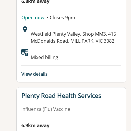
6.8km away
Open now
• Closes 9pm
Address:
Westfield Plenty Valley, Shop MM3, 415
McDonalds Road, MILL PARK, VIC 3082
Available facilities:
Mixed billing
View details
View details for
Plenty Road Health Services
Influenza (Flu) Vaccine
6.9km away