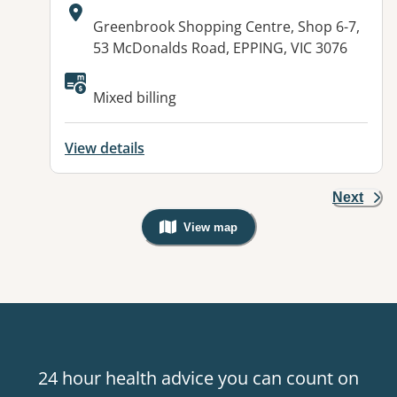
Address:
Greenbrook Shopping Centre, Shop 6-7,
53 McDonalds Road, EPPING, VIC 3076
Mixed billing
View details
Next
View map
, Warning: Googles Map view is not v
24 hour health advice you can count on