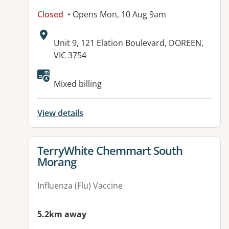
Closed
• Opens Mon, 10 Aug 9am
Address:
Unit 9, 121 Elation Boulevard, DOREEN,
VIC 3754
Mixed billing
View details
View details for
TerryWhite Chemmart South
Morang
Influenza (Flu) Vaccine
5.2km away