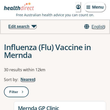
Menu
Free Australian health advice you can count on.
Edit search
English
Influenza (Flu) Vaccine in
Mernda
Results
30 results within 12km
Sort by
:
Nearest
Filter
: This will open a modal to apply one or more filters
View details for
Mernda GP Clinic