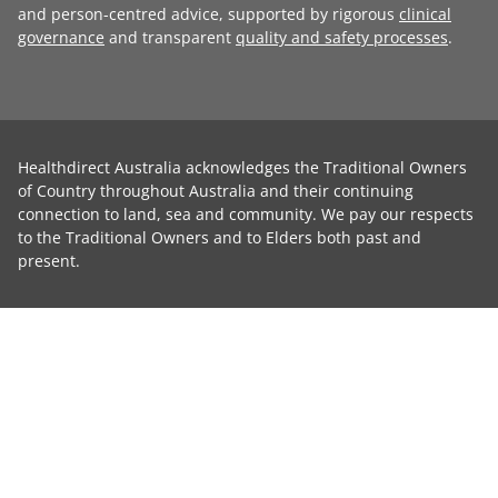
and person-centred advice, supported by rigorous
clinical
governance
and transparent
quality and safety processes
.
Healthdirect Australia acknowledges the Traditional Owners
of Country throughout Australia and their continuing
connection to land, sea and community. We pay our respects
to the Traditional Owners and to Elders both past and
present.