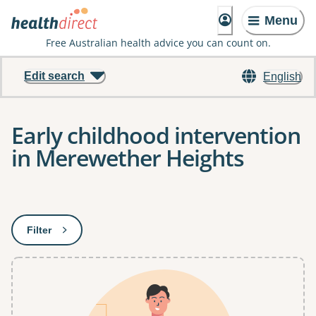
Menu
Free Australian health advice you can count on.
Edit search
English
Early childhood intervention
in Merewether Heights
Results
Filter
: This will open a modal to apply one or more filters