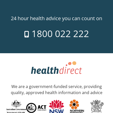
24 hour health advice you can count on
1800 022 222
We are a government-funded service, providing
quality, approved health information and advice