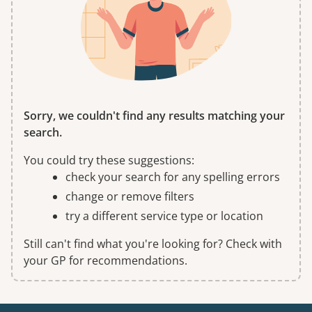
Sorry, we couldn't find any results matching your
search.
You could try these suggestions:
check your search for any spelling errors
change or remove filters
try a different service type or location
Still can't find what you're looking for? Check with
your GP for recommendations.