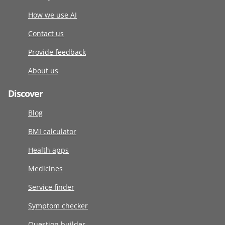
How we use AI
Contact us
Provide feedback
About us
Discover
Blog
BMI calculator
Health apps
Medicines
Service finder
Symptom checker
Question builder