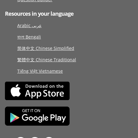
Resources in your language
Arabic عربى
বাংলা Bengali
简体中文 Chinese Simplified
繁體中文 Chinese Traditional
Tiếng Việt Vietnamese