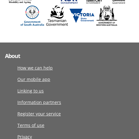
About
How we can help
Our mobile app
Linking to us
Information partners
Register your service
Terms of use
Privacy