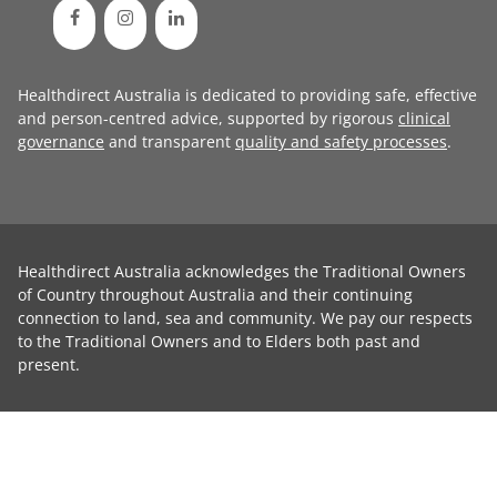
Healthdirect Australia is dedicated to providing safe, effective
and person-centred advice, supported by rigorous
clinical
governance
and transparent
quality and safety processes
.
Healthdirect Australia acknowledges the Traditional Owners
of Country throughout Australia and their continuing
connection to land, sea and community. We pay our respects
to the Traditional Owners and to Elders both past and
present.