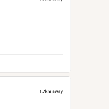
1.7km away