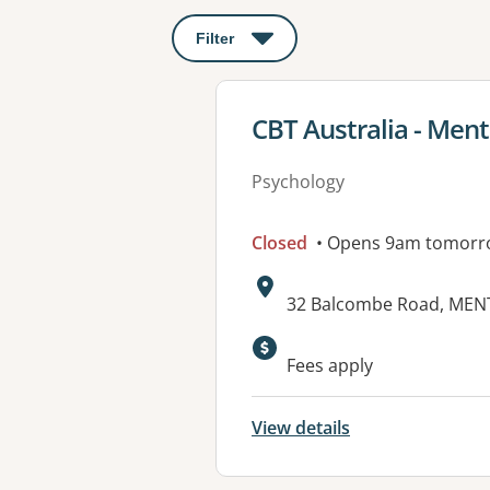
Filter
: This will open a modal to apply o
View details for
CBT Australia - Men
Psychology
Closed
• Opens 9am tomorr
Address:
32 Balcombe Road, MEN
Available faciliti
Fees apply
View details