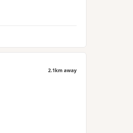
2.1km away