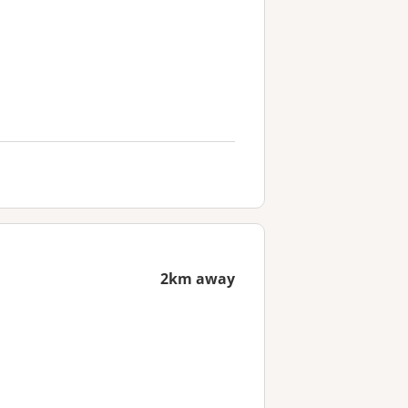
2km away