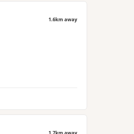
1.6km away
1.7km away