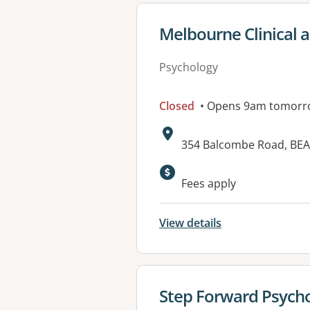
View details for
Melbourne Clinical 
Psychology
Closed
• Opens 9am tomorr
Address:
354 Balcombe Road, BEA
Fees apply
View details
View details for
Step Forward Psych