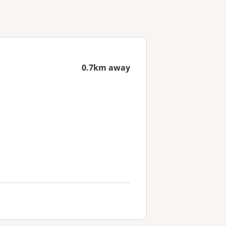
0.7km away