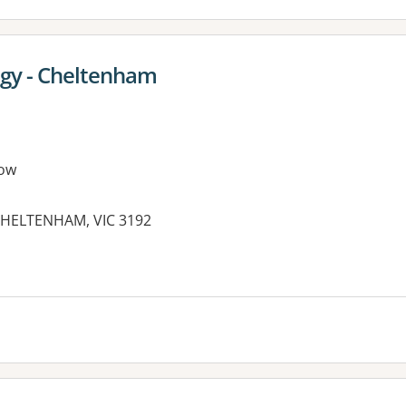
ogy - Cheltenham
ow
 CHELTENHAM, VIC 3192