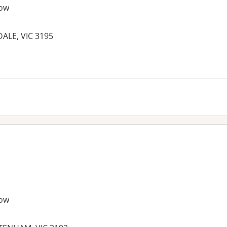
ow
ALE, VIC 3195
ow