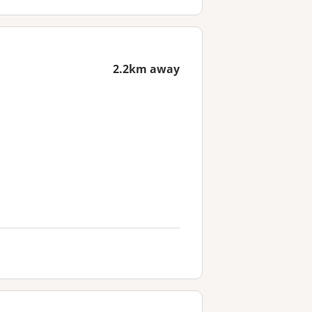
2.2km away