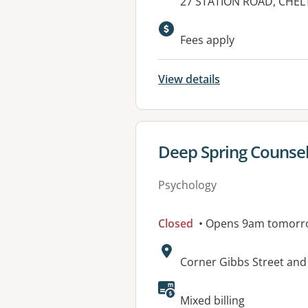
Address:
27 STATION ROAD, CHEL
Fees apply
View details
View details for
Deep Spring Counsel
Psychology
Closed
• Opens 9am tomorr
Address:
Corner Gibbs Street and
Mixed billing