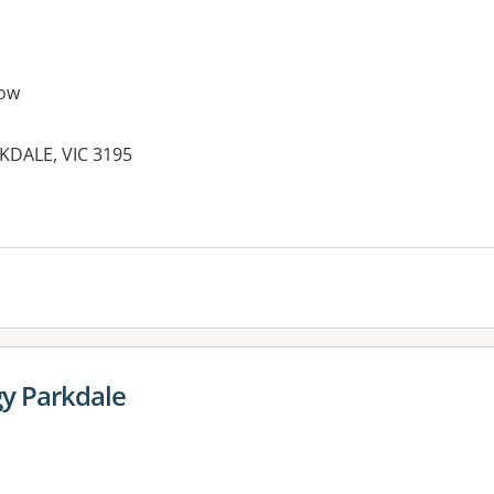
ow
KDALE, VIC 3195
es:
y Parkdale