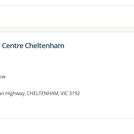
s Centre Cheltenham
ow
an Highway, CHELTENHAM, VIC 3192
es: