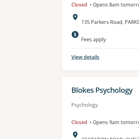
Closed
• Opens 8am tomorr
Address:
135 Parkers Road, PARKD
Fees apply
View details
View details for
Blokes Psychology
Psychology
Closed
• Opens 9am tomorr