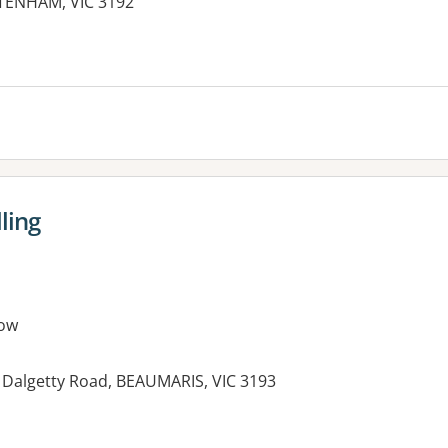
TENHAM, VIC 3192
ling
ow
 Dalgetty Road, BEAUMARIS, VIC 3193