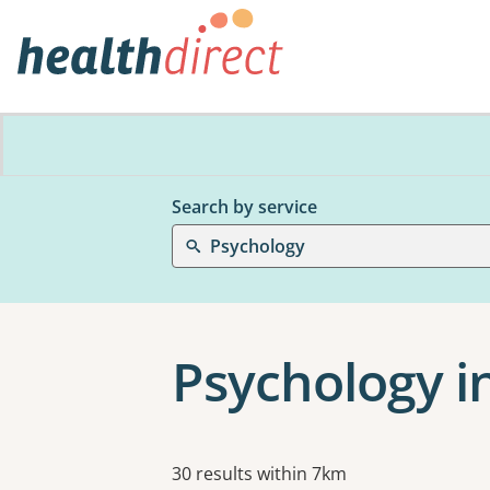
Search by service
Psychology
Psychology 
Results
30 results within 7km