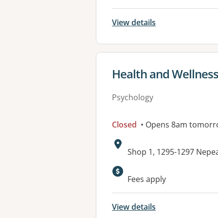
View details
View details for
Health and Wellnes
Psychology
Closed
• Opens 8am tomorr
Address:
Shop 1, 1295-1297 Nepe
Available faciliti
Fees apply
View details