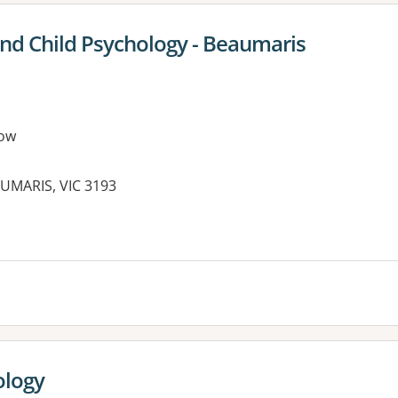
and Child Psychology - Beaumaris
ow
UMARIS, VIC 3193
ology