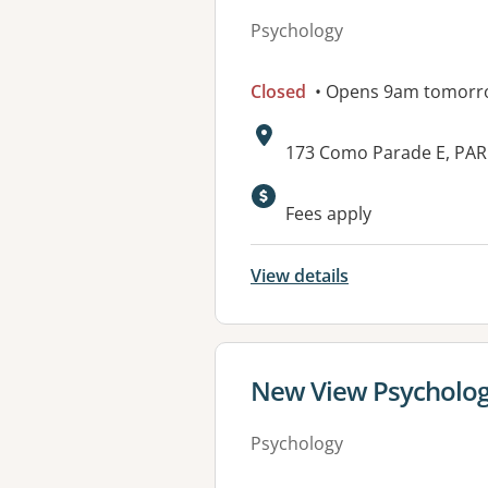
Psychology
Closed
• Opens 9am tomorr
Address:
173 Como Parade E, PAR
Available faciliti
Fees apply
View details
View details for
New View Psycholog
Psychology