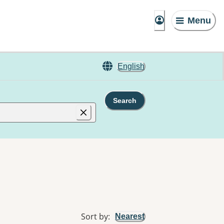
Menu
English
Search
Sort by
:
Nearest