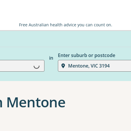
Free Australian health advice you can count on.
Enter suburb or postcode
in
Mentone, VIC 3194
Loading...
in Mentone