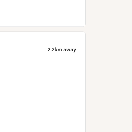
2.2km away