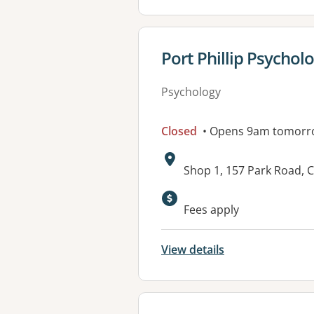
View details for
Port Phillip Psychol
Psychology
Closed
• Opens 9am tomorr
Address:
Shop 1, 157 Park Road,
Fees apply
View details