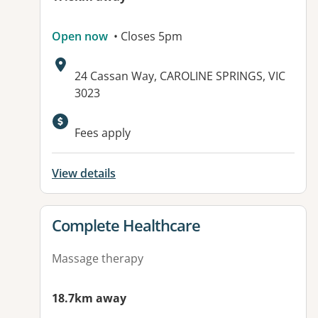
Open now
• Closes 5pm
Address:
24 Cassan Way, CAROLINE SPRINGS, VIC
3023
Fees apply
View details
View details for
Complete Healthcare
Massage therapy
18.7km away