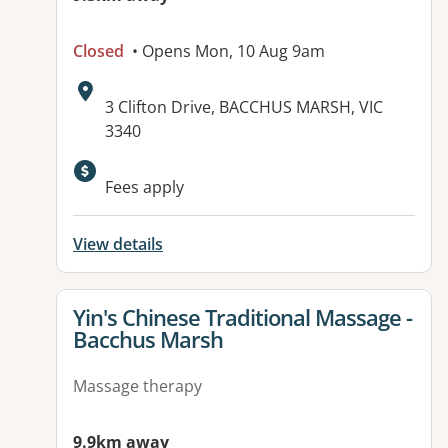
Closed
• Opens Mon, 10 Aug 9am
Address:
3 Clifton Drive, BACCHUS MARSH, VIC
3340
Fees apply
View details
View details for
Yin's Chinese Traditional Massage -
Bacchus Marsh
Massage therapy
9.9km away