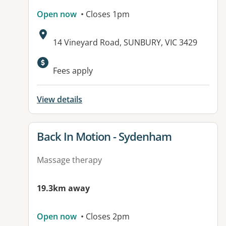
Open now
• Closes 1pm
Address:
14 Vineyard Road, SUNBURY, VIC 3429
Available facilities:
Fees apply
View details
View details for
Back In Motion - Sydenham
Massage therapy
19.3km away
Open now
• Closes 2pm