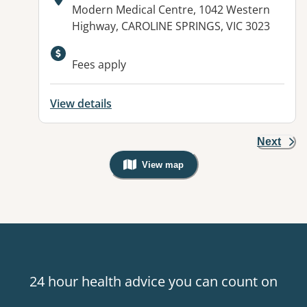
Address:
Modern Medical Centre, 1042 Western
Highway, CAROLINE SPRINGS, VIC 3023
Fees apply
View details
Next
View map
, Warning: Googles Map view is not v
24 hour health advice you can count on