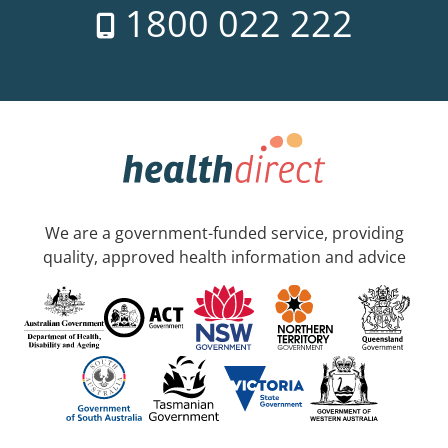
1800 022 222
We are a government-funded service, providing
quality, approved health information and advice