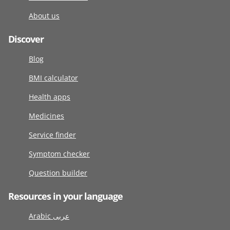
About us
Discover
Blog
BMI calculator
Health apps
Medicines
Service finder
Symptom checker
Question builder
Resources in your language
Arabic عربى