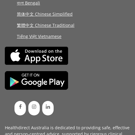
বাংলা Bengali
简体中文 Chinese Simplified
繁體中文 Chinese Traditional
Tiếng Việt Vietnamese
Healthdirect Australia is dedicated to providing safe, effective
and person-centred advice, supported by rigorous
clinical