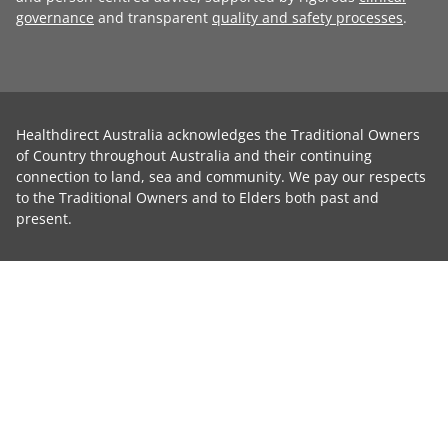
governance
and transparent
quality and safety processes
.
Healthdirect Australia acknowledges the Traditional Owners
of Country throughout Australia and their continuing
connection to land, sea and community. We pay our respects
to the Traditional Owners and to Elders both past and
present.