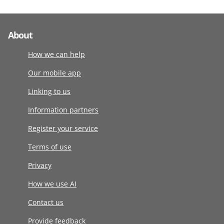
About
How we can help
Our mobile app
Linking to us
Information partners
Register your service
Terms of use
Privacy
How we use AI
Contact us
Provide feedback