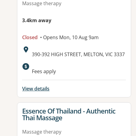
Massage therapy
3.4km away
Closed
• Opens Mon, 10 Aug 9am
Address:
390-392 HIGH STREET, MELTON, VIC 3337
Available facilities:
Fees apply
View details
View details for
Essence Of Thailand - Authentic
Thai Massage
Massage therapy