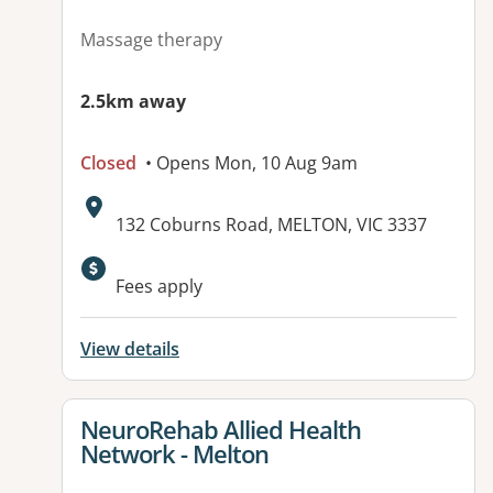
Massage therapy
2.5km away
Closed
• Opens Mon, 10 Aug 9am
Address:
132 Coburns Road, MELTON, VIC 3337
Available facilities:
Fees apply
View details
View details for
NeuroRehab Allied Health
Network - Melton