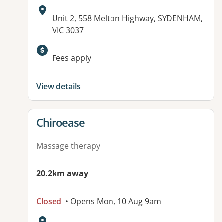
Address:
Unit 2, 558 Melton Highway, SYDENHAM,
VIC 3037
Available facilities:
Fees apply
View details
View details for
Chiroease
Massage therapy
20.2km away
Closed
• Opens Mon, 10 Aug 9am