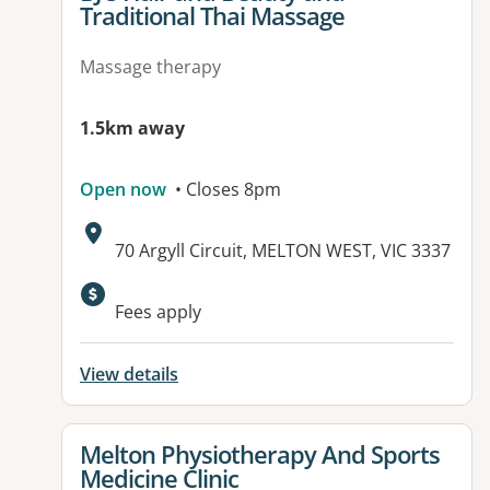
Traditional Thai Massage
Massage therapy
1.5km away
Open now
• Closes 8pm
Address:
70 Argyll Circuit, MELTON WEST, VIC 3337
Fees apply
View details
View details for
Melton Physiotherapy And Sports
Medicine Clinic