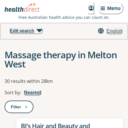
Menu
Free Australian health advice you can count on.
Edit search
English
Massage therapy in Melton
West
Results
30 results within 28km
Sort by
:
Nearest
Filter
: This will open a modal to apply one or more filters
View details for
BJ's Hair and Beauty and