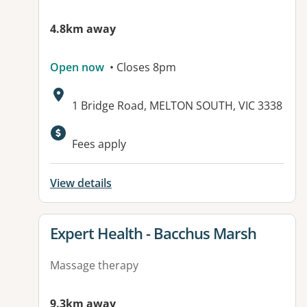
4.8km away
Open now
• Closes 8pm
Address:
1 Bridge Road, MELTON SOUTH, VIC 3338
Fees apply
View details
View details for
Expert Health - Bacchus Marsh
Massage therapy
9.3km away