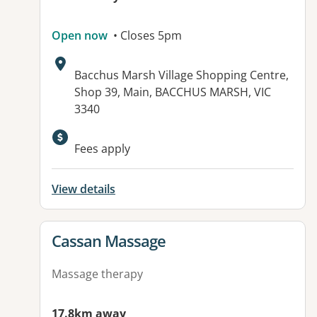
Open now
• Closes 5pm
Address:
Bacchus Marsh Village Shopping Centre,
Shop 39, Main, BACCHUS MARSH, VIC
3340
Fees apply
View details
View details for
Cassan Massage
Massage therapy
17.8km away