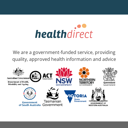
We are a government-funded service, providing
quality, approved health information and advice