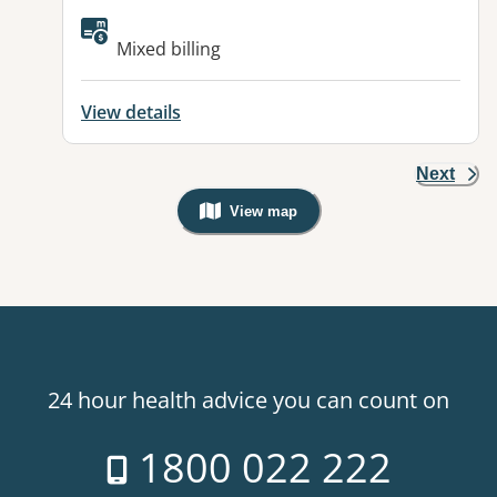
Available facilities:
Mixed billing
View details
Next
View map
, Warning: Googles Map view is not v
24 hour health advice you can count on
1800 022 222