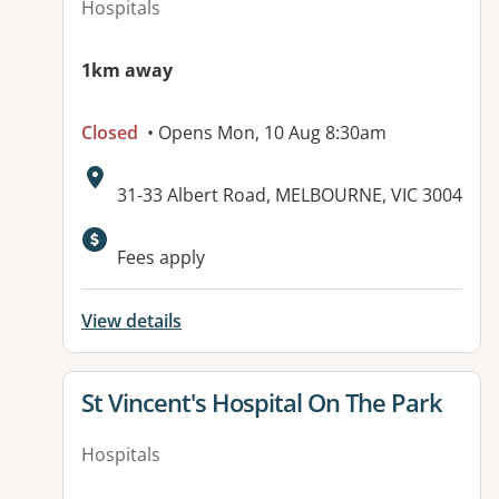
Hospitals
1km away
Closed
• Opens Mon, 10 Aug 8:30am
Address:
31-33 Albert Road, MELBOURNE, VIC 3004
Available facilities:
Fees apply
View details
View details for
St Vincent's Hospital On The Park
Hospitals