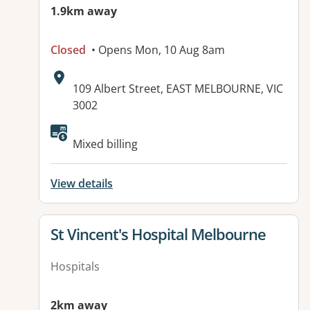
1.9km away
Closed
• Opens Mon, 10 Aug 8am
Address:
109 Albert Street, EAST MELBOURNE, VIC
3002
Available facilities:
Mixed billing
View details
View details for
St Vincent's Hospital Melbourne
Hospitals
2km away