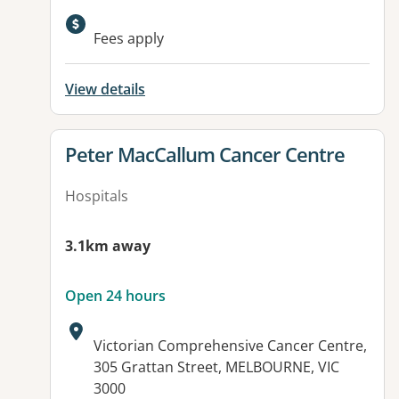
Available facilities:
Fees apply
View details
View details for
Peter MacCallum Cancer Centre
Hospitals
3.1km away
Open 24 hours
Address:
Victorian Comprehensive Cancer Centre,
305 Grattan Street, MELBOURNE, VIC
3000