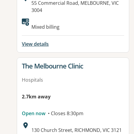
Address:
55 Commercial Road, MELBOURNE, VIC
3004
Available facilities:
Mixed billing
View details
View details for
The Melbourne Clinic
Hospitals
2.7km away
Open now
• Closes 8:30pm
Address:
130 Church Street, RICHMOND, VIC 3121