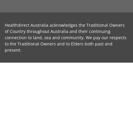
Healthdirect Australia acknowledges the Traditional Owners
of Country throughout Australia and their continuing
connection to land, sea and community. We pay our respects
to the Traditional Owners and to Elders both past and
present.