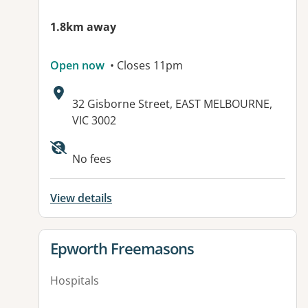
1.8km away
Open now
• Closes 11pm
Address:
32 Gisborne Street, EAST MELBOURNE,
VIC 3002
No fees
View details
View details for
Epworth Freemasons
Hospitals