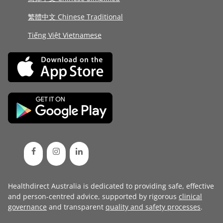
繁體中文 Chinese Traditional
Tiếng Việt Vietnamese
Healthdirect Australia is dedicated to providing safe, effective
and person-centred advice, supported by rigorous
clinical
governance
and transparent
quality and safety processes
.