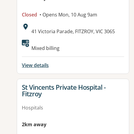
Closed
• Opens Mon, 10 Aug 9am
Address:
41 Victoria Parade, FITZROY, VIC 3065
Available facilities:
Mixed billing
View details
View details for
St Vincents Private Hospital -
Fitzroy
Hospitals
2km away