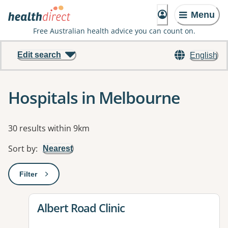
Menu
Free Australian health advice you can count on.
Edit search
English
Hospitals in Melbourne
Results
30 results within 9km
Sort by
:
Nearest
Filter
: This will open a modal to apply one or more filters
View details for
Albert Road Clinic