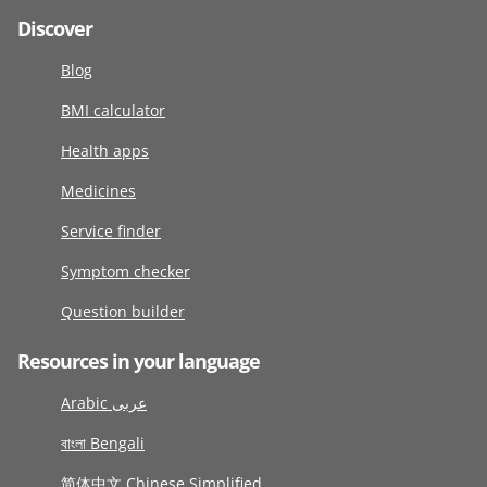
Discover
Blog
BMI calculator
Health apps
Medicines
Service finder
Symptom checker
Question builder
Resources in your language
Arabic عربى
বাংলা Bengali
简体中文 Chinese Simplified