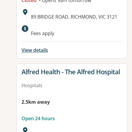
Closed
• Opens 9am tomorrow
Address:
89 BRIDGE ROAD, RICHMOND, VIC 3121
Available facilities:
Fees apply
View details
View details for
Alfred Health - The Alfred Hospital
Hospitals
2.5km away
Open 24 hours