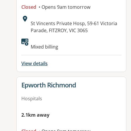
Closed
• Opens 9am tomorrow
Address:
St Vincents Private Hosp, 59-61 Victoria
Parade, FITZROY, VIC 3065
Available facilities:
Mixed billing
View details
View details for
Epworth Richmond
Hospitals
2.1km away