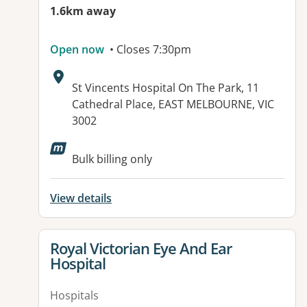
1.6km away
Open now
• Closes 7:30pm
Address:
St Vincents Hospital On The Park, 11
Cathedral Place, EAST MELBOURNE, VIC
3002
Available facilities:
Bulk billing only
View details
View details for
Royal Victorian Eye And Ear
Hospital
Hospitals