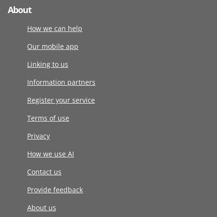
About
How we can help
Our mobile app
Linking to us
Information partners
Register your service
Terms of use
Privacy
How we use AI
Contact us
Provide feedback
About us