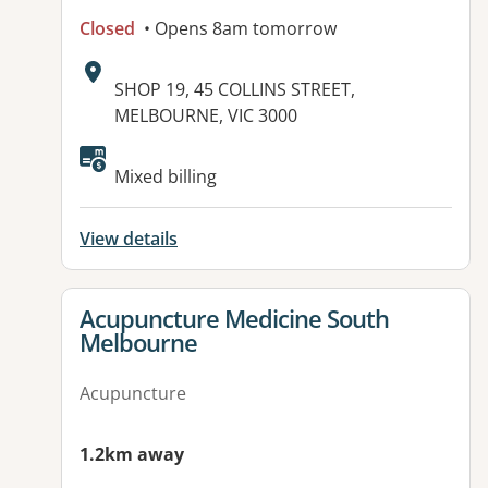
Closed
• Opens 8am tomorrow
Address:
SHOP 19, 45 COLLINS STREET,
MELBOURNE, VIC 3000
Available facilities:
Mixed billing
View details
View details for
Acupuncture Medicine South
Melbourne
Acupuncture
1.2km away