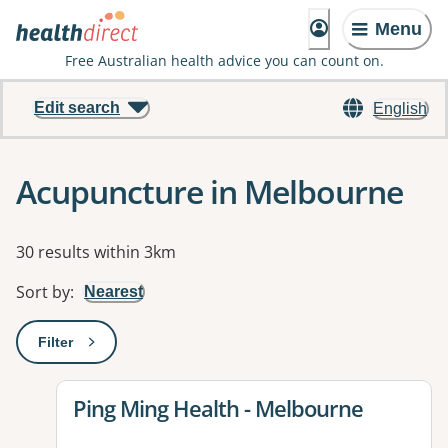
Menu
Free Australian health advice you can count on.
Edit search
English
Acupuncture in Melbourne
Results
30 results within 3km
Sort by
:
Nearest
Filter
: This will open a modal to apply one or more filters
View details for
Ping Ming Health - Melbourne