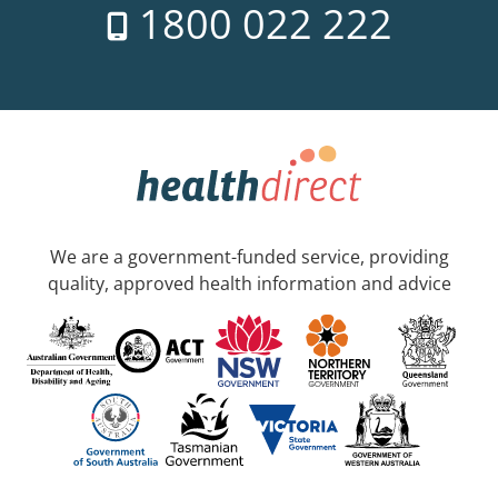
1800 022 222
We are a government-funded service, providing
quality, approved health information and advice