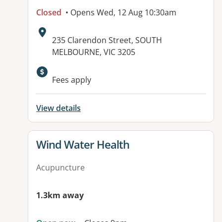
Closed
• Opens Wed, 12 Aug 10:30am
Address:
235 Clarendon Street, SOUTH
MELBOURNE, VIC 3205
Available facilities:
Fees apply
View details
View details for
Wind Water Health
Acupuncture
1.3km away