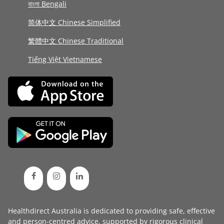
বাংলা Bengali
简体中文 Chinese Simplified
繁體中文 Chinese Traditional
Tiếng Việt Vietnamese
Healthdirect Australia is dedicated to providing safe, effective
and person-centred advice, supported by rigorous
clinical