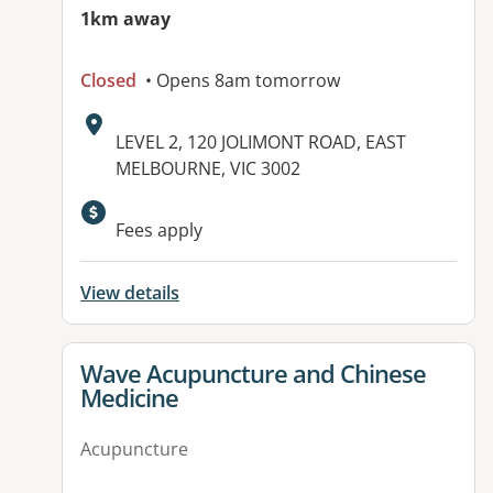
1km away
Closed
• Opens 8am tomorrow
Address:
LEVEL 2, 120 JOLIMONT ROAD, EAST
MELBOURNE, VIC 3002
Fees apply
View details
View details for
Wave Acupuncture and Chinese
Medicine
Acupuncture