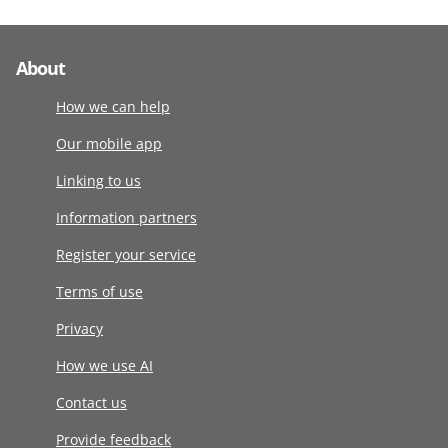
About
How we can help
Our mobile app
Linking to us
Information partners
Register your service
Terms of use
Privacy
How we use AI
Contact us
Provide feedback