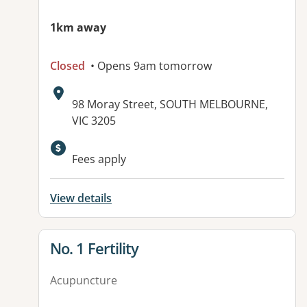
1km away
Closed
• Opens 9am tomorrow
Address:
98 Moray Street, SOUTH MELBOURNE,
VIC 3205
Available facilities:
Fees apply
View details
View details for
No. 1 Fertility
Acupuncture