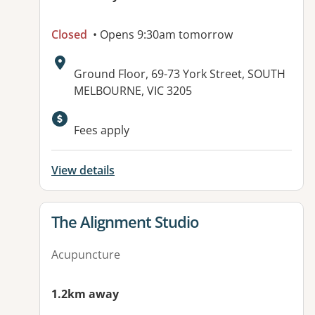
Closed
• Opens 9:30am tomorrow
Address:
Ground Floor, 69-73 York Street, SOUTH
MELBOURNE, VIC 3205
Available facilities:
Fees apply
View details
View details for
The Alignment Studio
Acupuncture
1.2km away