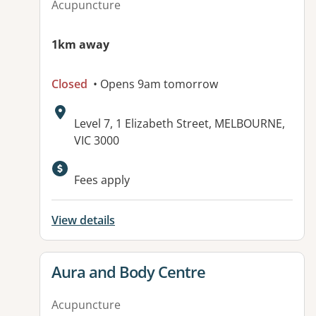
Acupuncture
1km away
Closed
• Opens 9am tomorrow
Address:
Level 7, 1 Elizabeth Street, MELBOURNE,
VIC 3000
Available facilities:
Fees apply
View details
View details for
Aura and Body Centre
Acupuncture