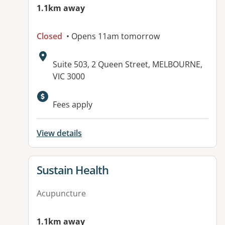
1.1km away
Closed
• Opens 11am tomorrow
Address:
Suite 503, 2 Queen Street, MELBOURNE,
VIC 3000
Available facilities:
Fees apply
View details
View details for
Sustain Health
Acupuncture
1.1km away