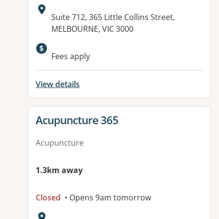
Address:
Suite 712, 365 Little Collins Street,
MELBOURNE, VIC 3000
Available facilities:
Fees apply
View details
View details for
Acupuncture 365
Acupuncture
1.3km away
Closed
• Opens 9am tomorrow