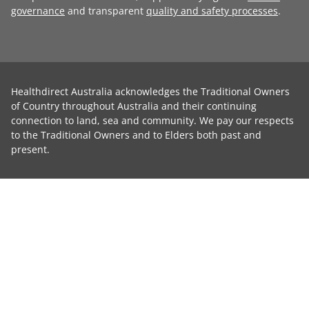
governance
and transparent
quality and safety processes
.
Healthdirect Australia acknowledges the Traditional Owners
of Country throughout Australia and their continuing
connection to land, sea and community. We pay our respects
to the Traditional Owners and to Elders both past and
present.