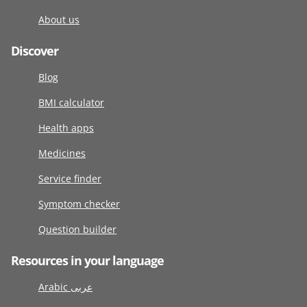
About us
Discover
Blog
BMI calculator
Health apps
Medicines
Service finder
Symptom checker
Question builder
Resources in your language
Arabic عربى