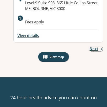
Address:
Level 9 Suite 908, 365 Little Collins Street,
MELBOURNE, VIC 3000
Fees apply
View details
Next
View map
, Warning: Googles Map view is not v
24 hour health advice you can count on