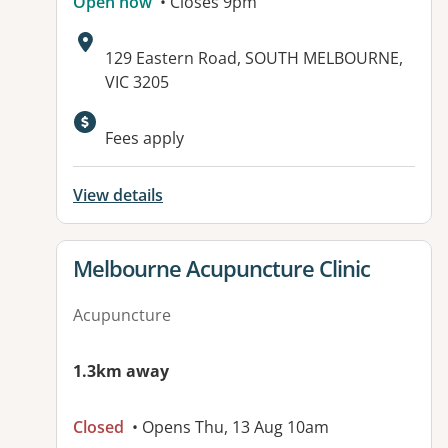
Open now
• Closes 9pm
Address:
129 Eastern Road, SOUTH MELBOURNE,
VIC 3205
Fees apply
View details
View details for
Melbourne Acupuncture Clinic
Acupuncture
1.3km away
Closed
• Opens Thu, 13 Aug 10am