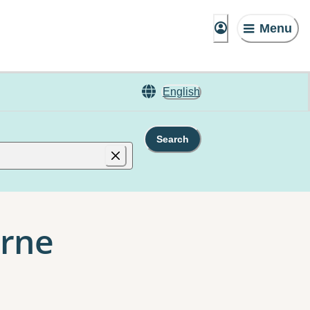
Menu
English
Search
urne