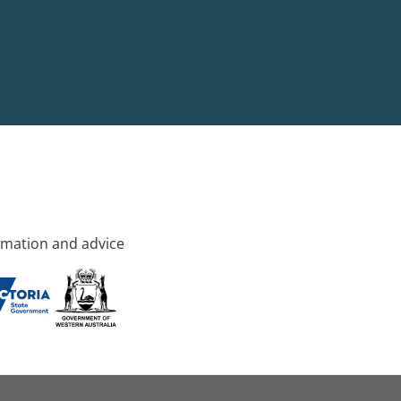
rmation and advice