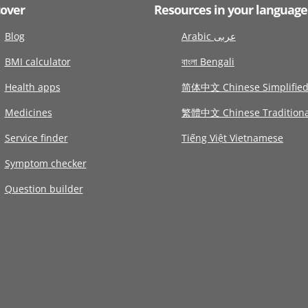
cover
Resources in your language
Blog
Arabic عربى
BMI calculator
বাংলা Bengali
Health apps
简体中文 Chinese Simplifie
Medicines
繁體中文 Chinese Traditiona
Service finder
Tiếng Việt Vietnamese
Symptom checker
Question builder