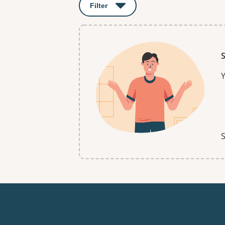
Filter
: This will open a modal to apply o
S
Y
S