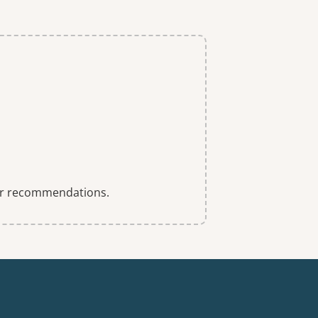
 for recommendations.