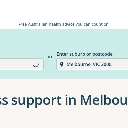
Free Australian health advice you can count on.
Enter suburb or postcode
in
Loading...
Melbourne, VIC 3000
s support in Melbo