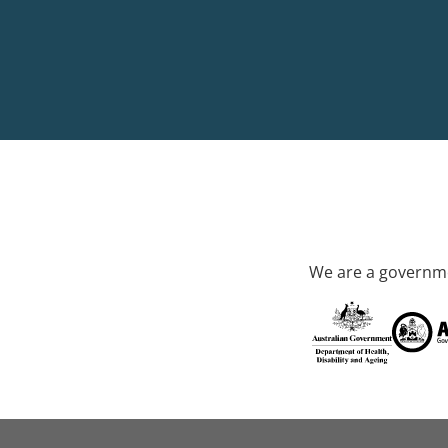
We are a governme