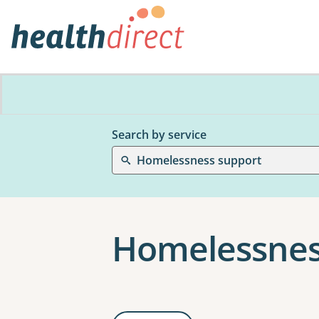
Search by service
Homelessness support
Homelessnes
Results