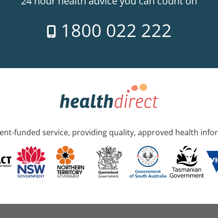
24 hour health advice you can count on
1800 022 222
nt-funded service, providing quality, approved health info