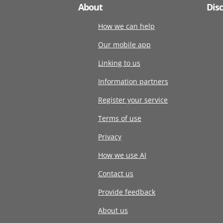
About
Dis
How we can help
Our mobile app
Linking to us
Information partners
Register your service
Terms of use
Privacy
How we use AI
Contact us
Provide feedback
About us