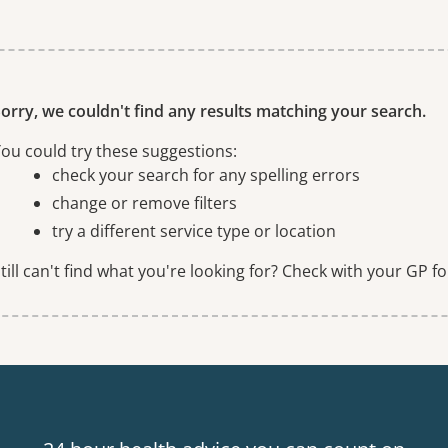
ne or more filters
orry, we couldn't find any results matching your search.
ou could try these suggestions:
check your search for any spelling errors
change or remove filters
try a different service type or location
till can't find what you're looking for? Check with your GP