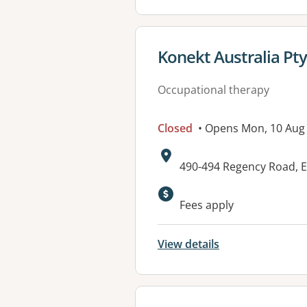
View details for
Konekt Australia Pty
Occupational therapy
Closed
• Opens Mon, 10 Aug
Address:
490-494 Regency Road, E
Available faciliti
Fees apply
View details