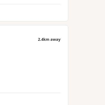
2.4km away