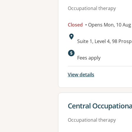
Occupational therapy
Closed
• Opens Mon, 10 Aug
Address:
Suite 1, Level 4, 98 Pro
Fees apply
View details
View details for
Central Occupational
Occupational therapy