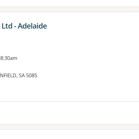
 Ltd - Adelaide
 8:30am
NFIELD, SA 5085
es: