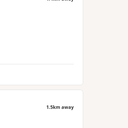
1.5km away