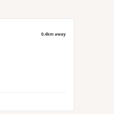
0.4km away