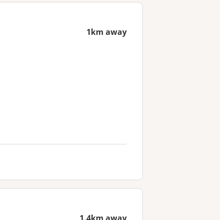
1km away
1.4km away