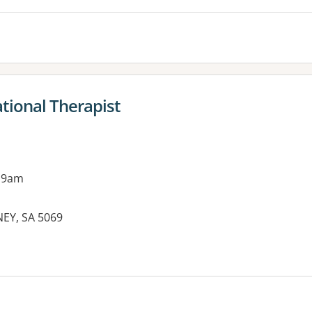
tional Therapist
 9am
EY, SA 5069
es: