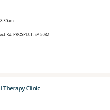
 8:30am
spect Rd, PROSPECT, SA 5082
 Therapy Clinic