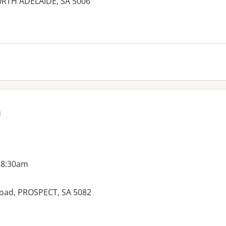
NORTH ADELAIDE, SA 5006
es:
h
 8:30am
Road, PROSPECT, SA 5082
es: