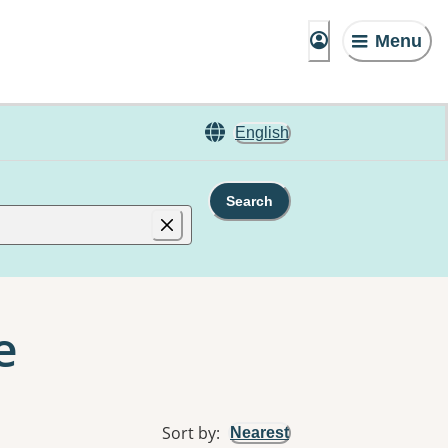
Menu
English
Search
e
Sort by
:
Nearest