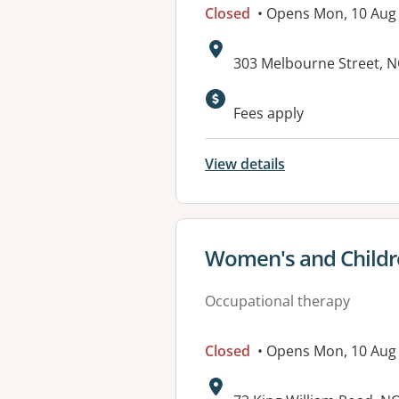
Closed
• Opens Mon, 10 Au
Address:
303 Melbourne Street, 
Available faciliti
Fees apply
View details
View details for
Women's and Childre
Occupational therapy
Closed
• Opens Mon, 10 Aug