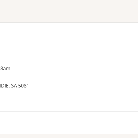
ne or more filters
 8am
DIE, SA 5081
es: