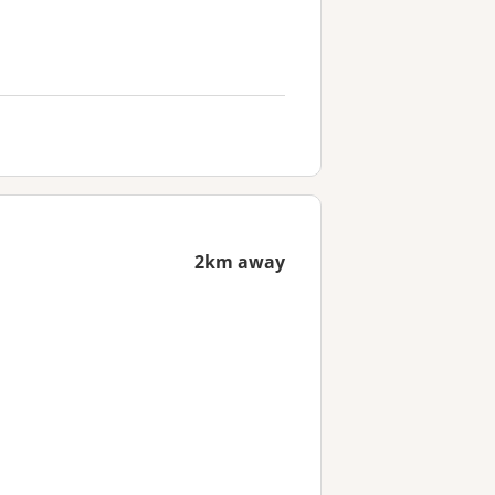
2km away