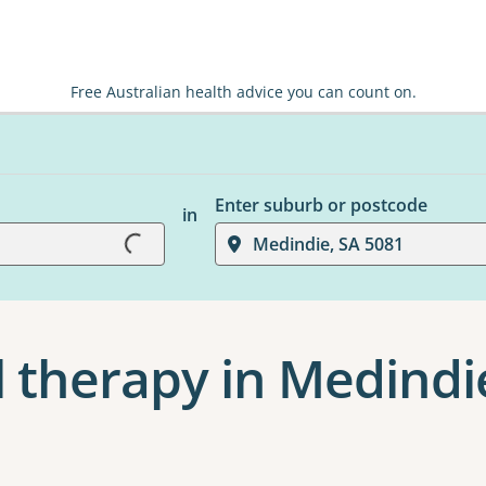
Free Australian health advice you can count on.
Enter suburb or postcode
in
Loading...
Medindie, SA 5081
 therapy in Medindi