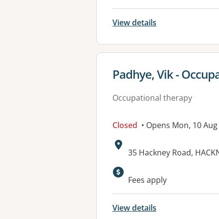
View details
View details for
Padhye, Vik - Occupa
Occupational therapy
Closed
• Opens Mon, 10 Aug
Address:
35 Hackney Road, HACKN
Available faciliti
Fees apply
View details