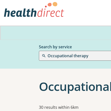
Search by service
Occupational therapy
Occupational
Results
30 results within 6km