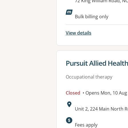
Address:
72 King William Road, 
Available faciliti
Bulk billing only
View details
View details for
Pursuit Allied Healt
Occupational therapy
Closed
• Opens Mon, 10 Aug
Address:
Unit 2, 224 Main North 
Available faciliti
Fees apply