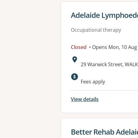
View details for
Adelaide Lymphoede
Occupational therapy
Closed
• Opens Mon, 10 Aug
Address:
29 Warwick Street, WALK
Available faciliti
Fees apply
View details
View details for
Better Rehab Adelai