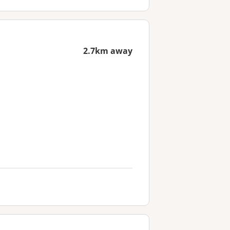
2.7km away