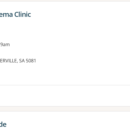
ma Clinic
 9am
ERVILLE, SA 5081
es:
de