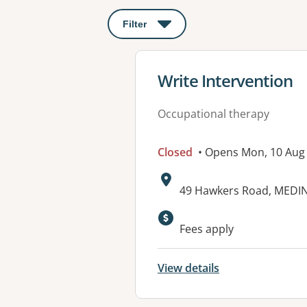
Filter
: This will open a modal to apply o
View details for
Write Intervention
Occupational therapy
Closed
• Opens Mon, 10 Aug
Address:
49 Hawkers Road, MEDIN
Available faciliti
Fees apply
View details