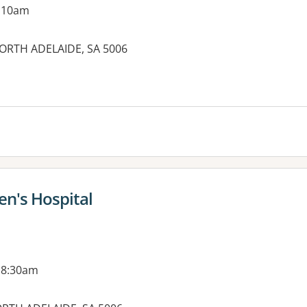
g 10am
NORTH ADELAIDE, SA 5006
es:
n's Hospital
 8:30am