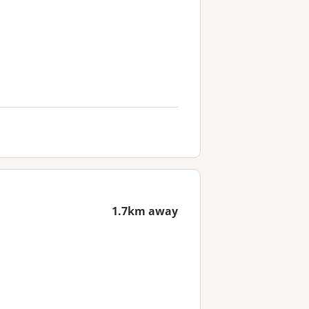
1.7km away