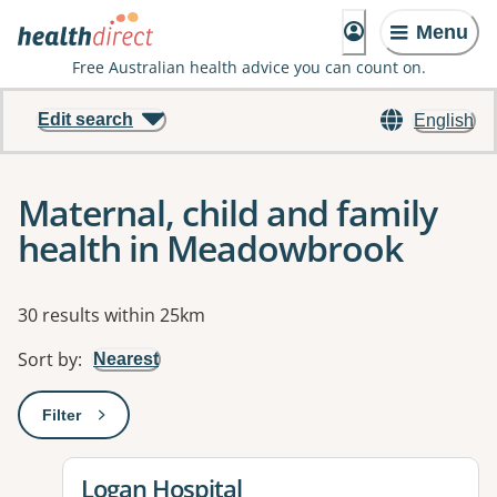
Menu
Free Australian health advice you can count on.
Edit search
English
Maternal, child and family
health in Meadowbrook
Results
30 results within 25km
Sort by
:
Nearest
Filter
: This will open a modal to apply one or more filters
View details for
Logan Hospital