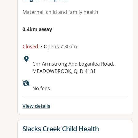
Maternal, child and family health
0.4km away
Closed
• Opens 7:30am
Address:
Cnr Armstrong And Loganlea Road,
MEADOWBROOK, QLD 4131
Available facilities:
No fees
View details
View details for
Slacks Creek Child Health