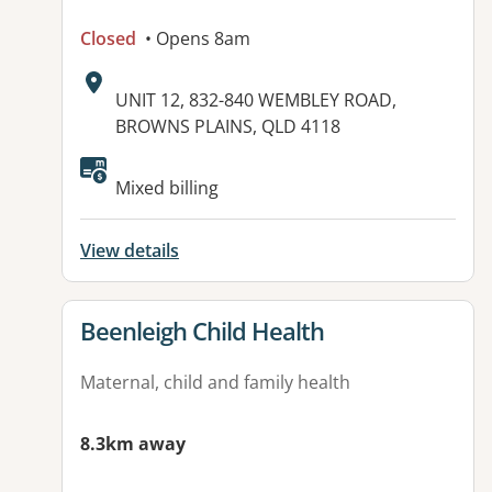
Closed
• Opens 8am
Address:
UNIT 12, 832-840 WEMBLEY ROAD,
BROWNS PLAINS, QLD 4118
Available facilities:
Mixed billing
View details
View details for
Beenleigh Child Health
Maternal, child and family health
8.3km away