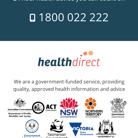
1800 022 222
We are a government-funded service, providing
quality, approved health information and advice