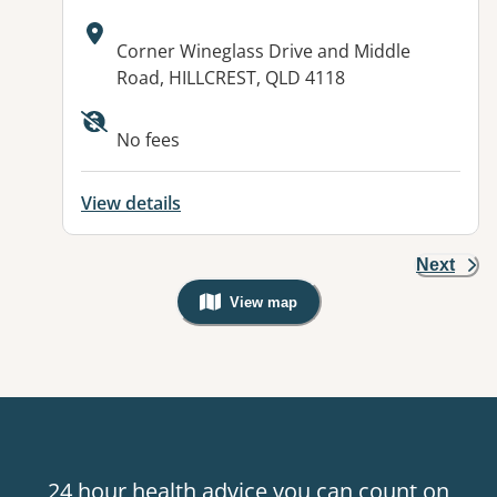
Address:
Corner Wineglass Drive and Middle
Road, HILLCREST, QLD 4118
Available facilities:
No fees
View details
Next
View map
, Warning: Googles Map view is not v
24 hour health advice you can count on