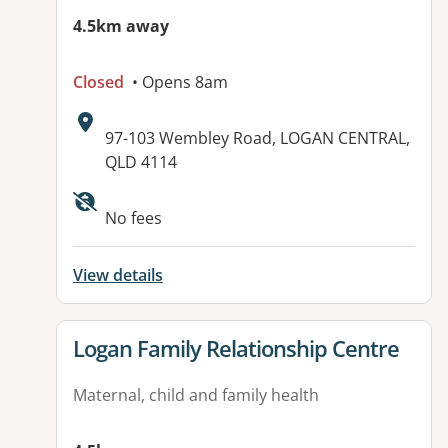
4.5km away
Closed
• Opens 8am
Address:
97-103 Wembley Road, LOGAN CENTRAL,
QLD 4114
No fees
View details
View details for
Logan Family Relationship Centre
Maternal, child and family health