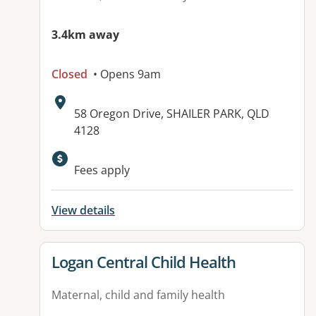
3.4km away
Closed
• Opens 9am
Address:
58 Oregon Drive, SHAILER PARK, QLD
4128
Available facilities:
Fees apply
View details
View details for
Logan Central Child Health
Maternal, child and family health