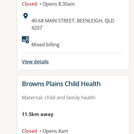
Closed
• Opens 8:30am
Address:
40-68 MAIN STREET, BEENLEIGH, QLD
4207
Available facilities:
Mixed billing
View details
View details for
Browns Plains Child Health
Maternal, child and family health
11.5km away
Closed
• Opens 8am