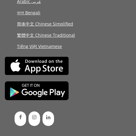
Arabic عربى
বাংলা Bengali
简体中文 Chinese Simplified
繁體中文 Chinese Traditional
Tiếng Việt Vietnamese