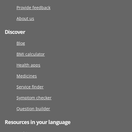
Provide feedback
About us
Discover
Blog
BMI calculator
Health apps
Medicines
Service finder
Symptom checker
Question builder
Resources in your language