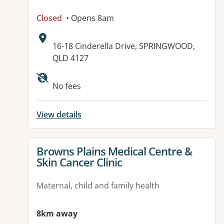
Closed
• Opens 8am
Address:
16-18 Cinderella Drive, SPRINGWOOD,
QLD 4127
Available facilities:
No fees
View details
View details for
Browns Plains Medical Centre &
Skin Cancer Clinic
Maternal, child and family health
8km away