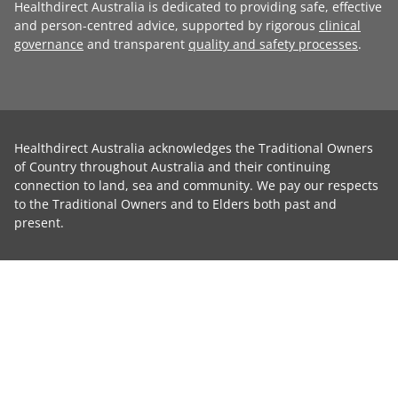
Healthdirect Australia is dedicated to providing safe, effective
and person-centred advice, supported by rigorous
clinical
governance
and transparent
quality and safety processes
.
Healthdirect Australia acknowledges the Traditional Owners
of Country throughout Australia and their continuing
connection to land, sea and community. We pay our respects
to the Traditional Owners and to Elders both past and
present.