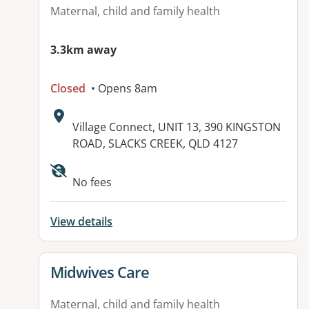
Maternal, child and family health
3.3km away
Closed
• Opens 8am
Address:
Village Connect, UNIT 13, 390 KINGSTON
ROAD, SLACKS CREEK, QLD 4127
Available facilities:
No fees
View details
View details for
Midwives Care
Maternal, child and family health