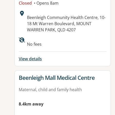
Closed
• Opens 8am
Address:
Beenleigh Community Health Centre, 10-
18 Mt Warren Boulevard, MOUNT
WARREN PARK, QLD 4207
Available facilities:
No fees
View details
View details for
Beenleigh Mall Medical Centre
Maternal, child and family health
8.4km away