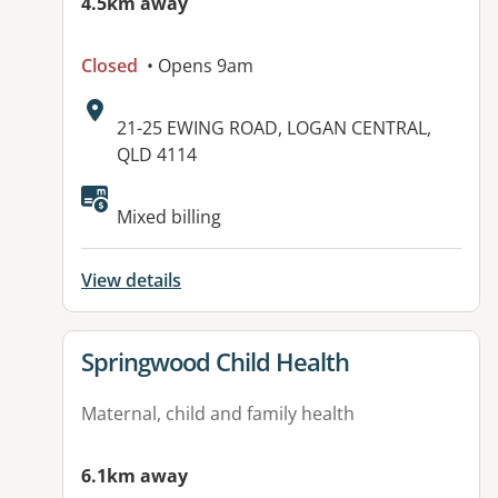
4.5km away
Closed
• Opens 9am
Address:
21-25 EWING ROAD, LOGAN CENTRAL,
QLD 4114
Available facilities:
Mixed billing
View details
View details for
Springwood Child Health
Maternal, child and family health
6.1km away