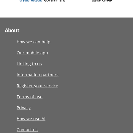
About
How we can help
Our mobile app
Linking to us
Information partners
Register your service
Terms of use
Privacy
How we use AI
Contact us