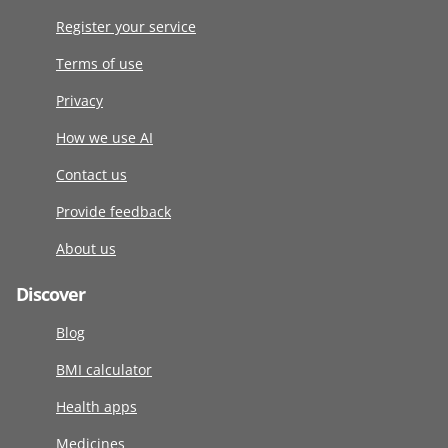
Register your service
Terms of use
Privacy
How we use AI
Contact us
Provide feedback
About us
Discover
Blog
BMI calculator
Health apps
Medicines