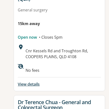
General surgery
15km away
Open now
• Closes 5pm
Address:
Cnr Kessels Rd and Troughton Rd,
COOPERS PLAINS, QLD 4108
Available facilities:
No fees
View details
View details for
Dr Terence Chua - General and
Colorectal Surgeon