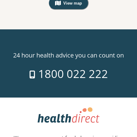
View map
, Warning: Googles Map view is not v
24 hour health advice you can count on
1800 022 222