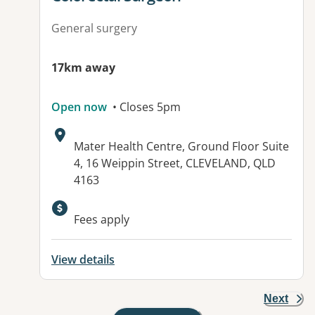
General surgery
17km away
Open now
• Closes 5pm
Address:
Mater Health Centre, Ground Floor Suite
4, 16 Weippin Street, CLEVELAND, QLD
4163
Fees apply
View details
Next