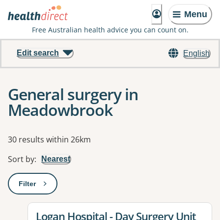
Menu
Free Australian health advice you can count on.
Edit search
English
General surgery in
Meadowbrook
Results
30 results within 26km
Sort by
:
Nearest
Filter
: This will open a modal to apply one or more filters
View details for
Logan Hospital - Day Surgery Unit