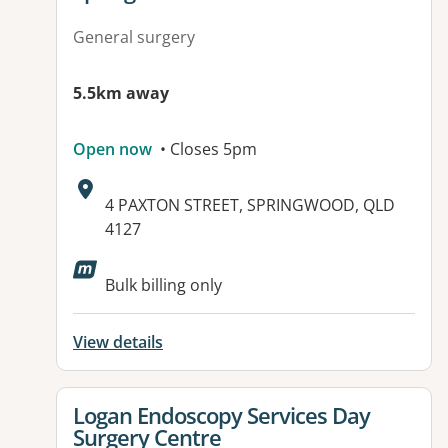
General surgery
5.5km away
Open now
• Closes 5pm
Address:
4 PAXTON STREET, SPRINGWOOD, QLD
4127
Available facilities:
Bulk billing only
View details
View details for
Logan Endoscopy Services Day
Surgery Centre