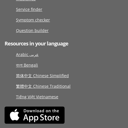
Service finder
Symptom checker
Question builder
Resources in your language
Arabic عربى
বাংলা Bengali
简体中文 Chinese Simplified
繁體中文 Chinese Traditional
Tiếng Việt Vietnamese