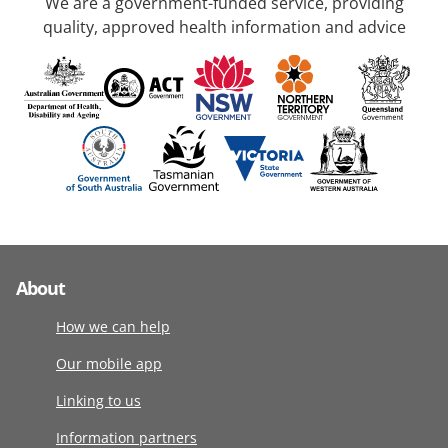
We are a government-funded service, providing
quality, approved health information and advice
About
How we can help
Our mobile app
Linking to us
Information partners