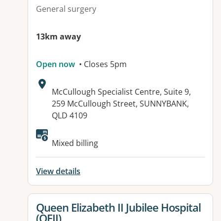
General surgery
13km away
Open now
• Closes 5pm
Address:
McCullough Specialist Centre, Suite 9,
259 McCullough Street, SUNNYBANK,
QLD 4109
Mixed billing
View details
View details for
Queen Elizabeth II Jubilee Hospital
(QEII)