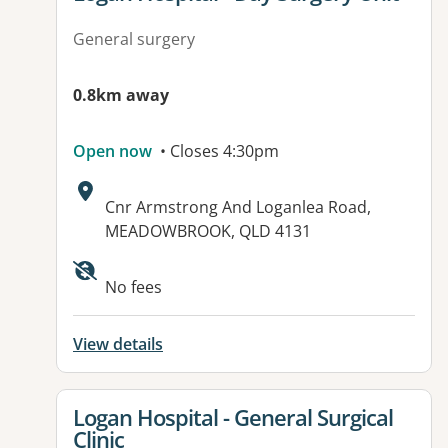
General surgery
0.8km away
Open now
• Closes 4:30pm
Address:
Cnr Armstrong And Loganlea Road,
MEADOWBROOK, QLD 4131
Available facilities:
No fees
View details
View details for
Logan Hospital - General Surgical
Clinic