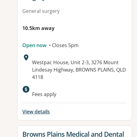
General surgery
10.5km away
Open now
• Closes 5pm
Address:
Westpac House, Unit 2-3, 3276 Mount
Lindesay Highway, BROWNS PLAINS, QLD
4118
Available facilities:
Fees apply
View details
View details for
Browns Plains Medical and Dental