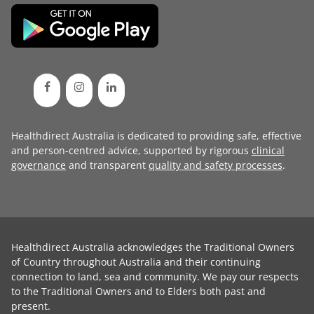
Healthdirect Australia is dedicated to providing safe, effective
and person-centred advice, supported by rigorous
clinical
governance
and transparent
quality and safety processes
.
Healthdirect Australia acknowledges the Traditional Owners
of Country throughout Australia and their continuing
connection to land, sea and community. We pay our respects
to the Traditional Owners and to Elders both past and
present.