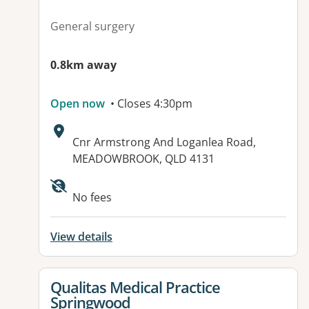
General surgery
0.8km away
Open now
• Closes 4:30pm
Address:
Cnr Armstrong And Loganlea Road,
MEADOWBROOK, QLD 4131
Available facilities:
No fees
View details
View details for
Qualitas Medical Practice
Springwood