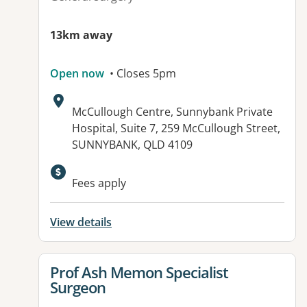
13km away
Open now
• Closes 5pm
Address:
McCullough Centre, Sunnybank Private
Hospital, Suite 7, 259 McCullough Street,
SUNNYBANK, QLD 4109
Available facilities:
Fees apply
View details
View details for
Prof Ash Memon Specialist
Surgeon