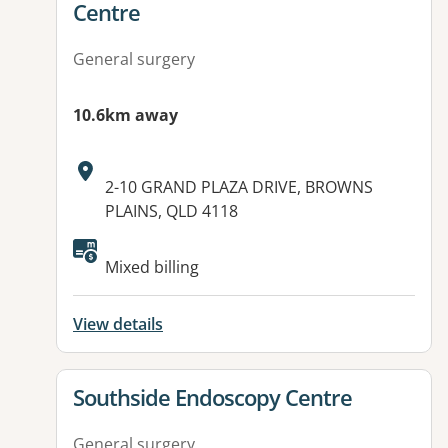
Centre
General surgery
10.6km away
Address:
2-10 GRAND PLAZA DRIVE, BROWNS
PLAINS, QLD 4118
Available facilities:
Mixed billing
View details
View details for
Southside Endoscopy Centre
General surgery