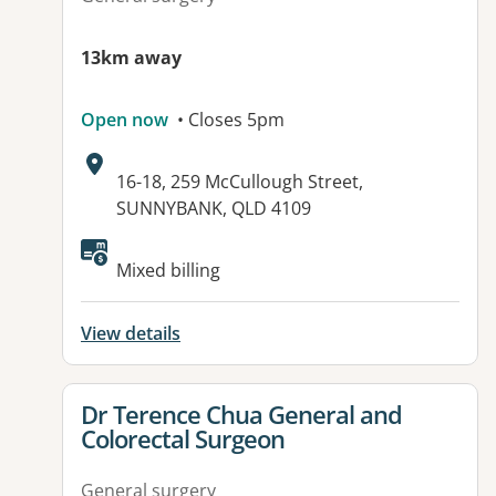
13km away
Open now
• Closes 5pm
Address:
16-18, 259 McCullough Street,
SUNNYBANK, QLD 4109
Available facilities:
Mixed billing
View details
View details for
Dr Terence Chua General and
Colorectal Surgeon
General surgery