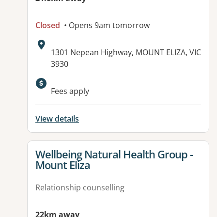
Closed
• Opens 9am tomorrow
Address:
1301 Nepean Highway, MOUNT ELIZA, VIC
3930
Fees apply
View details
View details for
Wellbeing Natural Health Group -
Mount Eliza
Relationship counselling
22km away