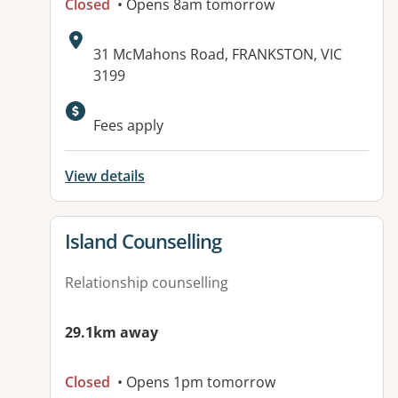
Closed
• Opens 8am tomorrow
Address:
31 McMahons Road, FRANKSTON, VIC
3199
Fees apply
View details
View details for
Island Counselling
Relationship counselling
29.1km away
Closed
• Opens 1pm tomorrow