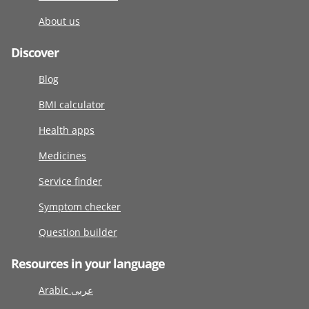
About us
Discover
Blog
BMI calculator
Health apps
Medicines
Service finder
Symptom checker
Question builder
Resources in your language
Arabic عربى