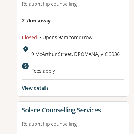
Relationship counselling
2.7km away
Closed
• Opens 9am tomorrow
Address:
9 McArthur Street, DROMANA, VIC 3936
Fees apply
View details
View details for
Solace Counselling Services
Relationship counselling