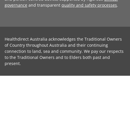
governance
and transparent
quality and safety processes
.
Healthdirect Australia acknowledges the Traditional Owners
of Country throughout Australia and their continuing
connection to land, sea and community. We pay our respects
to the Traditional Owners and to Elders both past and
present.