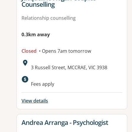
Counselling
Relationship counselling
0.3km away
Closed
• Opens 7am tomorrow
Address:
3 Russell Street, MCCRAE, VIC 3938
Available facilities:
Fees apply
View details
View details for
Andrea Arranga - Psychologist