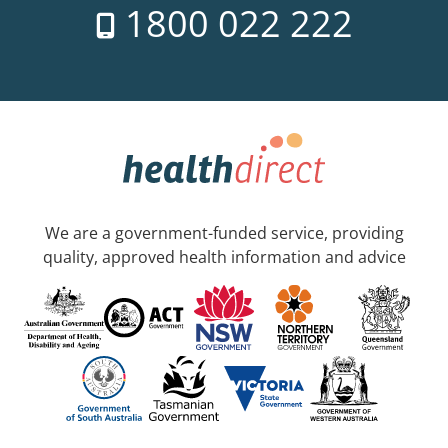
1800 022 222
We are a government-funded service, providing
quality, approved health information and advice