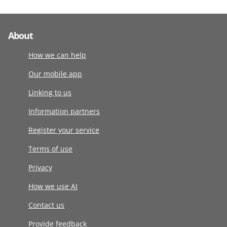
About
How we can help
Our mobile app
Linking to us
Information partners
Register your service
Terms of use
Privacy
How we use AI
Contact us
Provide feedback