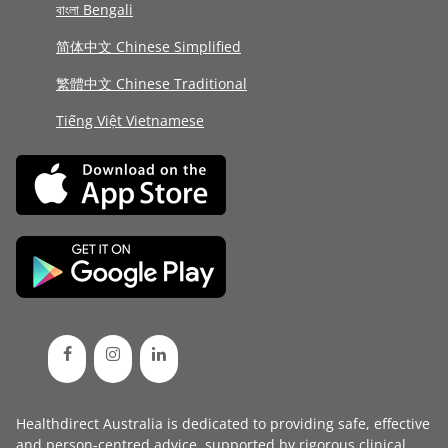
বাংলা Bengali
简体中文 Chinese Simplified
繁體中文 Chinese Traditional
Tiếng Việt Vietnamese
Healthdirect Australia is dedicated to providing safe, effective
and person-centred advice, supported by rigorous
clinical