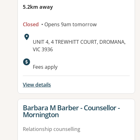
5.2km away
Closed
• Opens 9am tomorrow
Address:
UNIT 4, 4 TREWHITT COURT, DROMANA,
VIC 3936
Available facilities:
Fees apply
View details
View details for
Barbara M Barber - Counsellor -
Mornington
Relationship counselling