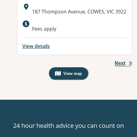
Address:
187 Thompson Avenue, COWES, VIC 3922
Available facilities:
Fees apply
View details
Next
View map
, Warning: Googles Map view is not v
24 hour health advice you can count on