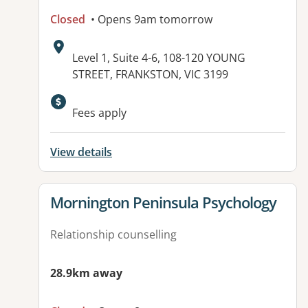
Closed
• Opens 9am tomorrow
Address:
Level 1, Suite 4-6, 108-120 YOUNG
STREET, FRANKSTON, VIC 3199
Fees apply
View details
View details for
Mornington Peninsula Psychology
Relationship counselling
28.9km away