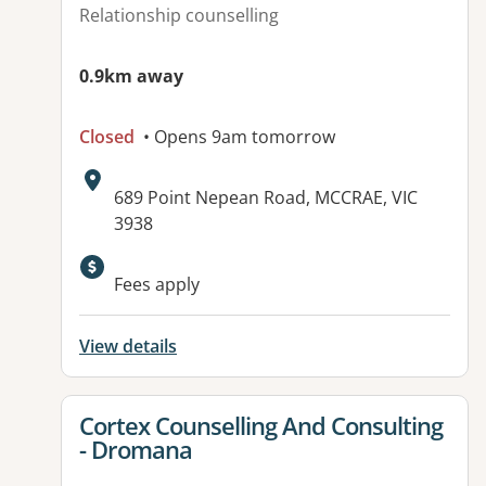
Relationship counselling
0.9km away
Closed
• Opens 9am tomorrow
Address:
689 Point Nepean Road, MCCRAE, VIC
3938
Fees apply
View details
View details for
Cortex Counselling And Consulting
- Dromana