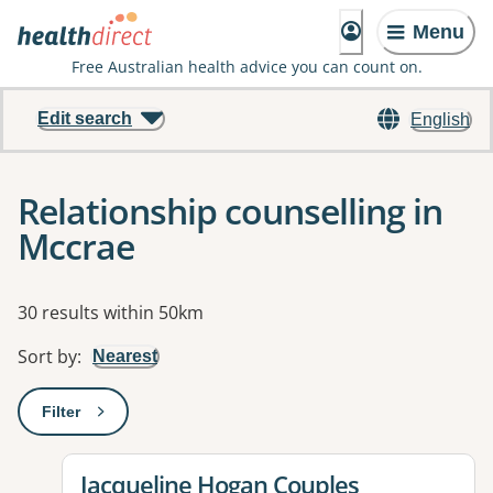
Menu
Free Australian health advice you can count on.
Edit search
English
Relationship counselling in
Mccrae
Results
30 results within 50km
Sort by
:
Nearest
Filter
: This will open a modal to apply one or more filters
View details for
Jacqueline Hogan Couples