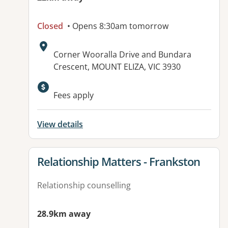
Closed
• Opens 8:30am tomorrow
Address:
Corner Wooralla Drive and Bundara
Crescent, MOUNT ELIZA, VIC 3930
Available facilities:
Fees apply
View details
View details for
Relationship Matters - Frankston
Relationship counselling
28.9km away