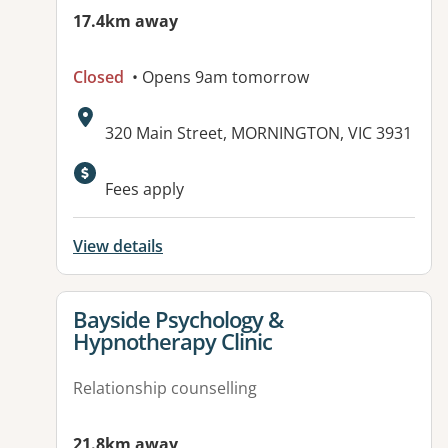
17.4km away
Closed
• Opens 9am tomorrow
Address:
320 Main Street, MORNINGTON, VIC 3931
Fees apply
View details
View details for
Bayside Psychology &
Hypnotherapy Clinic
Relationship counselling
21.8km away