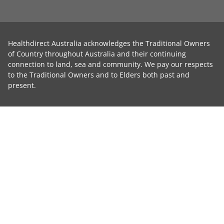
Healthdirect Australia acknowledges the Traditional Owners
of Country throughout Australia and their continuing
connection to land, sea and community. We pay our respects
to the Traditional Owners and to Elders both past and
present.