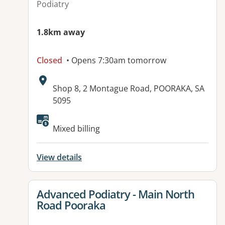
Podiatry
1.8km away
Closed
• Opens 7:30am tomorrow
Address:
Shop 8, 2 Montague Road, POORAKA, SA
5095
Available facilities:
Mixed billing
View details
View details for
Advanced Podiatry - Main North
Road Pooraka