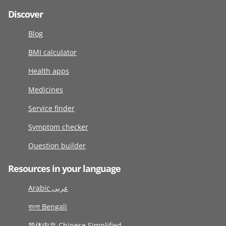
Discover
Blog
BMI calculator
Health apps
Medicines
Service finder
Symptom checker
Question builder
Resources in your language
Arabic عربى
বাংলা Bengali
简体中文 Chinese Simplified