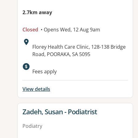
2.7km away
Closed
• Opens Wed, 12 Aug 9am
Address:
Florey Health Care Clinic, 128-138 Bridge
Road, POORAKA, SA 5095
Available facilities:
Fees apply
View details
View details for
Zadeh, Susan - Podiatrist
Podiatry