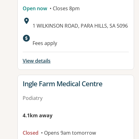
Open now
• Closes 8pm
Address:
1 WILKINSON ROAD, PARA HILLS, SA 5096
Available facilities:
Fees apply
View details
View details for
Ingle Farm Medical Centre
Podiatry
4.1km away
Closed
• Opens 9am tomorrow