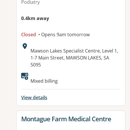
Podiatry
0.4km away
Closed
• Opens 9am tomorrow
Address:
Mawson Lakes Specialist Centre, Level 1,
1-7 Main Street, MAWSON LAKES, SA
5095
Available facilities:
Mixed billing
View details
View details for
Montague Farm Medical Centre