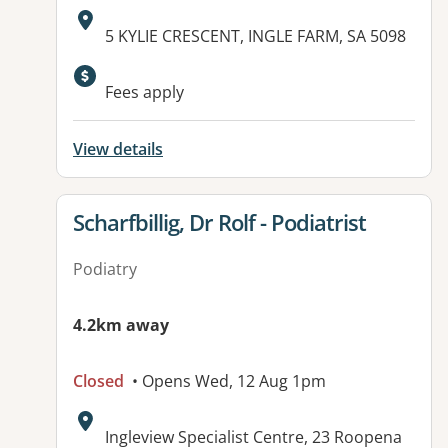
Address:
5 KYLIE CRESCENT, INGLE FARM, SA 5098
Available facilities:
Fees apply
View details
View details for
Scharfbillig, Dr Rolf - Podiatrist
Podiatry
4.2km away
Closed
• Opens Wed, 12 Aug 1pm
Address:
Ingleview Specialist Centre, 23 Roopena