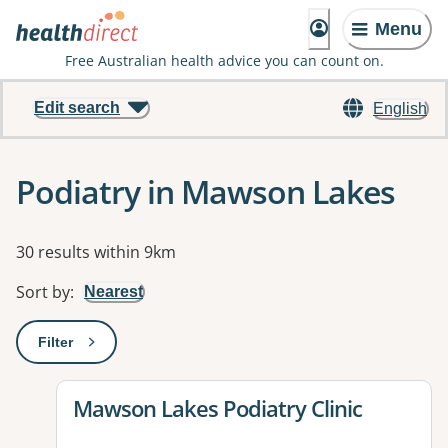
Menu
Free Australian health advice you can count on.
Edit search
English
Podiatry in Mawson Lakes
Results
30 results within 9km
Sort by
:
Nearest
Filter
: This will open a modal to apply one or more filters
View details for
Mawson Lakes Podiatry Clinic