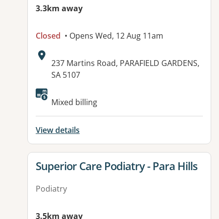
3.3km away
Closed
• Opens Wed, 12 Aug 11am
Address:
237 Martins Road, PARAFIELD GARDENS,
SA 5107
Available facilities:
Mixed billing
View details
View details for
Superior Care Podiatry - Para Hills
Podiatry
3.5km away