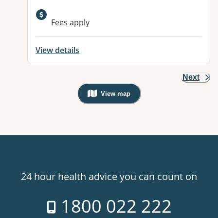
Available facilities:
Fees apply
View details
Next
View map
, Warning: Googles Map view is not v
24 hour health advice you can count on
1800 022 222