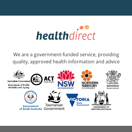
We are a government-funded service, providing
quality, approved health information and advice