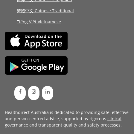
繁體中文 Chinese Traditional
Tiếng Việt Vietnamese
Healthdirect Australia is dedicated to providing safe, effective
and person-centred advice, supported by rigorous
clinical
governance
and transparent
quality and safety processes
.