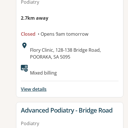
Podiatry
2.7km away
Closed
• Opens 9am tomorrow
Address:
Flory Clinic, 128-138 Bridge Road,
POORAKA, SA 5095
Available facilities:
Mixed billing
View details
View details for
Advanced Podiatry - Bridge Road
Podiatry