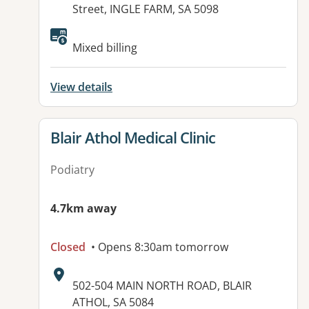
Street, INGLE FARM, SA 5098
Available facilities:
Mixed billing
View details
View details for
Blair Athol Medical Clinic
Podiatry
4.7km away
Closed
• Opens 8:30am tomorrow
Address:
502-504 MAIN NORTH ROAD, BLAIR
ATHOL, SA 5084