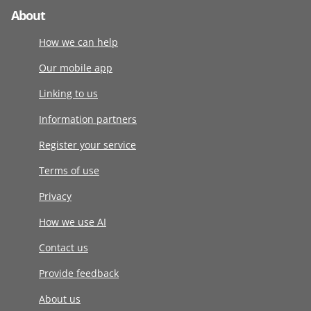
About
How we can help
Our mobile app
Linking to us
Information partners
Register your service
Terms of use
Privacy
How we use AI
Contact us
Provide feedback
About us