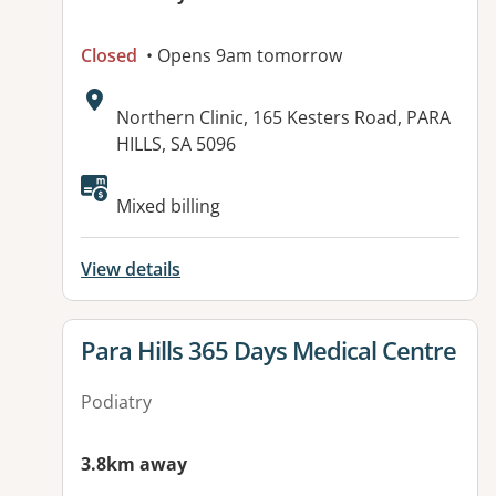
Closed
• Opens 9am tomorrow
Address:
Northern Clinic, 165 Kesters Road, PARA
HILLS, SA 5096
Available facilities:
Mixed billing
View details
View details for
Para Hills 365 Days Medical Centre
Podiatry
3.8km away