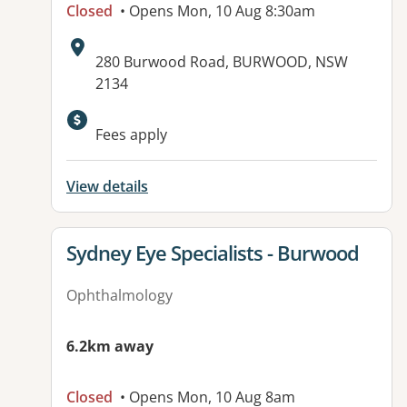
Closed
• Opens Mon, 10 Aug 8:30am
Address:
280 Burwood Road, BURWOOD, NSW
2134
Available facilities:
Fees apply
View details
View details for
Sydney Eye Specialists - Burwood
Ophthalmology
6.2km away
Closed
• Opens Mon, 10 Aug 8am