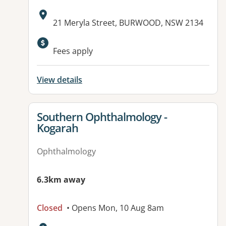
Address:
21 Meryla Street, BURWOOD, NSW 2134
Available facilities:
Fees apply
View details
View details for
Southern Ophthalmology -
Kogarah
Ophthalmology
6.3km away
Closed
• Opens Mon, 10 Aug 8am