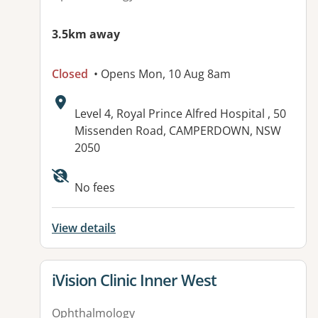
3.5km away
Closed
• Opens Mon, 10 Aug 8am
Address:
Level 4, Royal Prince Alfred Hospital , 50
Missenden Road, CAMPERDOWN, NSW
2050
No fees
View details
View details for
iVision Clinic Inner West
Ophthalmology