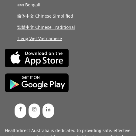
বাংলা Bengali
简体中文 Chinese Simplified
繁體中文 Chinese Traditional
Tiếng Việt Vietnamese
Healthdirect Australia is dedicated to providing safe, effective