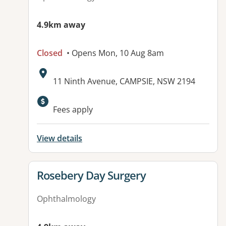
4.9km away
Closed
• Opens Mon, 10 Aug 8am
Address:
11 Ninth Avenue, CAMPSIE, NSW 2194
Available facilities:
Fees apply
View details
View details for
Rosebery Day Surgery
Ophthalmology