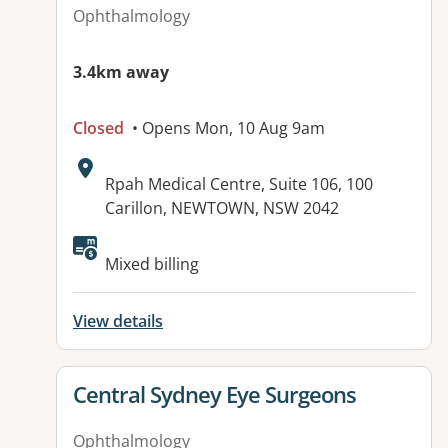
Ophthalmology
3.4km away
Closed
• Opens Mon, 10 Aug 9am
Address:
Rpah Medical Centre, Suite 106, 100
Carillon, NEWTOWN, NSW 2042
Mixed billing
View details
View details for
Central Sydney Eye Surgeons
Ophthalmology