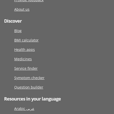
About us
Discover
Blog
BMI calculator
Health apps
Medicines
Service finder
Symptom checker
Question builder
Resources in your language
Arabic عربى