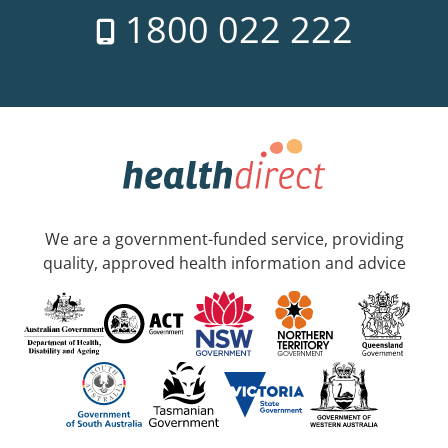
1800 022 222
We are a government-funded service, providing
quality, approved health information and advice