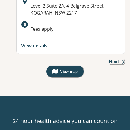
Address:
Level 2 Suite 2A, 4 Belgrave Street,
KOGARAH, NSW 2217
Available facilities:
Fees apply
View details
Next
View map
, Warning: Googles Map view is not v
24 hour health advice you can count on