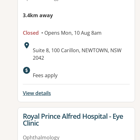
3.4km away
Closed
• Opens Mon, 10 Aug 8am
Address:
Suite 8, 100 Carillon, NEWTOWN, NSW
2042
Fees apply
View details
View details for
Royal Prince Alfred Hospital - Eye
Clinic
Ophthalmology