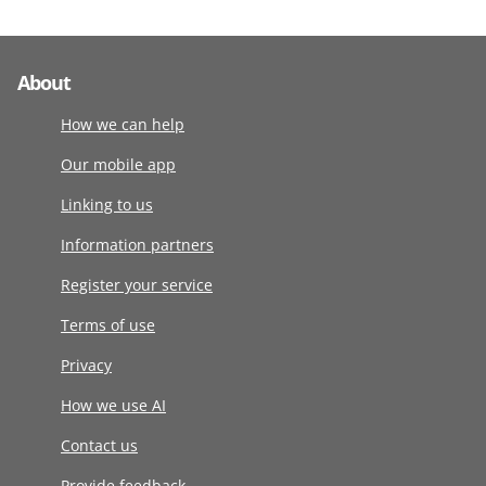
About
How we can help
Our mobile app
Linking to us
Information partners
Register your service
Terms of use
Privacy
How we use AI
Contact us
Provide feedback