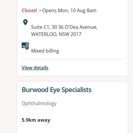
Closed
• Opens Mon, 10 Aug 8am
Address:
Suite C1, 30 36 O'Dea Avenue,
WATERLOO, NSW 2017
Available facilities:
Mixed billing
View details
View details for
Burwood Eye Specialists
Ophthalmology
5.9km away