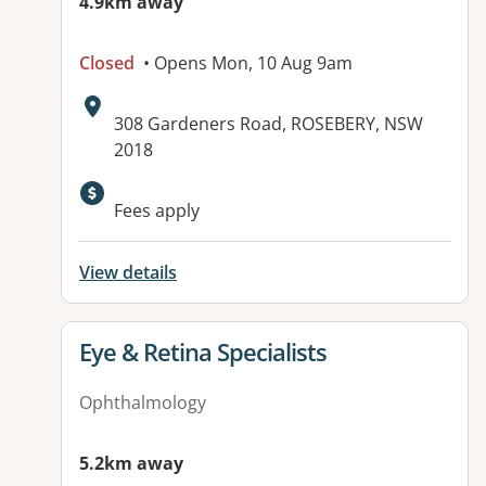
4.9km away
Closed
• Opens Mon, 10 Aug 9am
Address:
308 Gardeners Road, ROSEBERY, NSW
2018
Available facilities:
Fees apply
View details
View details for
Eye & Retina Specialists
Ophthalmology
5.2km away