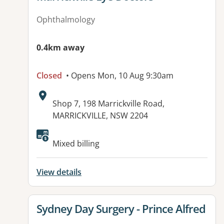
Ophthalmology
0.4km away
Closed
• Opens Mon, 10 Aug 9:30am
Address:
Shop 7, 198 Marrickville Road,
MARRICKVILLE, NSW 2204
Mixed billing
View details
View details for
Sydney Day Surgery - Prince Alfred