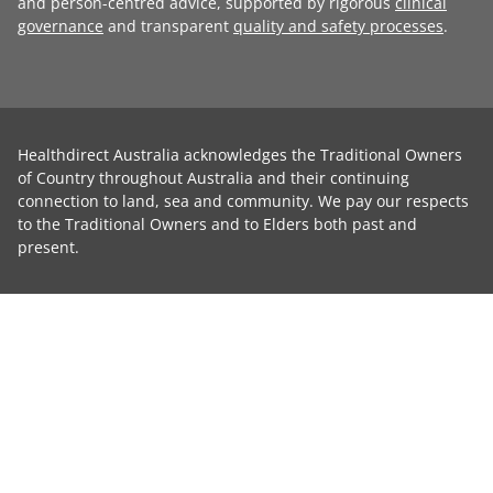
and person-centred advice, supported by rigorous
clinical
governance
and transparent
quality and safety processes
.
Healthdirect Australia acknowledges the Traditional Owners
of Country throughout Australia and their continuing
connection to land, sea and community. We pay our respects
to the Traditional Owners and to Elders both past and
present.