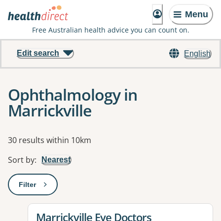
Menu
Free Australian health advice you can count on.
Edit search
English
Ophthalmology in
Marrickville
Results
30 results within 10km
Sort by
:
Nearest
Filter
: This will open a modal to apply one or more filters
View details for
Marrickville Eye Doctors