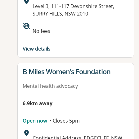
Address:
Level 3, 111-117 Devonshire Street,
SURRY HILLS, NSW 2010
No fees
View details
View details for
B Miles Women's Foundation
Mental health advocacy
6.9km away
Open now
• Closes 5pm
Address:
Confidential Address, EDGECLIFF, NSW