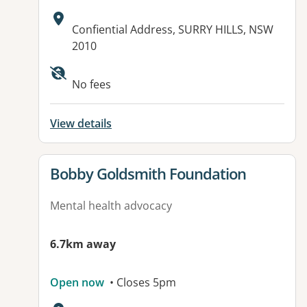
Address:
Confiential Address, SURRY HILLS, NSW
2010
No fees
View details
View details for
Bobby Goldsmith Foundation
Mental health advocacy
6.7km away
Open now
• Closes 5pm