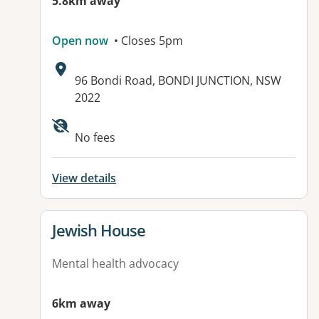
5.8km away
Open now
• Closes 5pm
Address:
96 Bondi Road, BONDI JUNCTION, NSW
2022
No fees
View details
View details for
Jewish House
Mental health advocacy
6km away