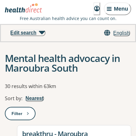
Menu
Free Australian health advice you can count on.
Edit search
English
Mental health advocacy in
Maroubra South
Results
30 results within 63km
Sort by
:
Nearest
Filter
: This will open a modal to apply one or more filters
View details for
breakthru - Maroubra