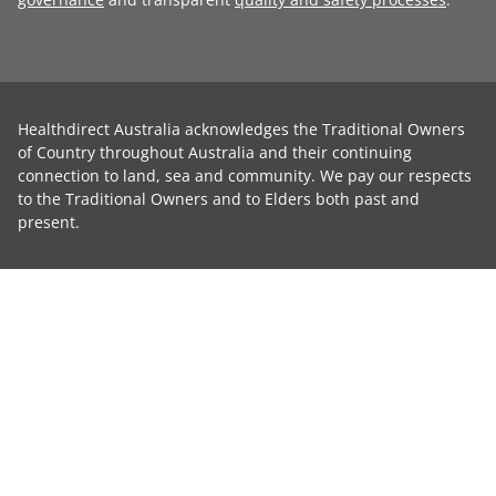
Healthdirect Australia acknowledges the Traditional Owners
of Country throughout Australia and their continuing
connection to land, sea and community. We pay our respects
to the Traditional Owners and to Elders both past and
present.