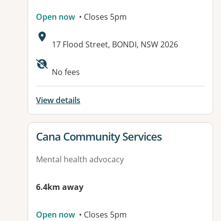
Open now
• Closes 5pm
Address:
17 Flood Street, BONDI, NSW 2026
No fees
View details
View details for
Cana Community Services
Mental health advocacy
6.4km away
Open now
• Closes 5pm