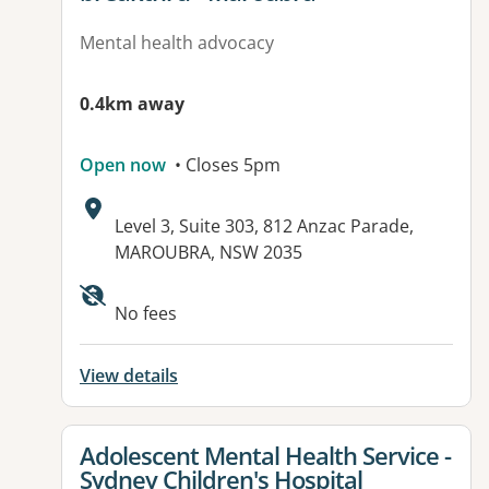
Mental health advocacy
0.4km away
Open now
• Closes 5pm
Address:
Level 3, Suite 303, 812 Anzac Parade,
MAROUBRA, NSW 2035
No fees
View details
View details for
Adolescent Mental Health Service -
Sydney Children's Hospital