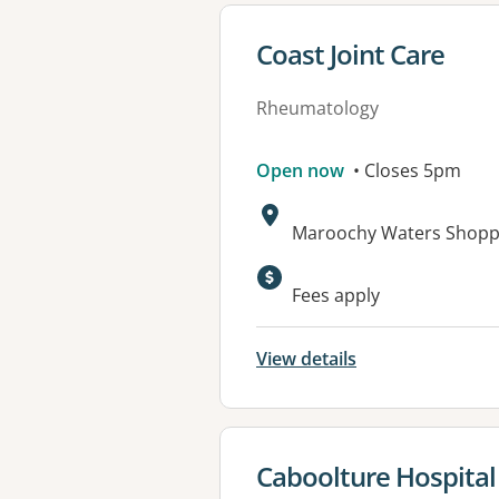
View details for
Coast Joint Care
Rheumatology
Open now
• Closes 5pm
Address:
Maroochy Waters Shopp
Available faciliti
Fees apply
View details
View details for
Caboolture Hospital