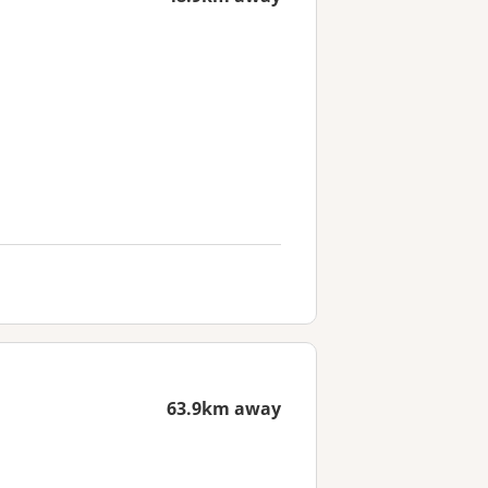
63.9km away