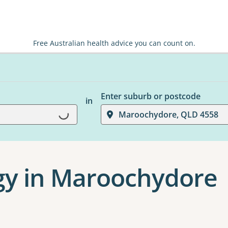
Free Australian health advice you can count on.
Enter suburb or postcode
in
Loading...
Maroochydore, QLD 4558
y in Maroochydore