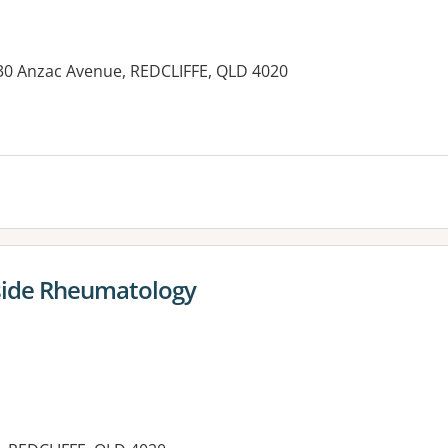
-130 Anzac Avenue, REDCLIFFE, QLD 4020
es:
hside Rheumatology