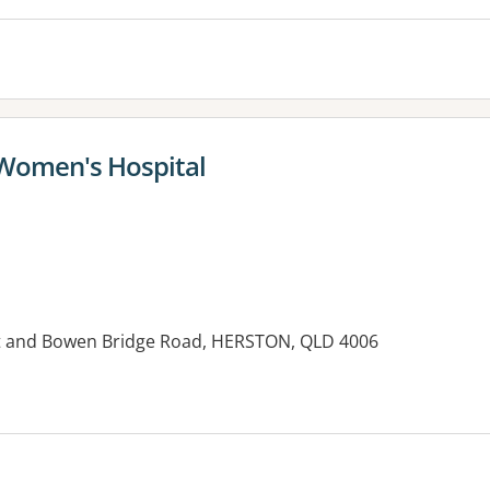
 Women's Hospital
et and Bowen Bridge Road, HERSTON, QLD 4006
es: