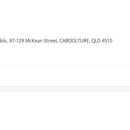
ublic, 87-129 McKean Street, CABOOLTURE, QLD 4510
es: