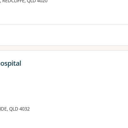
e, REDCLIFFE, QLD 4020
es:
ospital
IDE, QLD 4032