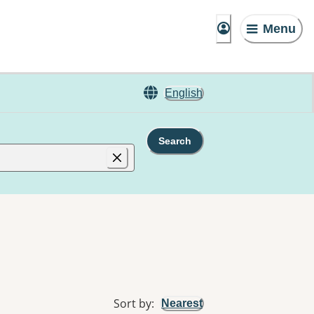
Menu
English
Search
Sort by
:
Nearest