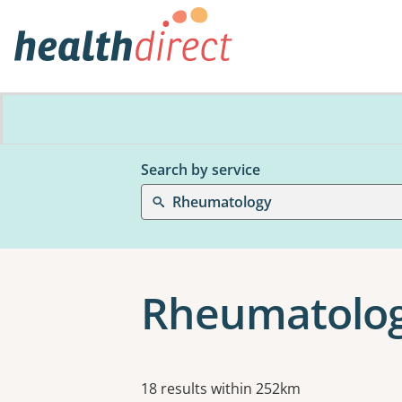
Search by service
Rheumatology
Rheumatolog
Results
18 results within 252km