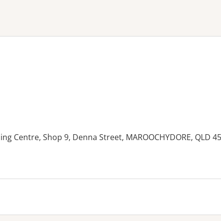
ne or more filters
ing Centre, Shop 9, Denna Street, MAROOCHYDORE, QLD 4
es: