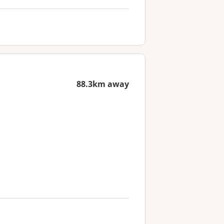
88.3km away