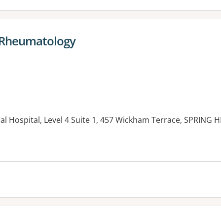
- Rheumatology
l Hospital, Level 4 Suite 1, 457 Wickham Terrace, SPRING H