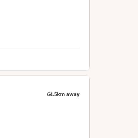
64.5km away