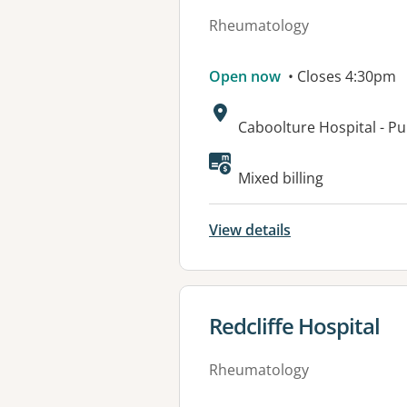
Rheumatology
Open now
• Closes 4:30pm
Address:
Caboolture Hospital - P
Available faciliti
Mixed billing
View details
View details for
Redcliffe Hospital
Rheumatology