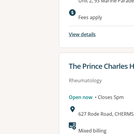
Address:
Unit 2, 93 Marine Parad
Available faciliti
Fees apply
View details
View details for
The Prince Charles H
Rheumatology
Open now
• Closes 5pm
Address:
627 Rode Road, CHERMS
Mixed billing