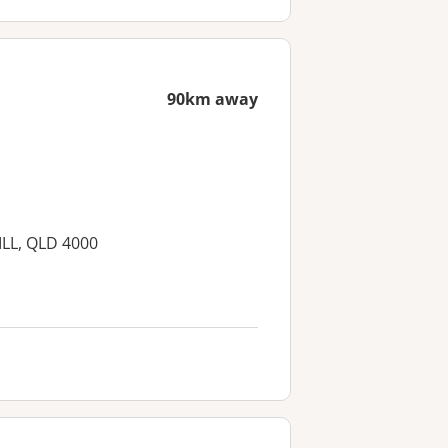
90km away
ILL, QLD 4000