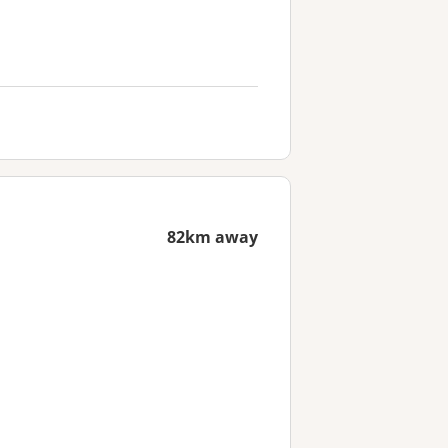
82km away