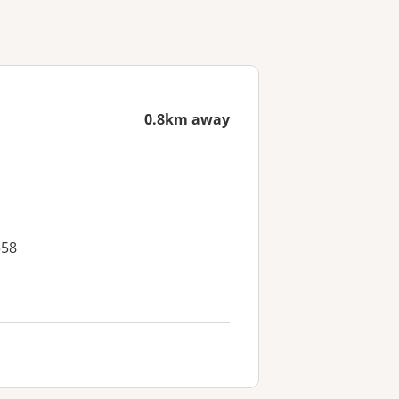
0.8km away
558