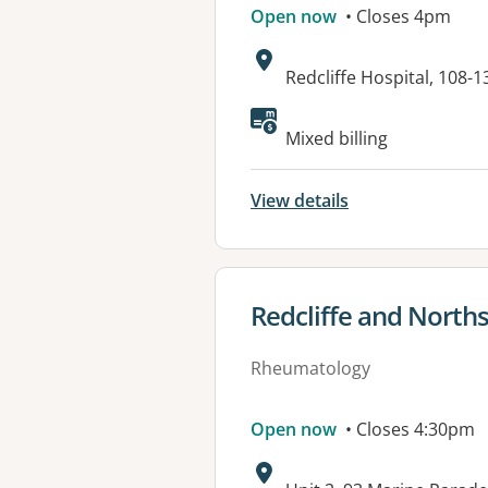
Open now
• Closes 4pm
Address:
Redcliffe Hospital, 108
Available faciliti
Mixed billing
View details
View details for
Redcliffe and Nort
Rheumatology
Open now
• Closes 4:30pm