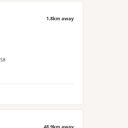
1.8km away
558
48.9km away