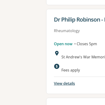
View details for
Dr Philip Robinson 
Rheumatology
Open now
• Closes 5pm
Address:
St Andrew's War Memoria
Fees apply
View details