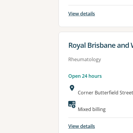
View details
View details for
Royal Brisbane and
Rheumatology
Open 24 hours
Address:
Corner Butterfield Stre
Available faciliti
Mixed billing
View details