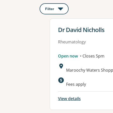
Filter
: This will open a modal to apply o
View details for
Dr David Nicholls
Rheumatology
Open now
• Closes 5pm
Address:
Maroochy Waters Shopp
Available faciliti
Fees apply
View details