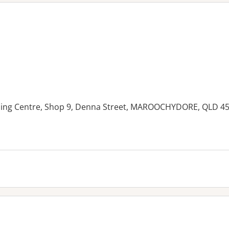
ing Centre, Shop 9, Denna Street, MAROOCHYDORE, QLD 4
es: