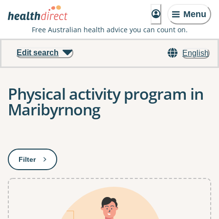
Menu
Free Australian health advice you can count on.
Edit search
English
Physical activity program in
Maribyrnong
Results
Filter
: This will open a modal to apply one or more filters