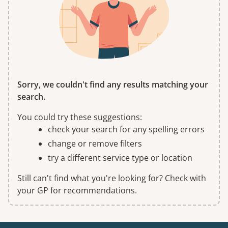
Sorry, we couldn't find any results matching your
search.
You could try these suggestions:
check your search for any spelling errors
change or remove filters
try a different service type or location
Still can't find what you're looking for? Check with
your GP for recommendations.