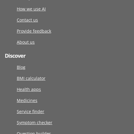
How we use AI
Contact us
Provide feedback
About us
Discover
Blog
BMI calculator
Health apps
Medicines
Service finder
Symptom checker
Question builder