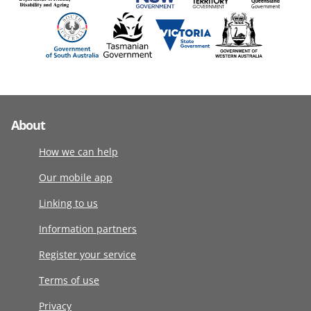
About
How we can help
Our mobile app
Linking to us
Information partners
Register your service
Terms of use
Privacy