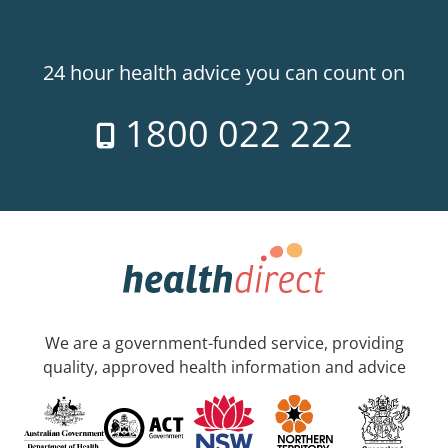
24 hour health advice you can count on
1800 022 222
We are a government-funded service, providing
quality, approved health information and advice