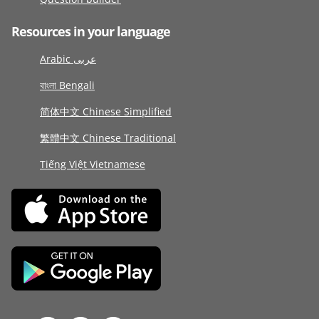
Resources in your language
Arabic عربى
বাংলা Bengali
简体中文 Chinese Simplified
繁體中文 Chinese Traditional
Tiếng Việt Vietnamese