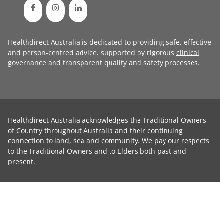
Healthdirect Australia is dedicated to providing safe, effective
and person-centred advice, supported by rigorous
clinical
governance
and transparent
quality and safety processes
.
Healthdirect Australia acknowledges the Traditional Owners
of Country throughout Australia and their continuing
connection to land, sea and community. We pay our respects
to the Traditional Owners and to Elders both past and
present.