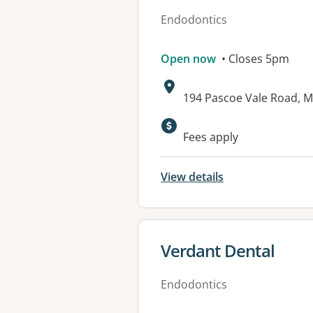
Endodontics
Open now
• Closes 5pm
Address:
194 Pascoe Vale Road, 
Fees apply
View details
View details for
Verdant Dental
Endodontics