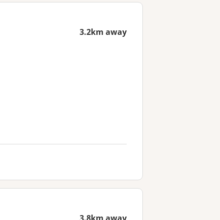
3.2km away
3.8km away