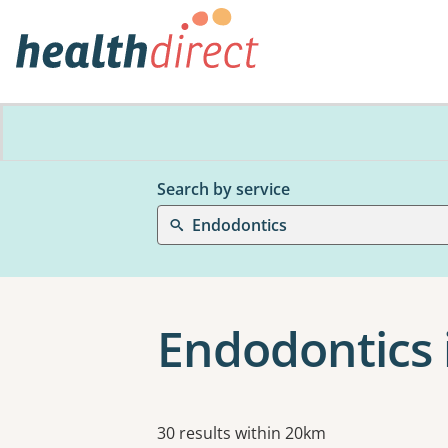
Search by service
Endodontics
Endodontics 
Results
30 results within 20km