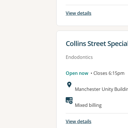
View details
View details for
Collins Street Specia
Endodontics
Open now
• Closes 6:15pm
Address:
Manchester Unity Buildin
Available faciliti
Mixed billing
View details