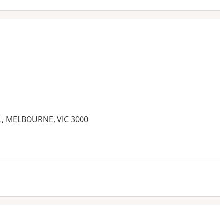
eet, MELBOURNE, VIC 3000
es: