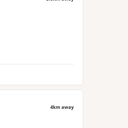
4km away