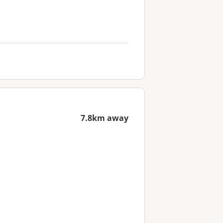
7.8km away