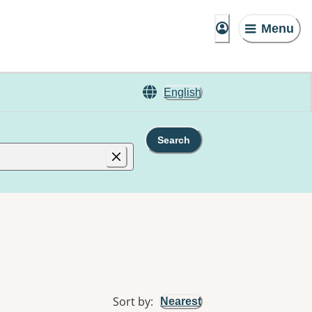
Menu
English
Search
Sort by
:
Nearest