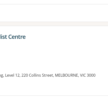
list Centre
g, Level 12, 220 Collins Street, MELBOURNE, VIC 3000
es: