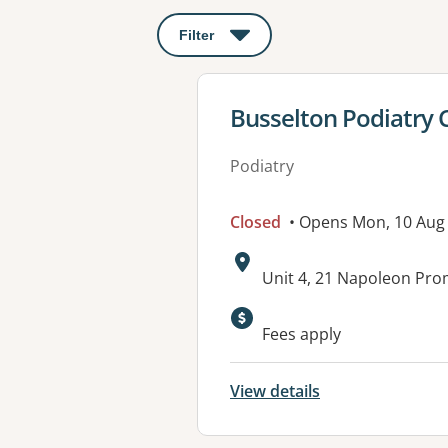
Filter
: This will open a modal to apply o
View details for
Busselton Podiatry C
Podiatry
Closed
• Opens Mon, 10 Aug
Address:
Unit 4, 21 Napoleon Pr
Available faciliti
Fees apply
View details