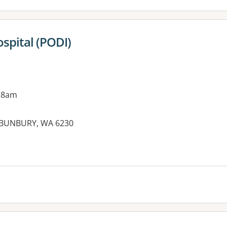
spital (PODI)
 8am
 BUNBURY, WA 6230