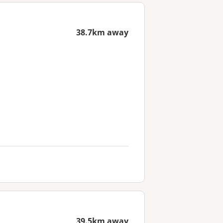
38.7km away
39.5km away