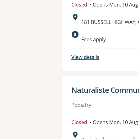
Closed
• Opens Mon, 10 Aug
Address:
181 BUSSELL HIGHWAY,
Available faciliti
Fees apply
View details
View details for
Naturaliste Communi
Podiatry
Closed
• Opens Mon, 10 Aug