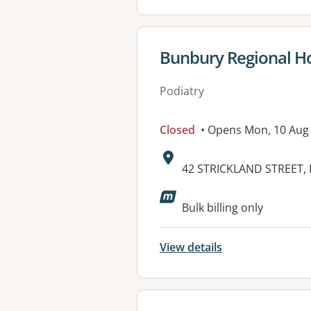
View details for
Bunbury Regional Ho
Podiatry
Closed
• Opens Mon, 10 Aug
Address:
42 STRICKLAND STREET,
Bulk billing only
View details