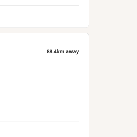
88.4km away