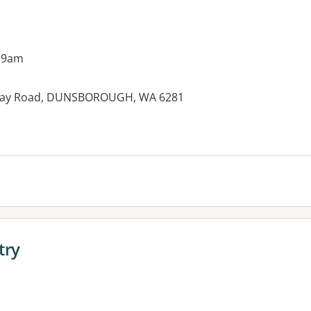
 9am
Bay Road, DUNSBOROUGH, WA 6281
try