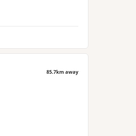
85.7km away