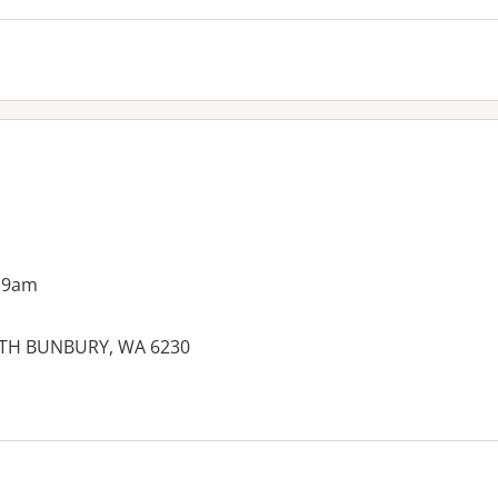
 9am
OUTH BUNBURY, WA 6230
es: