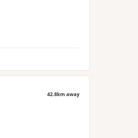
42.8km away