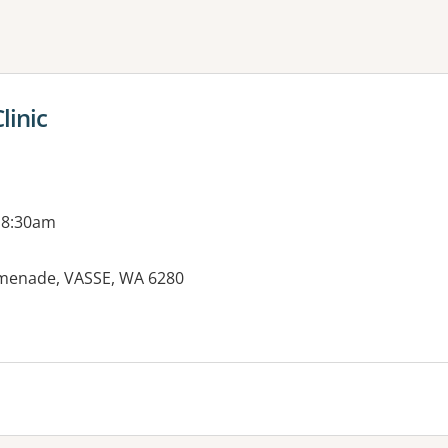
ne or more filters
linic
 8:30am
omenade, VASSE, WA 6280
es: