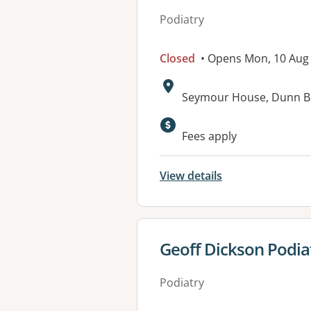
Podiatry
Closed
• Opens Mon, 10 Aug
Address:
Seymour House, Dunn 
Fees apply
View details
View details for
Geoff Dickson Podia
Podiatry