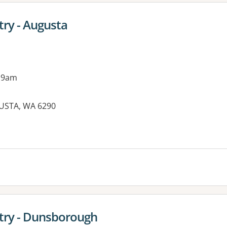
try - Augusta
 9am
GUSTA, WA 6290
try - Dunsborough