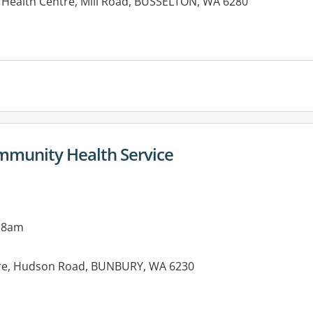
Health Centre, Mill Road, BUSSELTON, WA 6280
munity Health Service
 8am
re, Hudson Road, BUNBURY, WA 6230