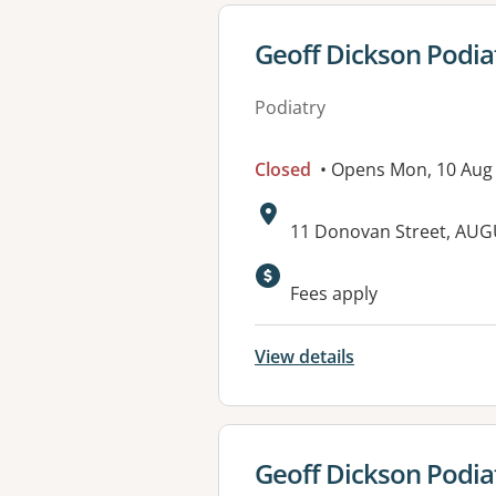
View details for
Geoff Dickson Podia
Podiatry
Closed
• Opens Mon, 10 Aug
Address:
11 Donovan Street, AU
Fees apply
View details
View details for
Geoff Dickson Podia