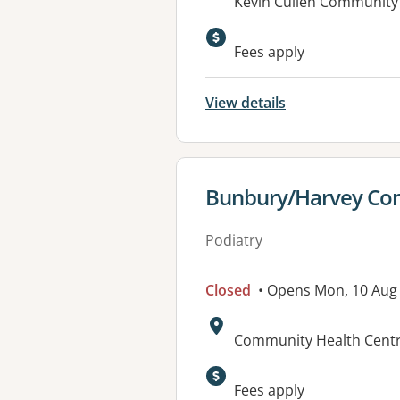
Address:
Kevin Cullen Community 
Fees apply
View details
View details for
Bunbury/Harvey Com
Podiatry
Closed
• Opens Mon, 10 Aug
Address:
Community Health Cent
Fees apply