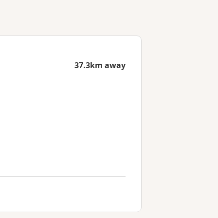
37.3km away