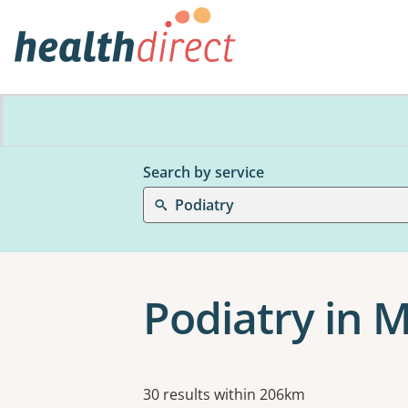
Search by service
Podiatry
Podiatry in 
Results
30 results within 206km