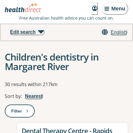
Menu
Free Australian health advice you can count on.
Edit search
English
Children's dentistry in
Margaret River
Results
30 results within 217km
Sort by
:
Nearest
Filter
: This will open a modal to apply one or more filters
View details for
Dental Therapy Centre - Rapids