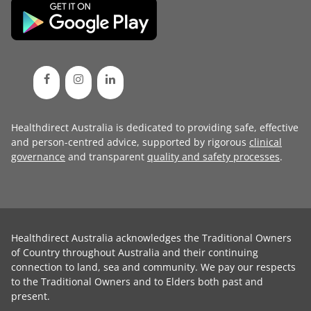
Healthdirect Australia is dedicated to providing safe, effective
and person-centred advice, supported by rigorous
clinical
governance
and transparent
quality and safety processes
.
Healthdirect Australia acknowledges the Traditional Owners
of Country throughout Australia and their continuing
connection to land, sea and community. We pay our respects
to the Traditional Owners and to Elders both past and
present.