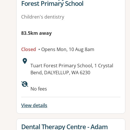
Forest Primary School
Children's dentistry
83.5km away
Closed
• Opens Mon, 10 Aug 8am
Address:
Tuart Forest Primary School, 1 Crystal
Bend, DALYELLUP, WA 6230
No fees
View details
View details for
Dental Therapy Centre - Adam