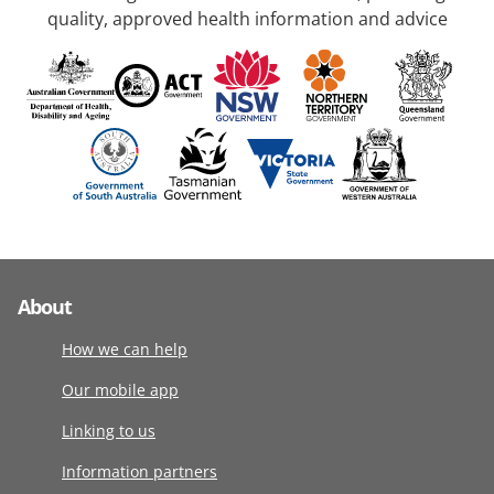
quality, approved health information and advice
About
How we can help
Our mobile app
Linking to us
Information partners