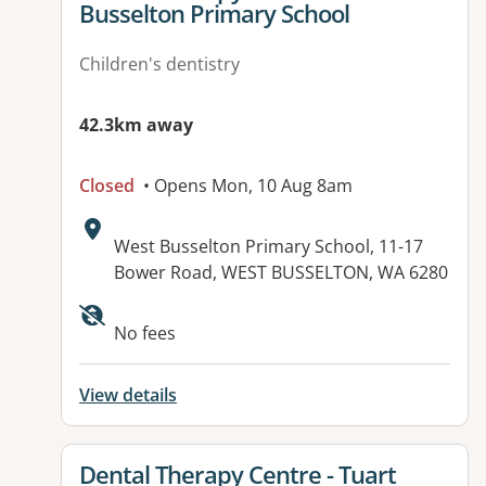
Busselton Primary School
Children's dentistry
42.3km away
Closed
• Opens Mon, 10 Aug 8am
Address:
West Busselton Primary School, 11-17
Bower Road, WEST BUSSELTON, WA 6280
No fees
View details
View details for
Dental Therapy Centre - Tuart