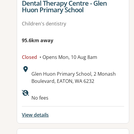
View details for
Dental Therapy Centre - Glen
Huon Primary School
Children's dentistry
95.6km away
Closed
• Opens Mon, 10 Aug 8am
Address:
Glen Huon Primary School, 2 Monash
Boulevard, EATON, WA 6232
No fees
View details