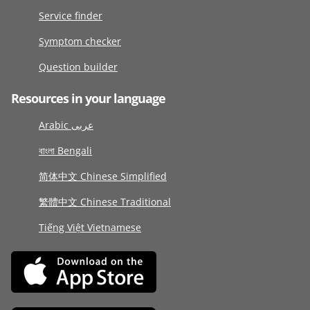
Service finder
Symptom checker
Question builder
Resources in your language
Arabic عربى
বাংলা Bengali
简体中文 Chinese Simplified
繁體中文 Chinese Traditional
Tiếng Việt Vietnamese