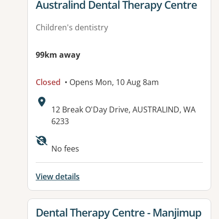
View details for
Australind Dental Therapy Centre
Children's dentistry
99km away
Closed
• Opens Mon, 10 Aug 8am
Address:
12 Break O'Day Drive, AUSTRALIND, WA
6233
No fees
View details
View details for
Dental Therapy Centre - Manjimup