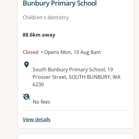
Bunbury Primary School
Children's dentistry
88.6km away
Closed
• Opens Mon, 10 Aug 8am
Address:
South Bunbury Primary School, 19
Prosser Street, SOUTH BUNBURY, WA
6230
No fees
View details