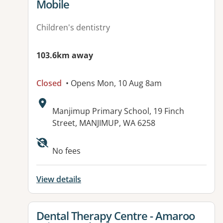
Mobile
Children's dentistry
103.6km away
Closed
• Opens Mon, 10 Aug 8am
Address:
Manjimup Primary School, 19 Finch
Street, MANJIMUP, WA 6258
No fees
View details
View details for
Dental Therapy Centre - Amaroo