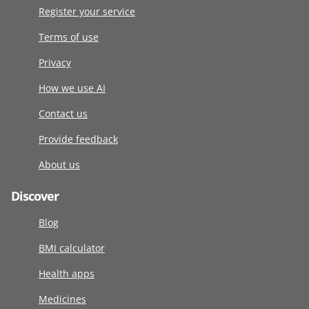
Register your service
Terms of use
Privacy
How we use AI
Contact us
Provide feedback
About us
Discover
Blog
BMI calculator
Health apps
Medicines