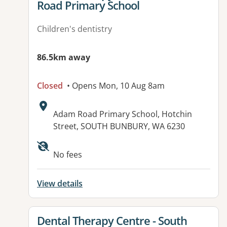
Road Primary School
Children's dentistry
86.5km away
Closed
• Opens Mon, 10 Aug 8am
Address:
Adam Road Primary School, Hotchin
Street, SOUTH BUNBURY, WA 6230
No fees
View details
View details for
Dental Therapy Centre - South