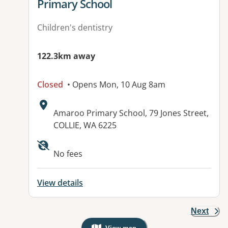
Primary School
Children's dentistry
122.3km away
Closed
• Opens Mon, 10 Aug 8am
Address:
Amaroo Primary School, 79 Jones Street,
COLLIE, WA 6225
No fees
View details
Next