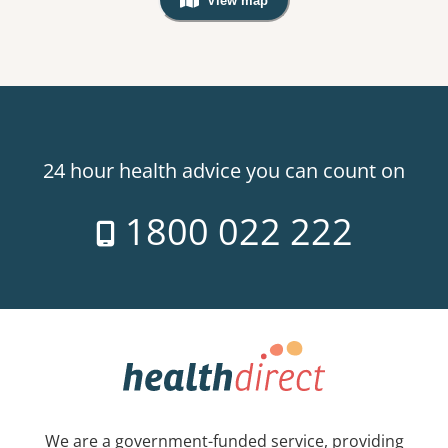
View map
, Warning: Googles Map view is not v
24 hour health advice you can count on
1800 022 222
We are a government-funded service, providing