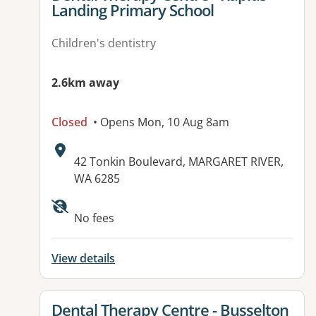
Landing Primary School
Children's dentistry
2.6km away
Closed
• Opens Mon, 10 Aug 8am
Address:
42 Tonkin Boulevard, MARGARET RIVER,
WA 6285
No fees
View details
View details for
Dental Therapy Centre - Busselton