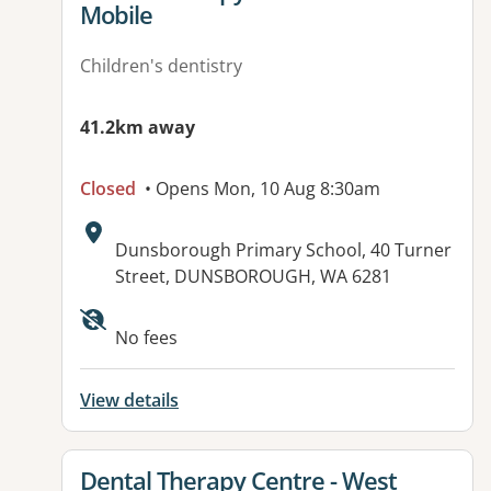
Mobile
Children's dentistry
41.2km away
Closed
• Opens Mon, 10 Aug 8:30am
Address:
Dunsborough Primary School, 40 Turner
Street, DUNSBOROUGH, WA 6281
No fees
View details
View details for
Dental Therapy Centre - West