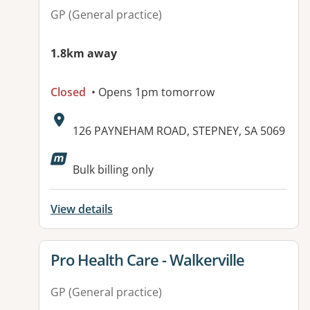
GP (General practice)
1.8km away
Closed
• Opens 1pm tomorrow
Address:
126 PAYNEHAM ROAD, STEPNEY, SA 5069
Bulk billing only
View details
View details for
Pro Health Care - Walkerville
GP (General practice)