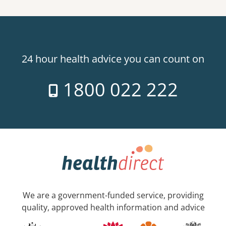
24 hour health advice you can count on
1800 022 222
We are a government-funded service, providing
quality, approved health information and advice