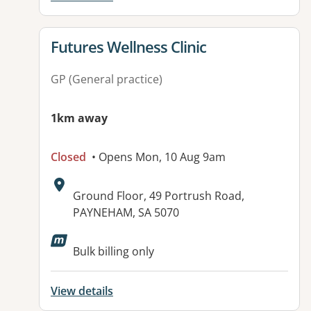
View details for
Futures Wellness Clinic
GP (General practice)
1km away
Closed
• Opens Mon, 10 Aug 9am
Address:
Ground Floor, 49 Portrush Road,
PAYNEHAM, SA 5070
Available facilities:
Bulk billing only
View details