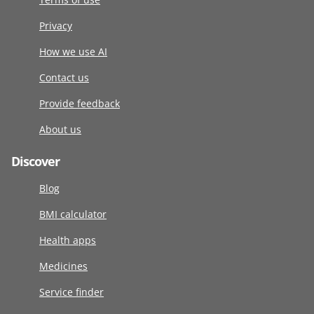
Privacy
How we use AI
Contact us
Provide feedback
About us
Discover
Blog
BMI calculator
Health apps
Medicines
Service finder