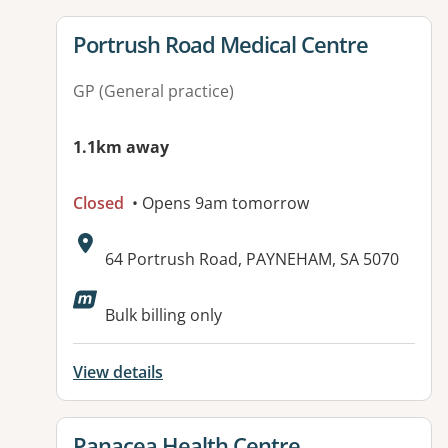
View details for
Portrush Road Medical Centre
GP (General practice)
1.1km away
Closed
• Opens 9am tomorrow
Address:
64 Portrush Road, PAYNEHAM, SA 5070
Available facilities:
Bulk billing only
View details
View details for
Panacea Health Centre