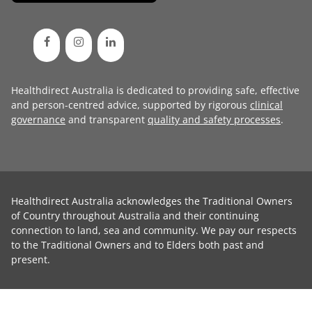
Healthdirect Australia is dedicated to providing safe, effective
and person-centred advice, supported by rigorous
clinical
governance
and transparent
quality and safety processes
.
Healthdirect Australia acknowledges the Traditional Owners
of Country throughout Australia and their continuing
connection to land, sea and community. We pay our respects
to the Traditional Owners and to Elders both past and
present.