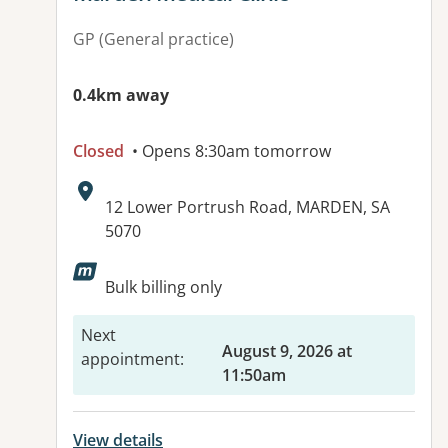
GP (General practice)
0.4km away
Closed
• Opens 8:30am tomorrow
Address:
12 Lower Portrush Road, MARDEN, SA
5070
Available facilities:
Bulk billing only
Next
August 9, 2026 at
appointment
:
11:50am
View details