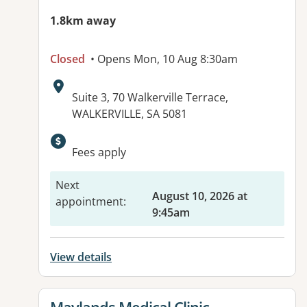
1.8km away
Closed
• Opens Mon, 10 Aug 8:30am
Address:
Suite 3, 70 Walkerville Terrace,
WALKERVILLE, SA 5081
Available facilities:
Fees apply
Next
August 10, 2026 at
appointment
:
9:45am
View details
View details for