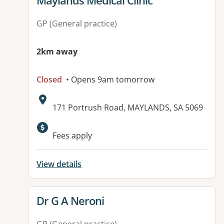
Maylands Medical Clinic
GP (General practice)
2km away
Closed
• Opens 9am tomorrow
Address:
171 Portrush Road, MAYLANDS, SA 5069
Available facilities:
Fees apply
View details
View details for
Dr G A Neroni