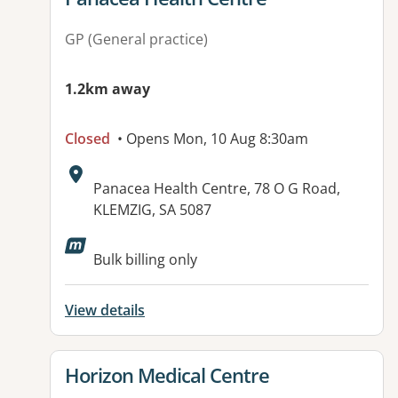
GP (General practice)
1.2km away
Closed
• Opens Mon, 10 Aug 8:30am
Address:
Panacea Health Centre, 78 O G Road,
KLEMZIG, SA 5087
Available facilities:
Bulk billing only
View details
View details for
Horizon Medical Centre