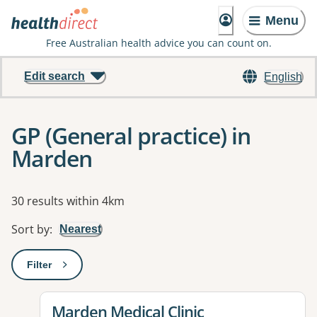
Menu
Free Australian health advice you can count on.
Edit search
English
GP (General practice) in
Marden
Results
30 results within 4km
Sort by
:
Nearest
Filter
: This will open a modal to apply one or more filters
View details for
Marden Medical Clinic