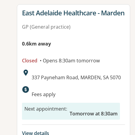
View details for
East Adelaide Healthcare - Marden
GP (General practice)
0.6km away
Closed
• Opens 8:30am tomorrow
Address:
337 Payneham Road, MARDEN, SA 5070
Available facilities:
Fees apply
Next appointment
:
Tomorrow at 8:30am
View details