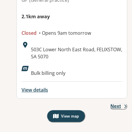
GP (General practice)
2.1km away
Closed
• Opens 9am tomorrow
Address:
503C Lower North East Road, FELIXSTOW,
SA 5070
Available facilities:
Bulk billing only
View details
Next
View map
, Warning: Googles Map view is not v