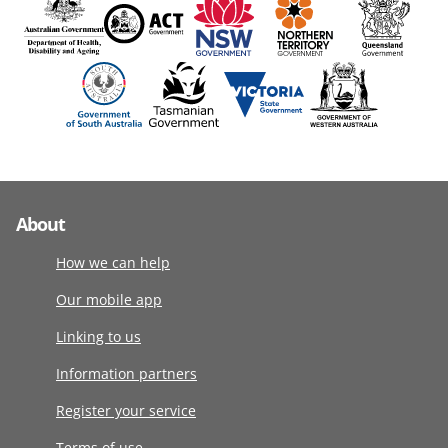
About
How we can help
Our mobile app
Linking to us
Information partners
Register your service
Terms of use