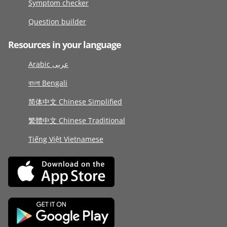
Symptom checker
Question builder
Resources in your language
Arabic عربى
বাংলা Bengali
简体中文 Chinese Simplified
繁體中文 Chinese Traditional
Tiếng Việt Vietnamese