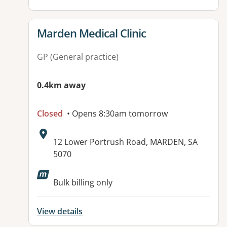
View details for
Marden Medical Clinic
GP (General practice)
0.4km away
Closed
• Opens 8:30am tomorrow
Address:
12 Lower Portrush Road, MARDEN, SA
5070
Available facilities:
Bulk billing only
View details