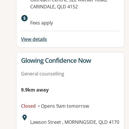
CARINDALE, QLD 4152
Available facilities:
Fees apply
View details
View details for
Glowing Confidence Now
General counselling
9.9km away
Closed
• Opens 9am tomorrow
Address:
Lawson Street , MORNINGSIDE, QLD 4170