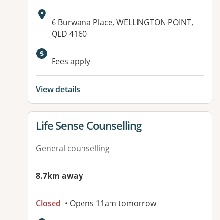
Address:
6 Burwana Place, WELLINGTON POINT,
QLD 4160
Available facilities:
Fees apply
View details
View details for
Life Sense Counselling
General counselling
8.7km away
Closed
• Opens 11am tomorrow