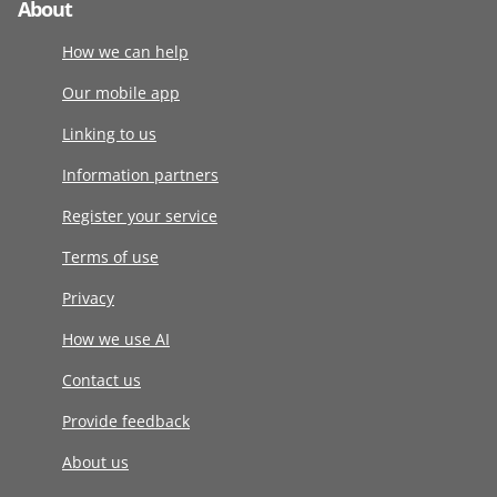
About
How we can help
Our mobile app
Linking to us
Information partners
Register your service
Terms of use
Privacy
How we use AI
Contact us
Provide feedback
About us