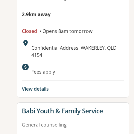
2.9km away
Closed
• Opens 8am tomorrow
Address:
Confidential Address, WAKERLEY, QLD
4154
Fees apply
View details
View details for
Babi Youth & Family Service
General counselling