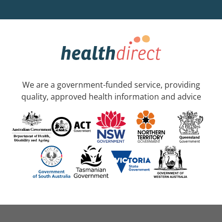
We are a government-funded service, providing
quality, approved health information and advice