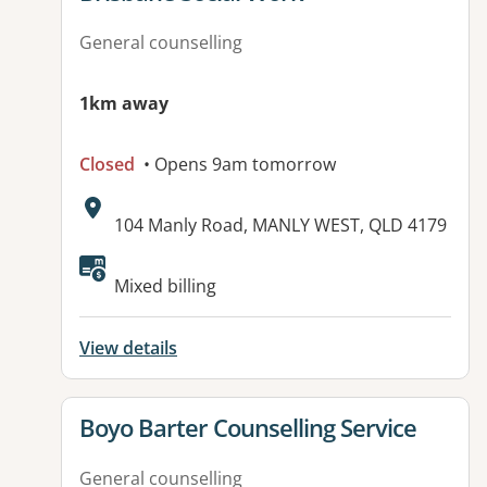
General counselling
1km away
Closed
• Opens 9am tomorrow
Address:
104 Manly Road, MANLY WEST, QLD 4179
Available facilities:
Mixed billing
View details
View details for
Boyo Barter Counselling Service
General counselling