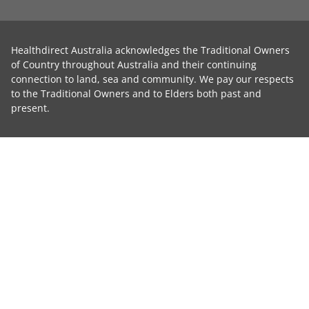
Healthdirect Australia acknowledges the Traditional Owners
of Country throughout Australia and their continuing
connection to land, sea and community. We pay our respects
to the Traditional Owners and to Elders both past and
present.