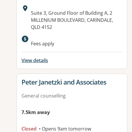
Address:
Suite 3, Ground Floor of Building A, 2
MILLENIUM BOULEVARD, CARINDALE,
QLD 4152
Available facilities:
Fees apply
View details
View details for
Peter Janetzki and Associates
General counselling
7.5km away
Closed
• Opens 9am tomorrow