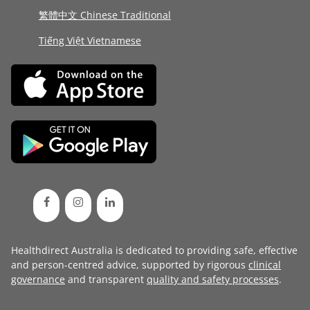
繁體中文 Chinese Traditional
Tiếng Việt Vietnamese
Healthdirect Australia is dedicated to providing safe, effective
and person-centred advice, supported by rigorous
clinical
governance
and transparent
quality and safety processes
.