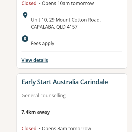
Closed
• Opens 10am tomorrow
Address:
Unit 10, 29 Mount Cotton Road,
CAPALABA, QLD 4157
Available facilities:
Fees apply
View details
View details for
Early Start Australia Carindale
General counselling
7.4km away
Closed
• Opens 8am tomorrow