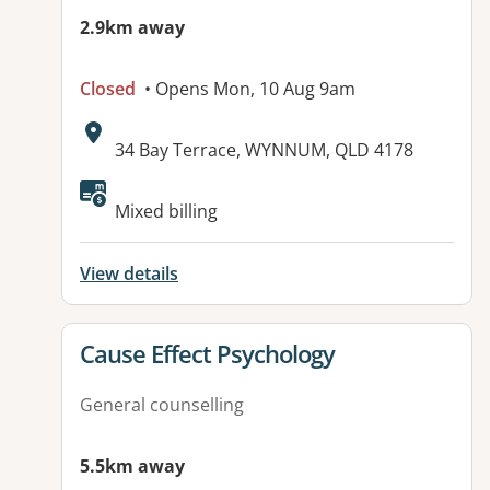
2.9km away
Closed
• Opens Mon, 10 Aug 9am
Address:
34 Bay Terrace, WYNNUM, QLD 4178
Available facilities:
Mixed billing
View details
View details for
Cause Effect Psychology
General counselling
5.5km away