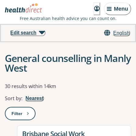
Menu
Free Australian health advice you can count on.
Edit search
English
General counselling in Manly
West
Results
30 results within 14km
Sort by
:
Nearest
Filter
: This will open a modal to apply one or more filters
View details for
Brisbane Social Work