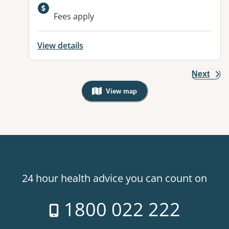
Available facilities:
Fees apply
View details
Next
View map
, Warning: Googles Map view is not v
24 hour health advice you can count on
1800 022 222