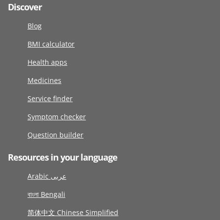
Discover
Blog
BMI calculator
Health apps
Medicines
Service finder
Symptom checker
Question builder
Resources in your language
Arabic عربى
বাংলা Bengali
简体中文 Chinese Simplified