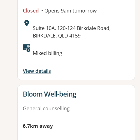
Closed
• Opens 9am tomorrow
Address:
Suite 10A, 120-124 Birkdale Road,
BIRKDALE, QLD 4159
Available facilities:
Mixed billing
View details
View details for
Bloom Well-being
General counselling
6.7km away