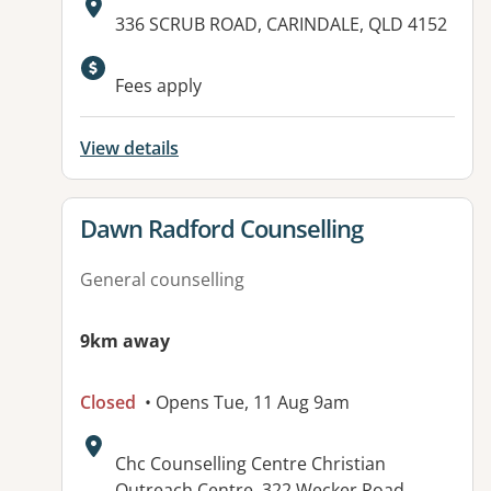
Address:
336 SCRUB ROAD, CARINDALE, QLD 4152
Fees apply
View details
View details for
Dawn Radford Counselling
General counselling
9km away
Closed
• Opens Tue, 11 Aug 9am
Address:
Chc Counselling Centre Christian
Outreach Centre, 322 Wecker Road,