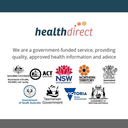
We are a government-funded service, providing
quality, approved health information and advice