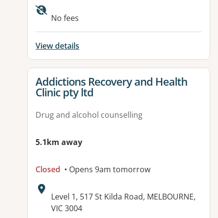
Available facilities:
No fees
View details
View details for
Addictions Recovery and Health
Clinic pty ltd
Drug and alcohol counselling
5.1km away
Closed
• Opens 9am tomorrow
Address:
Level 1, 517 St Kilda Road, MELBOURNE,
VIC 3004