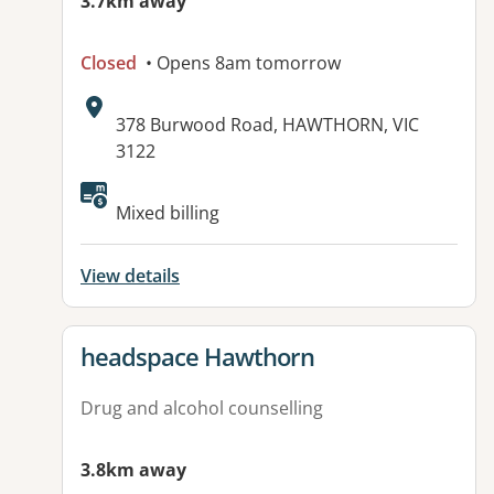
3.7km away
Closed
• Opens 8am tomorrow
Address:
378 Burwood Road, HAWTHORN, VIC
3122
Available facilities:
Mixed billing
View details
View details for
headspace Hawthorn
Drug and alcohol counselling
3.8km away