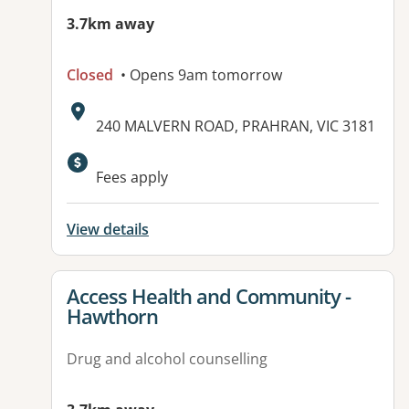
3.7km away
Closed
• Opens 9am tomorrow
Address:
240 MALVERN ROAD, PRAHRAN, VIC 3181
Fees apply
View details
View details for
Access Health and Community -
Hawthorn
Drug and alcohol counselling