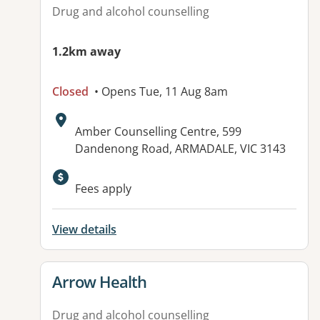
Drug and alcohol counselling
1.2km away
Closed
• Opens Tue, 11 Aug 8am
Address:
Amber Counselling Centre, 599
Dandenong Road, ARMADALE, VIC 3143
Fees apply
View details
View details for
Arrow Health
Drug and alcohol counselling