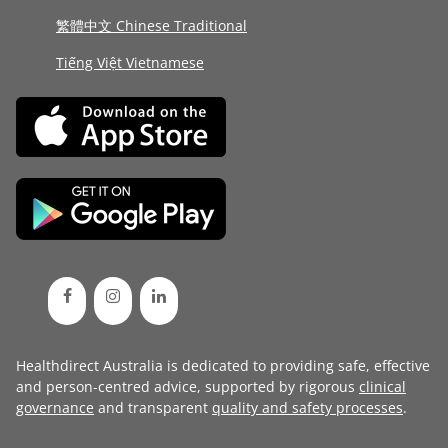
繁體中文 Chinese Traditional
Tiếng Việt Vietnamese
Healthdirect Australia is dedicated to providing safe, effective
and person-centred advice, supported by rigorous
clinical
governance
and transparent
quality and safety processes
.