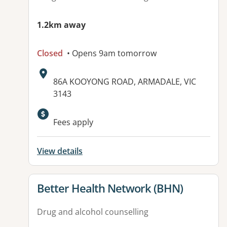
1.2km away
Closed
• Opens 9am tomorrow
Address:
86A KOOYONG ROAD, ARMADALE, VIC
3143
Available facilities:
Fees apply
View details
View details for
Better Health Network (BHN)
Drug and alcohol counselling