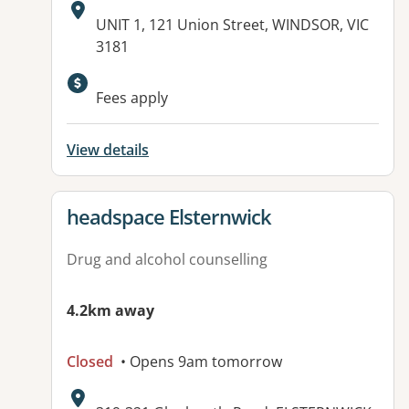
Address:
UNIT 1, 121 Union Street, WINDSOR, VIC
3181
Fees apply
View details
View details for
headspace Elsternwick
Drug and alcohol counselling
4.2km away
Closed
• Opens 9am tomorrow