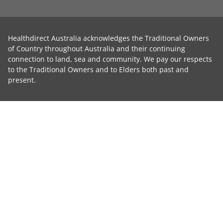
Healthdirect Australia acknowledges the Traditional Owners
of Country throughout Australia and their continuing
connection to land, sea and community. We pay our respects
to the Traditional Owners and to Elders both past and
present.