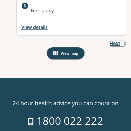
Available facilities:
Fees apply
View details
Next
View map
, Warning: Googles Map view is not v
24 hour health advice you can count on
1800 022 222