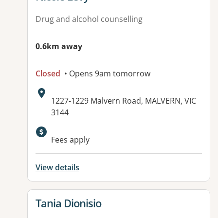
Drug and alcohol counselling
0.6km away
Closed
• Opens 9am tomorrow
Address:
1227-1229 Malvern Road, MALVERN, VIC
3144
Available facilities:
Fees apply
View details
View details for
Tania Dionisio