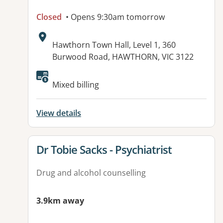
Closed
• Opens 9:30am tomorrow
Address:
Hawthorn Town Hall, Level 1, 360
Burwood Road, HAWTHORN, VIC 3122
Available facilities:
Mixed billing
View details
View details for
Dr Tobie Sacks - Psychiatrist
Drug and alcohol counselling
3.9km away