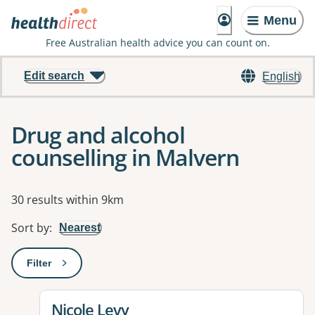
Menu
Free Australian health advice you can count on.
Edit search
English
Drug and alcohol
counselling in Malvern
Results
30 results within 9km
Sort by
:
Nearest
Filter
: This will open a modal to apply one or more filters
View details for
Nicole Levy