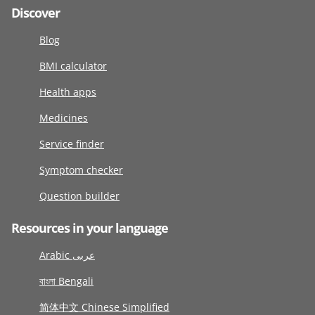
Discover
Blog
BMI calculator
Health apps
Medicines
Service finder
Symptom checker
Question builder
Resources in your language
Arabic عربى
বাংলা Bengali
简体中文 Chinese Simplified