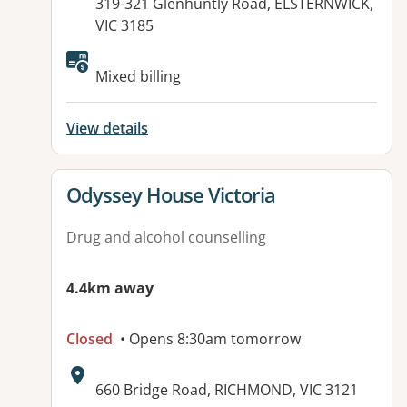
Address:
319-321 Glenhuntly Road, ELSTERNWICK,
VIC 3185
Available facilities:
Mixed billing
View details
View details for
Odyssey House Victoria
Drug and alcohol counselling
4.4km away
Closed
• Opens 8:30am tomorrow
Address:
660 Bridge Road, RICHMOND, VIC 3121