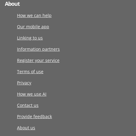
About
How we can help
Our mobile app
Linking to us
Information partners
Register your service
Terms of use
Privacy
How we use AI
Contact us
Provide feedback
About us