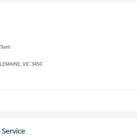
 9am
TLEMAINE, VIC 3450
es:
 Service