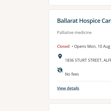
View details for
Ballarat Hospice Car
Palliative medicine
Closed
• Opens Mon, 10 Aug
Address:
1836 STURT STREET, ALF
Available faciliti
No fees
View details