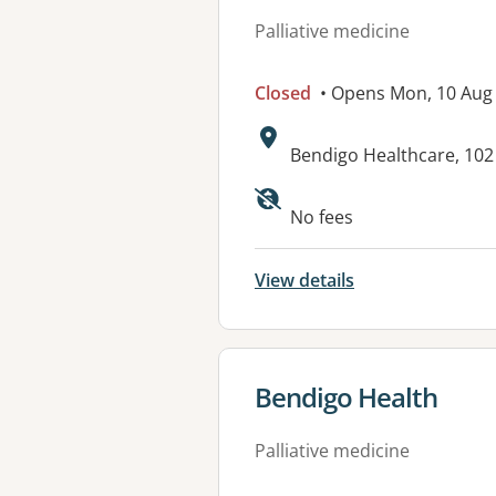
Palliative medicine
Closed
• Opens Mon, 10 Aug
Address:
Bendigo Healthcare, 102
Available faciliti
No fees
View details
View details for
Bendigo Health
Palliative medicine