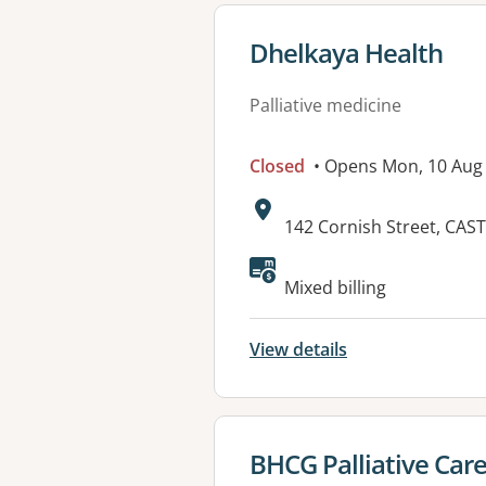
View details for
Dhelkaya Health
Palliative medicine
Closed
• Opens Mon, 10 Aug
Address:
142 Cornish Street, CAS
Available faciliti
Mixed billing
View details
View details for
BHCG Palliative Care