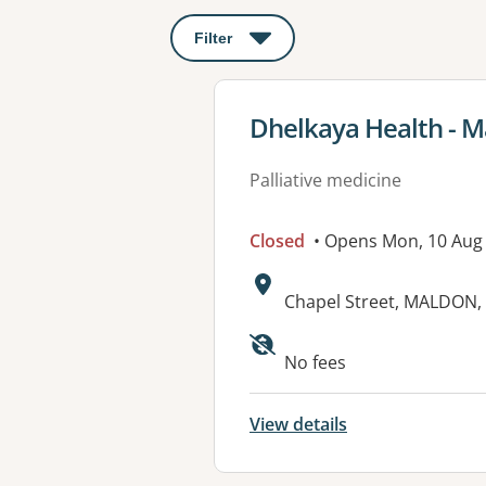
Filter
: This will open a modal to apply o
View details for
Dhelkaya Health - M
Palliative medicine
Closed
• Opens Mon, 10 Aug
Address:
Chapel Street, MALDON, 
Available faciliti
No fees
View details