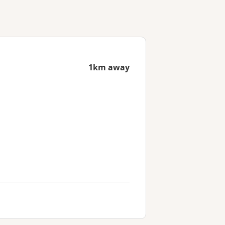
1km away