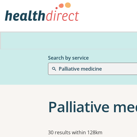
Search by service
Palliative medicine
Palliative m
Results
30 results within 128km