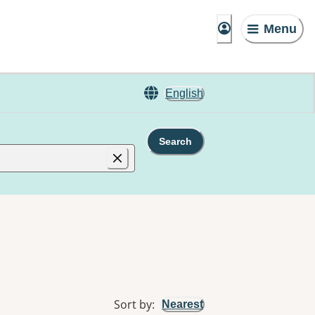
Menu
English
Search
Sort by
:
Nearest