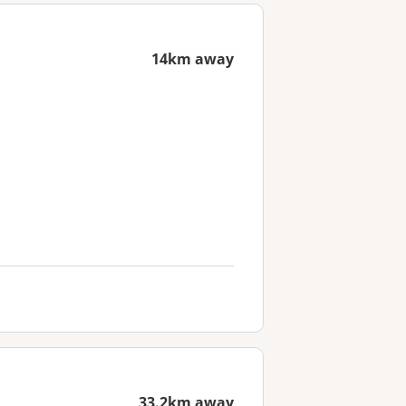
14km away
33.2km away