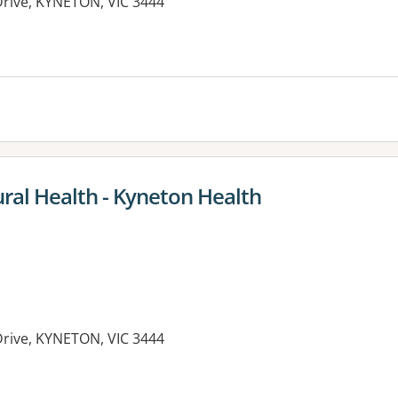
Drive, KYNETON, VIC 3444
es:
ral Health - Kyneton Health
Drive, KYNETON, VIC 3444
es: