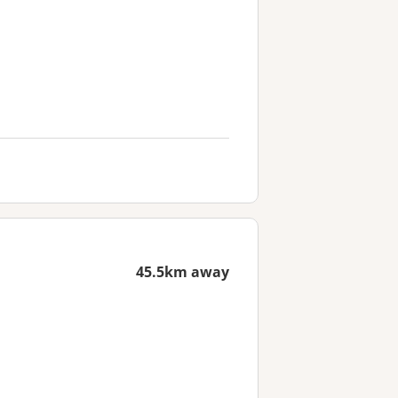
45.5km away