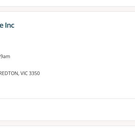
e Inc
 9am
REDTON, VIC 3350
es: