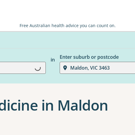
Free Australian health advice you can count on.
Enter suburb or postcode
in
Loading...
Maldon, VIC 3463
edicine in Maldon