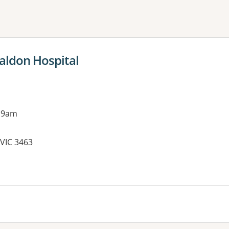
ne or more filters
aldon Hospital
 9am
VIC 3463
es: