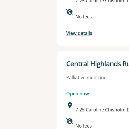
Address:
7-25 Caroline Chisholm 
Available faciliti
No fees
View details
View details for
Central Highlands Ru
Palliative medicine
Open now
Address:
7-25 Caroline Chisholm 
Available faciliti
No fees