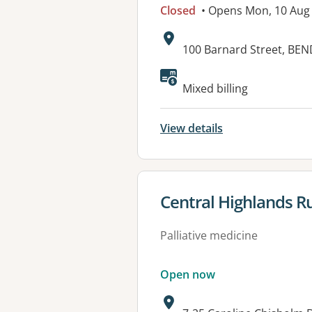
Closed
• Opens Mon, 10 Aug
Address:
100 Barnard Street, BEN
Available faciliti
Mixed billing
View details
View details for
Central Highlands Ru
Palliative medicine
Open now