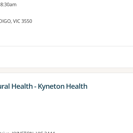
 8:30am
DIGO, VIC 3550
es:
ral Health - Kyneton Health