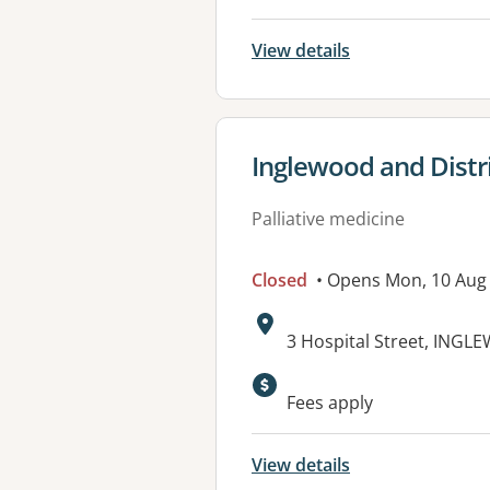
View details
View details for
Inglewood and Distri
Palliative medicine
Closed
• Opens Mon, 10 Aug
Address:
3 Hospital Street, INGL
Available faciliti
Fees apply
View details