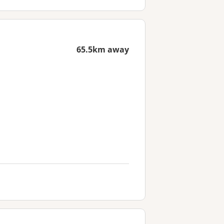
65.5km away