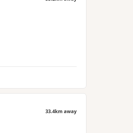
33.4km away