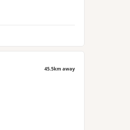
45.5km away