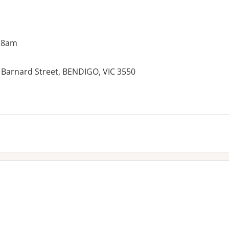
 8am
 Barnard Street, BENDIGO, VIC 3550
es: