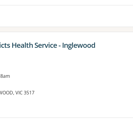
cts Health Service - Inglewood
 8am
EWOOD, VIC 3517
es: