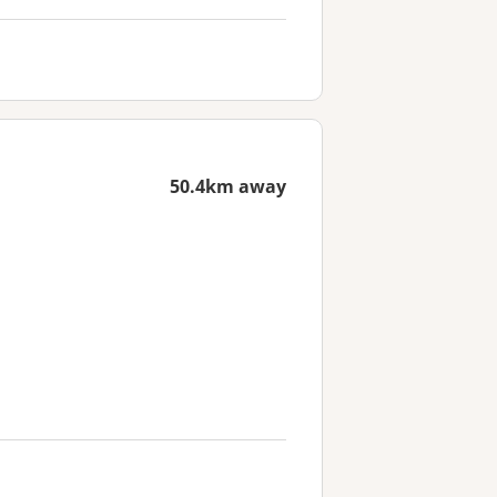
50.4km away