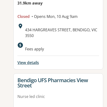
31.9km away
Closed
• Opens Mon, 10 Aug 9am
Address:
434 HARGREAVES STREET, BENDIGO, VIC
3550
Available facilities:
Fees apply
View details
View details for
Bendigo UFS Pharmacies View
Street
Nurse led clinic