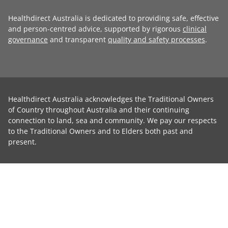
Healthdirect Australia is dedicated to providing safe, effective
and person-centred advice, supported by rigorous
clinical
governance
and transparent
quality and safety processes
.
Healthdirect Australia acknowledges the Traditional Owners
of Country throughout Australia and their continuing
connection to land, sea and community. We pay our respects
to the Traditional Owners and to Elders both past and
present.