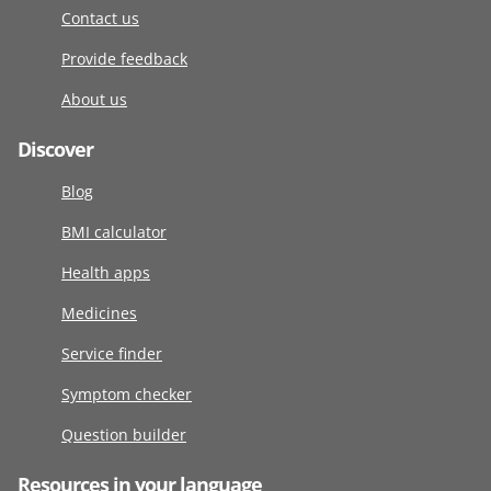
Contact us
Provide feedback
About us
Discover
Blog
BMI calculator
Health apps
Medicines
Service finder
Symptom checker
Question builder
Resources in your language