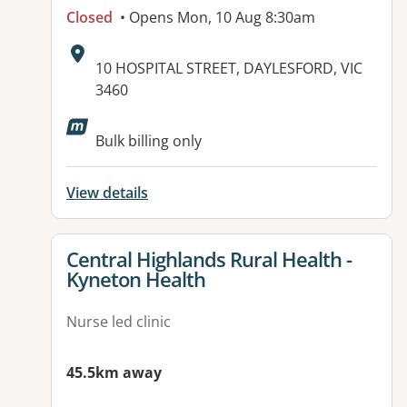
Closed
• Opens Mon, 10 Aug 8:30am
Address:
10 HOSPITAL STREET, DAYLESFORD, VIC
3460
Available facilities:
Bulk billing only
View details
View details for
Central Highlands Rural Health -
Kyneton Health
Nurse led clinic
45.5km away