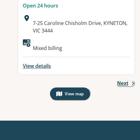
Open 24 hours
Address:
7-25 Caroline Chisholm Drive, KYNETON,
VIC 3444
Available facilities:
Mixed billing
View details
Next
View map
, Warning: Googles Map view is not v