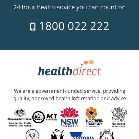
24 hour health advice you can count on
1800 022 222
We are a government-funded service, providing
quality, approved health information and advice