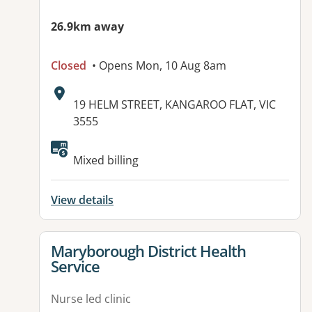
26.9km away
Closed
• Opens Mon, 10 Aug 8am
Address:
19 HELM STREET, KANGAROO FLAT, VIC
3555
Available facilities:
Mixed billing
View details
View details for
Maryborough District Health
Service
Nurse led clinic