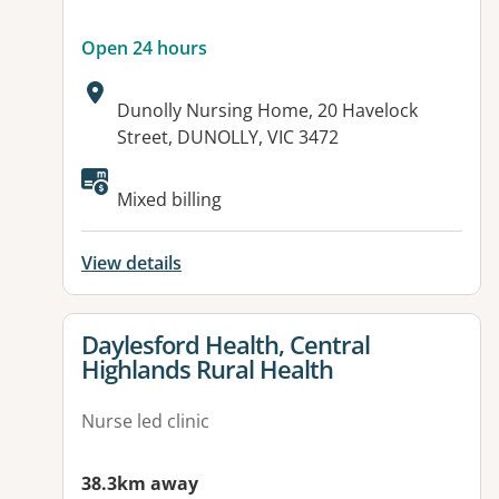
Open 24 hours
Address:
Dunolly Nursing Home, 20 Havelock
Street, DUNOLLY, VIC 3472
Available facilities:
Mixed billing
View details
View details for
Daylesford Health, Central
Highlands Rural Health
Nurse led clinic
38.3km away