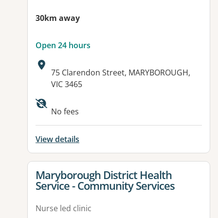
30km away
Open 24 hours
Address:
75 Clarendon Street, MARYBOROUGH,
VIC 3465
Available facilities:
No fees
View details
View details for
Maryborough District Health
Service - Community Services
Nurse led clinic