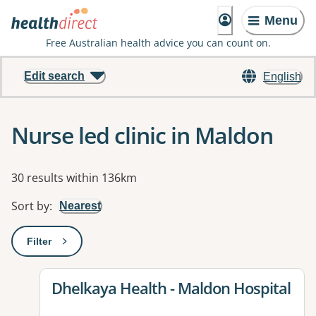
Menu
Free Australian health advice you can count on.
Edit search
English
Nurse led clinic in Maldon
Results
30 results within 136km
Sort by
:
Nearest
Filter
: This will open a modal to apply one or more filters
View details for
Dhelkaya Health - Maldon Hospital