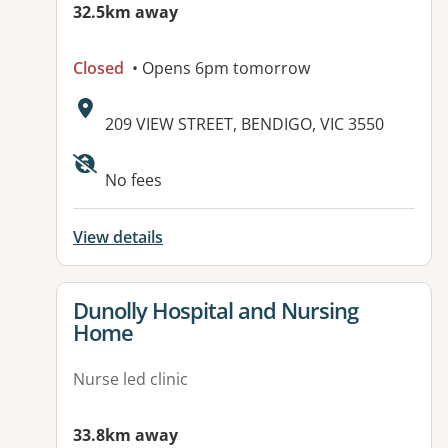
32.5km away
Closed
• Opens 6pm tomorrow
Address:
209 VIEW STREET, BENDIGO, VIC 3550
Available facilities:
No fees
View details
View details for
Dunolly Hospital and Nursing
Home
Nurse led clinic
33.8km away