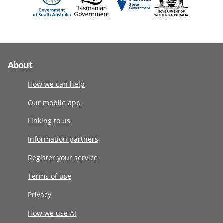
About
How we can help
Our mobile app
Linking to us
Information partners
Register your service
Terms of use
Privacy
How we use AI