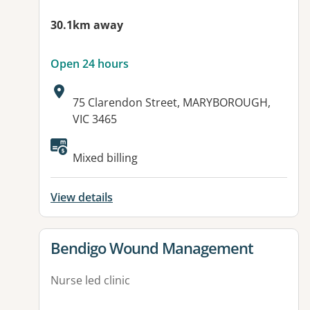
30.1km away
Open 24 hours
Address:
75 Clarendon Street, MARYBOROUGH,
VIC 3465
Mixed billing
View details
View details for
Bendigo Wound Management
Nurse led clinic