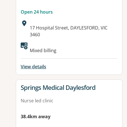
Open 24 hours
Address:
17 Hospital Street, DAYLESFORD, VIC
3460
Available facilities:
Mixed billing
View details
View details for
Springs Medical Daylesford
Nurse led clinic
38.4km away