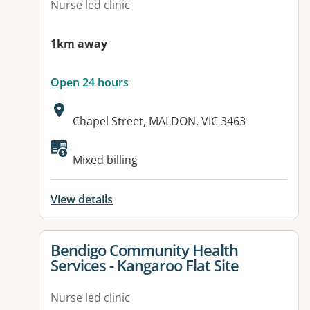
Nurse led clinic
1km away
Open 24 hours
Address:
Chapel Street, MALDON, VIC 3463
Available facilities:
Mixed billing
View details
View details for
Bendigo Community Health
Services - Kangaroo Flat Site
Nurse led clinic