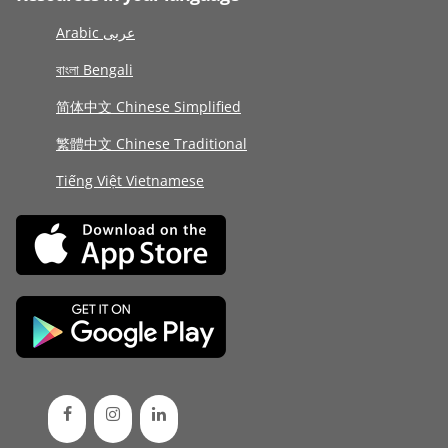
Arabic عربى
বাংলা Bengali
简体中文 Chinese Simplified
繁體中文 Chinese Traditional
Tiếng Việt Vietnamese