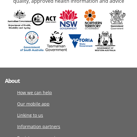
quality, approved health information and advice
About
How we can help
Our mobile app
Linking to us
Information partners