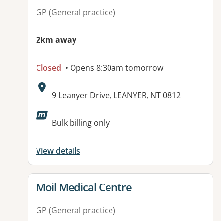
GP (General practice)
2km away
Closed
• Opens 8:30am tomorrow
Address:
9 Leanyer Drive, LEANYER, NT 0812
Available facilities:
Bulk billing only
View details
View details for
Moil Medical Centre
GP (General practice)