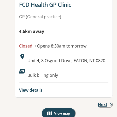
View details for
FCD Health GP Clinic
GP (General practice)
4.6km away
Closed
• Opens 8:30am tomorrow
Address:
Unit 4, 8 Osgood Drive, EATON, NT 0820
Available facilities:
Bulk billing only
View details
Next
View map
, Warning: Googles Map view is not v