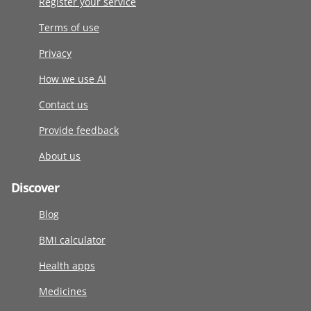
Register your service
Terms of use
Privacy
How we use AI
Contact us
Provide feedback
About us
Discover
Blog
BMI calculator
Health apps
Medicines