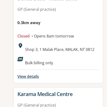
GP (General practice)
0.3km away
Closed
• Opens 8am tomorrow
Address:
Shop 3, 1 Malak Place, MALAK, NT 0812
Available facilities:
Bulk billing only
View details
View details for
Karama Medical Centre
GP (General practice)