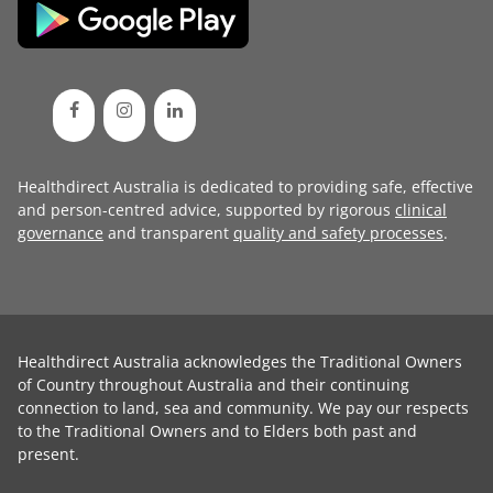
Healthdirect Australia is dedicated to providing safe, effective
and person-centred advice, supported by rigorous
clinical
governance
and transparent
quality and safety processes
.
Healthdirect Australia acknowledges the Traditional Owners
of Country throughout Australia and their continuing
connection to land, sea and community. We pay our respects
to the Traditional Owners and to Elders both past and
present.