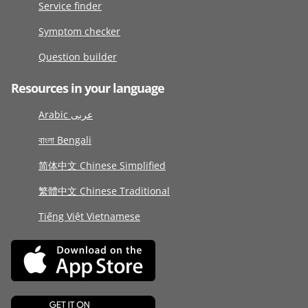
Service finder
Symptom checker
Question builder
Resources in your language
Arabic عربى
বাংলা Bengali
简体中文 Chinese Simplified
繁體中文 Chinese Traditional
Tiếng Việt Vietnamese