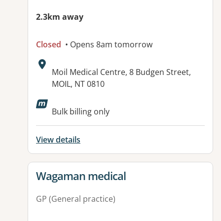
2.3km away
Closed
• Opens 8am tomorrow
Address:
Moil Medical Centre, 8 Budgen Street,
MOIL, NT 0810
Available facilities:
Bulk billing only
View details
View details for
Wagaman medical
GP (General practice)