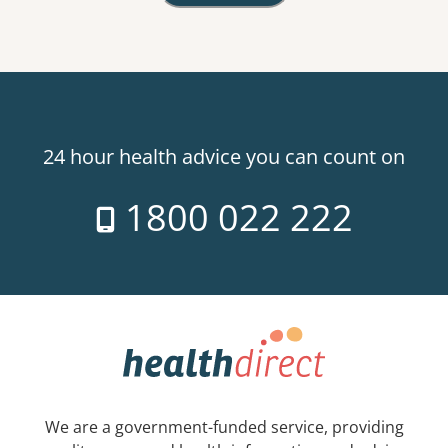
24 hour health advice you can count on
1800 022 222
We are a government-funded service, providing