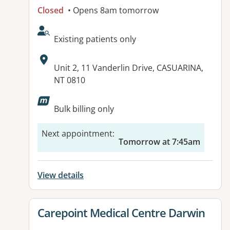
Closed
• Opens 8am tomorrow
AcceptsNewPatients:
Existing patients only
Address:
Unit 2, 11 Vanderlin Drive, CASUARINA,
NT 0810
Available facilities:
Bulk billing only
Next appointment
:
Tomorrow at 7:45am
View details
View details for
Carepoint Medical Centre Darwin