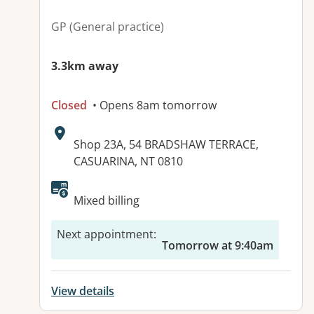
GP (General practice)
3.3km away
Closed
• Opens 8am tomorrow
Address:
Shop 23A, 54 BRADSHAW TERRACE,
CASUARINA, NT 0810
Available facilities:
Mixed billing
Next appointment
:
Tomorrow at 9:40am
View details