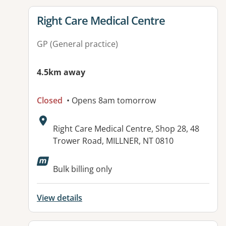
View details for
Right Care Medical Centre
GP (General practice)
4.5km away
Closed
• Opens 8am tomorrow
Address:
Right Care Medical Centre, Shop 28, 48
Trower Road, MILLNER, NT 0810
Available facilities:
Bulk billing only
View details