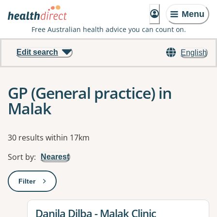
Menu
Free Australian health advice you can count on.
Edit search
English
GP (General practice) in
Malak
Results
30 results within 17km
Sort by
:
Nearest
Filter
: This will open a modal to apply one or more filters
View details for
Danila Dilba - Malak Clinic