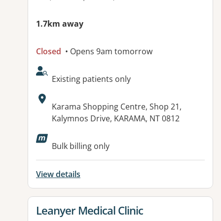
1.7km away
Closed
• Opens 9am tomorrow
AcceptsNewPatients:
Existing patients only
Address:
Karama Shopping Centre, Shop 21,
Kalymnos Drive, KARAMA, NT 0812
Available facilities:
Bulk billing only
View details
View details for
Leanyer Medical Clinic