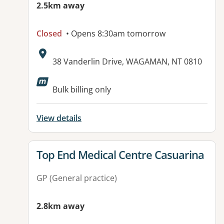
2.5km away
Closed
• Opens 8:30am tomorrow
Address:
38 Vanderlin Drive, WAGAMAN, NT 0810
Available facilities:
Bulk billing only
View details
View details for
Top End Medical Centre Casuarina
GP (General practice)
2.8km away