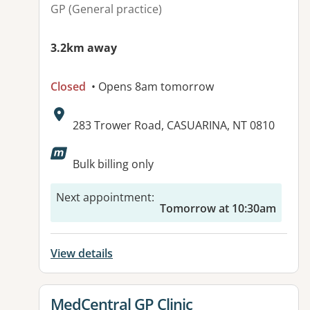
GP (General practice)
3.2km away
Closed
• Opens 8am tomorrow
Address:
283 Trower Road, CASUARINA, NT 0810
Available facilities:
Bulk billing only
Next appointment
:
Tomorrow at 10:30am
View details
View details for
MedCentral GP Clinic