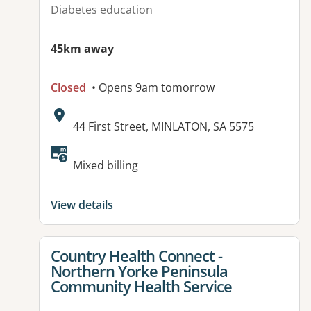
Diabetes education
45km away
Closed
• Opens 9am tomorrow
Address:
44 First Street, MINLATON, SA 5575
Mixed billing
View details
View details for
Country Health Connect -
Northern Yorke Peninsula
Community Health Service