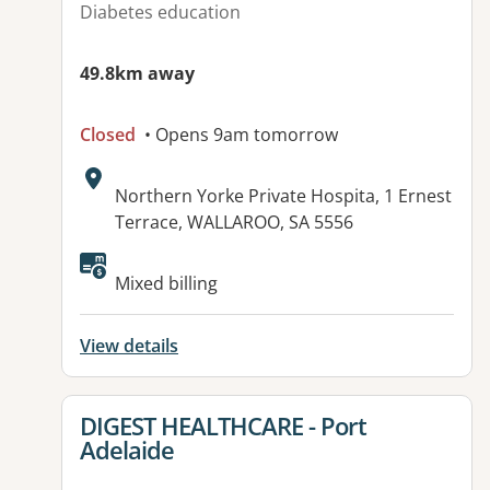
Diabetes education
49.8km away
Closed
• Opens 9am tomorrow
Address:
Northern Yorke Private Hospita, 1 Ernest
Terrace, WALLAROO, SA 5556
Mixed billing
View details
View details for
DIGEST HEALTHCARE - Port
Adelaide