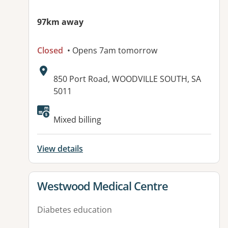
97km away
Closed
• Opens 7am tomorrow
Address:
850 Port Road, WOODVILLE SOUTH, SA
5011
Available facilities:
Mixed billing
View details
View details for
Westwood Medical Centre
Diabetes education