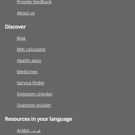
Provide feedback
About us
Discover
Blog
BMI calculator
Health apps
Medicines
Service finder
Symptom checker
Question builder
Resources in your language
Arabic عربى