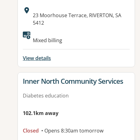
Address:
23 Moorhouse Terrace, RIVERTON, SA
5412
Available facilities:
Mixed billing
View details
View details for
Inner North Community Services
Diabetes education
102.1km away
Closed
• Opens 8:30am tomorrow