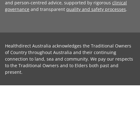
and person-centred advice, supported by rigorous
clinical
governance
and transparent
quality and safety processes
.
Healthdirect Australia acknowledges the Traditional Owners
of Country throughout Australia and their continuing
connection to land, sea and community. We pay our respects
to the Traditional Owners and to Elders both past and
present.