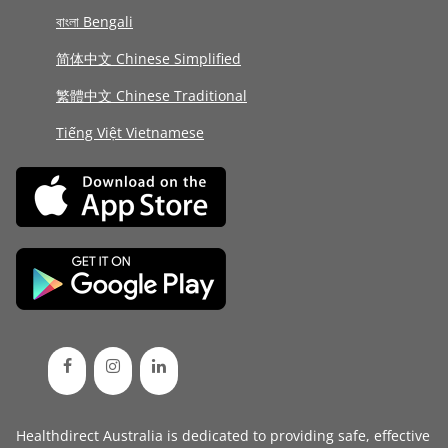
বাংলা Bengali
简体中文 Chinese Simplified
繁體中文 Chinese Traditional
Tiếng Việt Vietnamese
Healthdirect Australia is dedicated to providing safe, effective