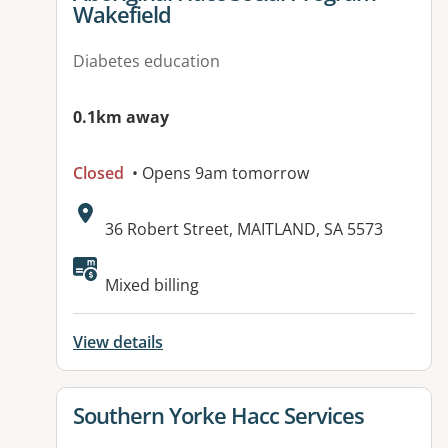
Wakefield
Diabetes education
0.1km away
Closed
• Opens 9am tomorrow
Address:
36 Robert Street, MAITLAND, SA 5573
Available facilities:
Mixed billing
View details
View details for
Southern Yorke Hacc Services