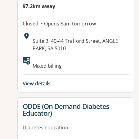
97.2km away
Closed
• Opens 8am tomorrow
Address:
Suite 3, 40-44 Trafford Street, ANGLE
PARK, SA 5010
Available facilities:
Mixed billing
View details
View details for
ODDE (On Demand Diabetes
Educator)
Diabetes education