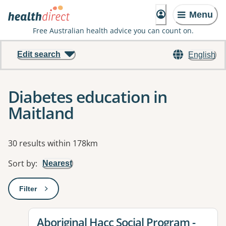
Menu
Free Australian health advice you can count on.
Edit search
English
Diabetes education in
Maitland
Results
30 results within 178km
Sort by
:
Nearest
Filter
: This will open a modal to apply one or more filters
View details for
Aboriginal Hacc Social Program -