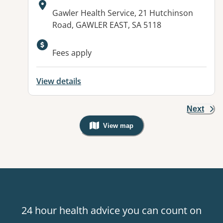
Address:
Gawler Health Service, 21 Hutchinson
Road, GAWLER EAST, SA 5118
Available facilities:
Fees apply
View details
Next
View map
, Warning: Googles Map view is not v
24 hour health advice you can count on