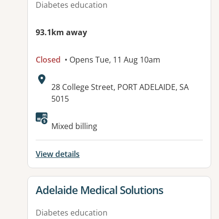
Diabetes education
93.1km away
Closed
• Opens Tue, 11 Aug 10am
Address:
28 College Street, PORT ADELAIDE, SA
5015
Available facilities:
Mixed billing
View details
View details for
Adelaide Medical Solutions
Diabetes education