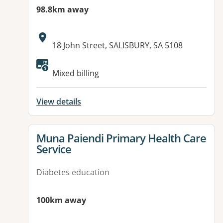
98.8km away
Address:
18 John Street, SALISBURY, SA 5108
Mixed billing
View details
View details for
Muna Paiendi Primary Health Care
Service
Diabetes education
100km away