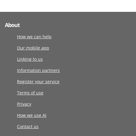
About
How we can help
Our mobile app
Linking to us
Information partners
Register your service
Terms of use
Privacy
How we use AI
Contact us