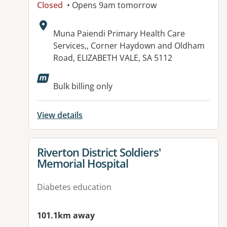
Closed
• Opens 9am tomorrow
Address:
Muna Paiendi Primary Health Care
Services,, Corner Haydown and Oldham
Road, ELIZABETH VALE, SA 5112
Available facilities:
Bulk billing only
View details
View details for
Riverton District Soldiers'
Memorial Hospital
Diabetes education
101.1km away