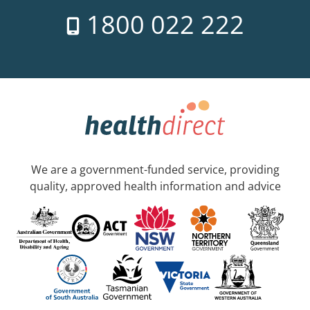
1800 022 222
We are a government-funded service, providing
quality, approved health information and advice